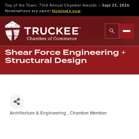
—
Top of the Town: 73rd Annual Chamber Awards
Sept 25, 2026.
Nominations are open!
Nominate now
Shear Force Engineering +
Structural Design
Architecture & Engineering
Chamber Member
Categories