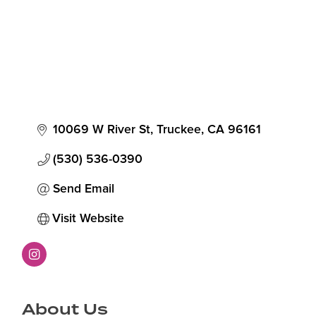
10069 W River St
Truckee
CA
96161
(530) 536-0390
Send Email
Visit Website
About Us