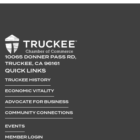
10065 DONNER PASS RD,
TRUCKEE, CA 96161
QUICK LINKS
TRUCKEE HISTORY
ECONOMIC VITALITY
ADVOCATE FOR BUSINESS
COMMUNITY CONNECTIONS
EVENTS
MEMBER LOGIN