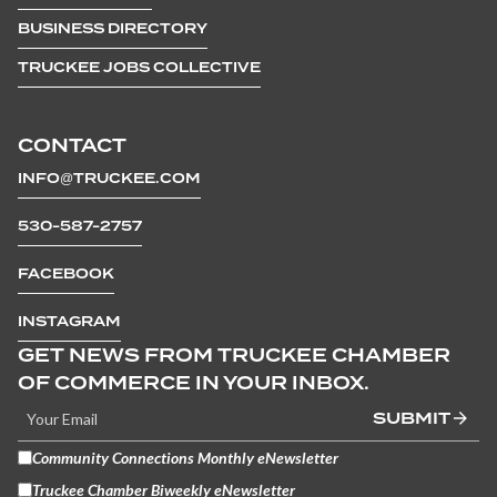
BUSINESS DIRECTORY
TRUCKEE JOBS COLLECTIVE
CONTACT
INFO@TRUCKEE.COM
530-587-2757
FACEBOOK
INSTAGRAM
GET NEWS FROM TRUCKEE CHAMBER
OF COMMERCE IN YOUR INBOX.
SUBMIT
Community Connections Monthly eNewsletter
Truckee Chamber Biweekly eNewsletter