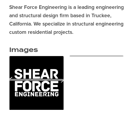
Shear Force Engineering is a leading engineering
and structural design firm based in Truckee,
California. We specialize in structural engineering
custom residential projects.
Images