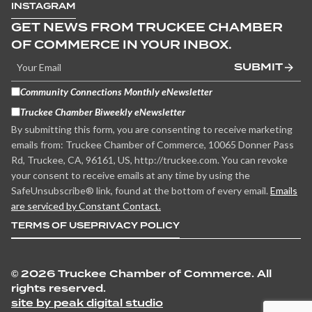
INSTAGRAM
GET NEWS FROM TRUCKEE CHAMBER
OF COMMERCE IN YOUR INBOX.
SUBMIT
Community Connections Monthly eNewsletter
Truckee Chamber Biweekly eNewsletter
By submitting this form, you are consenting to receive marketing
emails from: Truckee Chamber of Commerce, 10065 Donner Pass
Rd, Truckee, CA, 96161, US, http://truckee.com. You can revoke
your consent to receive emails at any time by using the
SafeUnsubscribe® link, found at the bottom of every email.
Emails
are serviced by Constant Contact.
TERMS OF USE
PRIVACY POLICY
©
2026 Truckee Chamber of Commerce. All
rights reserved.
site by peak digital studio