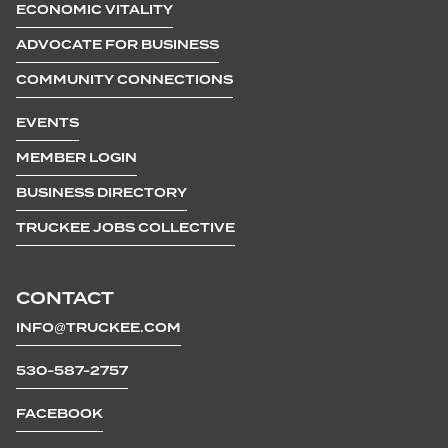
ECONOMIC VITALITY
ADVOCATE FOR BUSINESS
COMMUNITY CONNECTIONS
EVENTS
MEMBER LOGIN
BUSINESS DIRECTORY
TRUCKEE JOBS COLLECTIVE
CONTACT
INFO@TRUCKEE.COM
530-587-2757
FACEBOOK