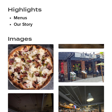
Highlights
Menus
Our Story
Images