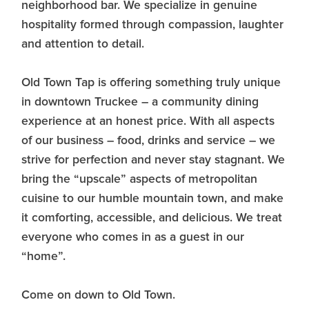
neighborhood bar. We specialize in genuine
hospitality formed through compassion, laughter
and attention to detail.
Old Town Tap is offering something truly unique
in downtown Truckee – a community dining
experience at an honest price. With all aspects
of our business – food, drinks and service – we
strive for perfection and never stay stagnant. We
bring the “upscale” aspects of metropolitan
cuisine to our humble mountain town, and make
it comforting, accessible, and delicious. We treat
everyone who comes in as a guest in our
“home”.
Come on down to Old Town.