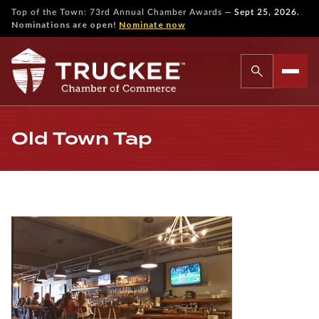
—
Top of the Town: 73rd Annual Chamber Awards
Sept 25, 2026.
Nominations are open!
Nominate now
Old Town Tap