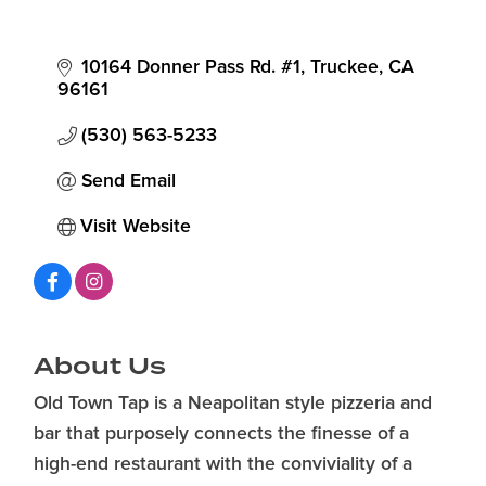
10164 Donner Pass Rd. #1
Truckee
CA
96161
(530) 563-5233
Send Email
Visit Website
About Us
Old Town Tap is a Neapolitan style pizzeria and
bar that purposely connects the finesse of a
high-end restaurant with the conviviality of a