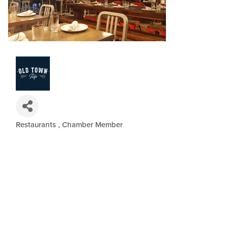
Restaurants
Chamber Member
Categories