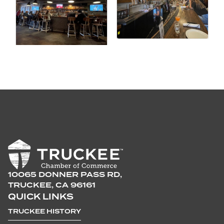
10065 DONNER PASS RD,
TRUCKEE, CA 96161
QUICK LINKS
TRUCKEE HISTORY