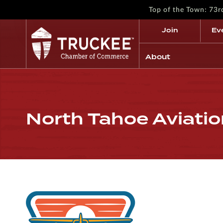
Top of the Town: 73
Join
Ev
About
North Tahoe Aviati