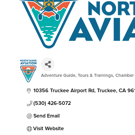
Adventure Guide, Tours & Trainings
Chamber
Categories
10356 Truckee Airport Rd
Truckee
CA
96
(530) 426-5072
Send Email
Visit Website