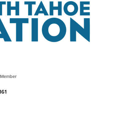
 Member
161