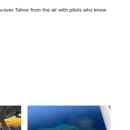
scover Tahoe from the air with pilots who know