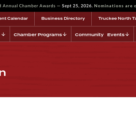
—
Nominations are 
rd Annual Chamber Awards
Sept 25, 2026.
ent Calendar
Business Directory
Truckee North T
Chamber Programs
Community Events
on