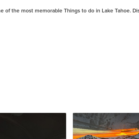
one of the most memorable Things to do in Lake Tahoe. Di