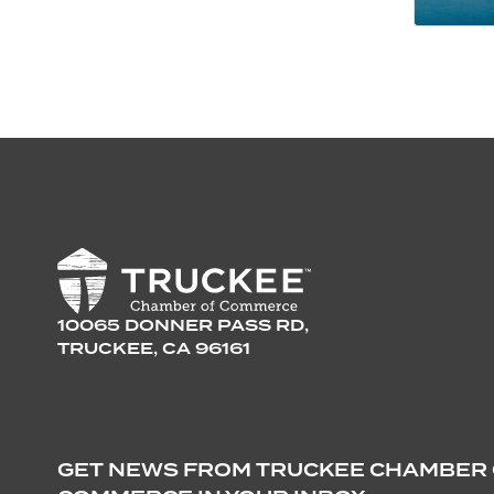
10065 DONNER PASS RD,
TRUCKEE, CA 96161
GET NEWS FROM TRUCKEE CHAMBER