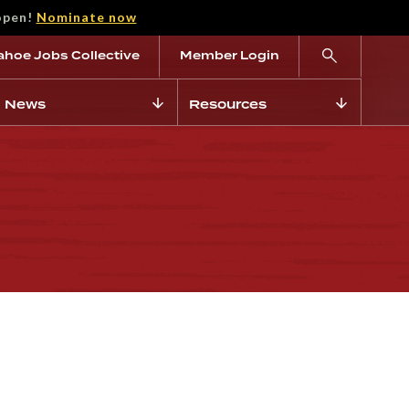
open!
Nominate now
ahoe Jobs Collective
Member Login
News
Resources