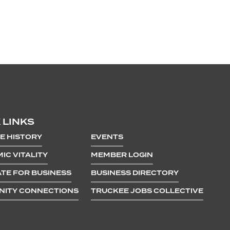
 LINKS
E HISTORY
EVENTS
IC VITALITY
MEMBER LOGIN
TE FOR BUSINESS
BUSINESS DIRECTORY
ITY CONNECTIONS
TRUCKEE JOBS COLLECTIVE