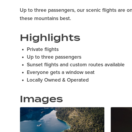
Up to three passengers, our scenic flights are 
these mountains best.
Highlights
Private flights
Up to three passengers
Sunset flights and custom routes available
Everyone gets a window seat
Locally Owned & Operated
Images