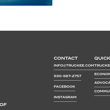
CONTACT
QUICK
INFO@TRUCKEE.COM
TRUCKE
ECONOM
530-587-2757
ADVOCA
FACEBOOK
COMMUN
INSTAGRAM
 OF