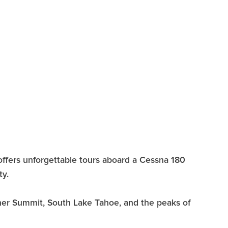
offers unforgettable tours aboard a Cessna 180
ty.
nner Summit, South Lake Tahoe, and the peaks of