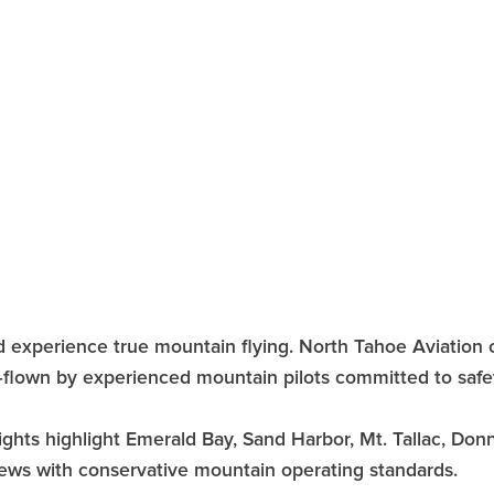
nd experience true mountain flying. North Tahoe Aviation 
—flown by experienced mountain pilots committed to safe
lights highlight Emerald Bay, Sand Harbor, Mt. Tallac, Do
 views with conservative mountain operating standards.