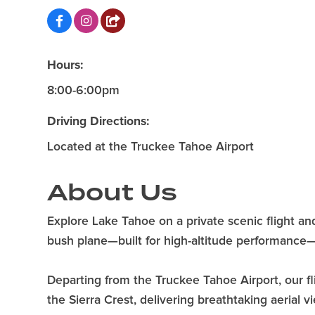
Hours:
8:00-6:00pm
Driving Directions:
Located at the Truckee Tahoe Airport
About Us
Explore Lake Tahoe on a private scenic flight a
bush plane—built for high-altitude performance
Departing from the Truckee Tahoe Airport, our f
the Sierra Crest, delivering breathtaking aerial