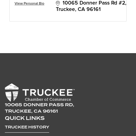
10065 Donner Pass Rd #2
View Personal Bio
Truckee
CA
96161
10065 DONNER PASS RD,
TRUCKEE, CA 96161
QUICK LINKS
TRUCKEE HISTORY