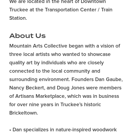
We are located in the heart of Downtown
Truckee at the Transportation Center / Train
Station.
About Us
Mountain Arts Collective began with a vision of
three local artists who wanted to showcase
quality art by individuals who are closely
connected to the local community and
surrounding environment. Founders Dan Gaube,
Nancy Beckert, and Doug Jones were members
of Artisans Marketplace, which was in business
for over nine years in Truckee’s historic
Brickeltown.
• Dan specializes in nature-inspired woodwork