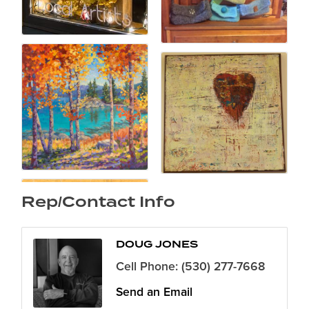
Rep/Contact Info
DOUG JONES
Cell Phone:
(530) 277-7668
Send an Email