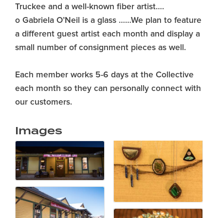
Truckee and a well-known fiber artist….
o Gabriela O’Neil is a glass ……We plan to feature
a different guest artist each month and display a
small number of consignment pieces as well.
Each member works 5-6 days at the Collective
each month so they can personally connect with
our customers.
Images