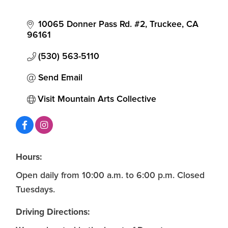
10065 Donner Pass Rd. #2
Truckee
CA
96161
(530) 563-5110
Send Email
Visit Mountain Arts Collective
Hours:
Open daily from 10:00 a.m. to 6:00 p.m. Closed
Tuesdays.
Driving Directions: