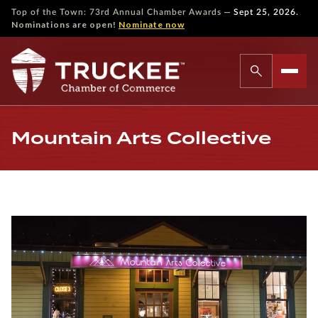
—
Top of the Town: 73rd Annual Chamber Awards
Sept 25, 2026.
Nominations are open!
Nominate now
Mountain Arts Collective