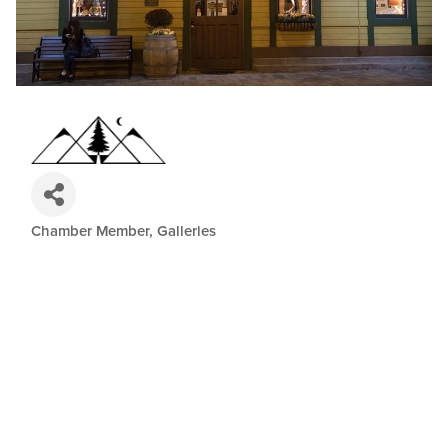
Chamber Member
Galleries
Categories