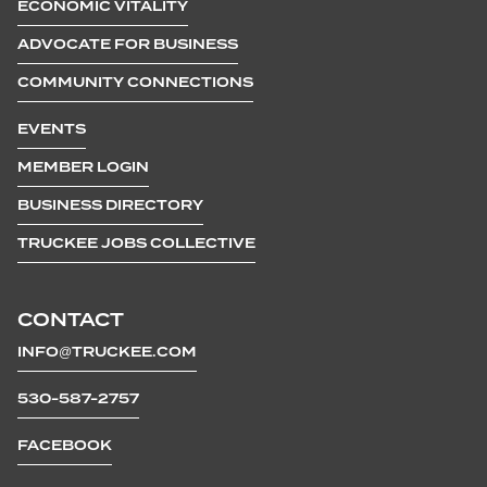
ECONOMIC VITALITY
ADVOCATE FOR BUSINESS
COMMUNITY CONNECTIONS
EVENTS
MEMBER LOGIN
BUSINESS DIRECTORY
TRUCKEE JOBS COLLECTIVE
CONTACT
INFO@TRUCKEE.COM
530-587-2757
FACEBOOK