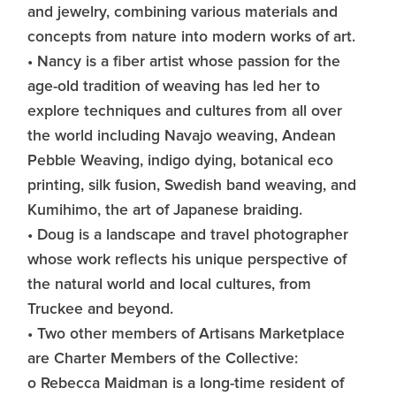
and jewelry, combining various materials and
concepts from nature into modern works of art.
• Nancy is a fiber artist whose passion for the
age-old tradition of weaving has led her to
explore techniques and cultures from all over
the world including Navajo weaving, Andean
Pebble Weaving, indigo dying, botanical eco
printing, silk fusion, Swedish band weaving, and
Kumihimo, the art of Japanese braiding.
• Doug is a landscape and travel photographer
whose work reflects his unique perspective of
the natural world and local cultures, from
Truckee and beyond.
• Two other members of Artisans Marketplace
are Charter Members of the Collective:
o Rebecca Maidman is a long-time resident of