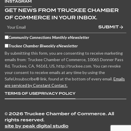
INSTAGRAM
GET NEWS FROM TRUCKEE CHAMBER
OF COMMERCE IN YOUR INBOX.
SUBMIT
Community Connections Monthly eNewsletter
Truckee Chamber Biweekly eNewsletter
By submitting this form, you are consenting to receive marketing
emails from: Truckee Chamber of Commerce, 10065 Donner Pass
Rd, Truckee, CA, 96161, US, http://truckee.com. You can revoke
your consent to receive emails at any time by using the
SafeUnsubscribe® link, found at the bottom of every email.
Emails
are serviced by Constant Contact.
TERMS OF USE
PRIVACY POLICY
©
2026 Truckee Chamber of Commerce. All
rights reserved.
site by peak digital studio