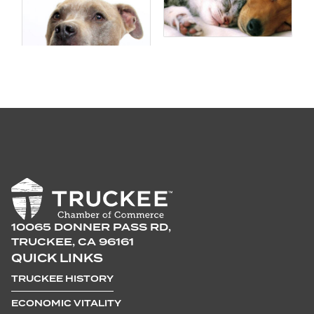
10065 DONNER PASS RD,
TRUCKEE, CA 96161
QUICK LINKS
TRUCKEE HISTORY
ECONOMIC VITALITY