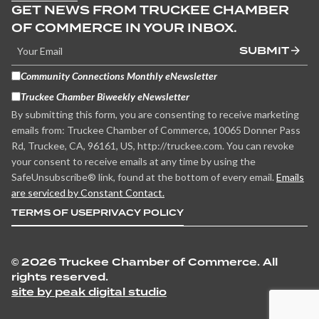
GET NEWS FROM TRUCKEE CHAMBER
OF COMMERCE IN YOUR INBOX.
SUBMIT
Community Connections Monthly eNewsletter
Truckee Chamber Biweekly eNewsletter
By submitting this form, you are consenting to receive marketing
emails from: Truckee Chamber of Commerce, 10065 Donner Pass
Rd, Truckee, CA, 96161, US, http://truckee.com. You can revoke
your consent to receive emails at any time by using the
SafeUnsubscribe® link, found at the bottom of every email.
Emails
are serviced by Constant Contact.
TERMS OF USE
PRIVACY POLICY
©
2026 Truckee Chamber of Commerce. All
rights reserved.
site by peak digital studio