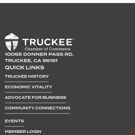
10065 DONNER PASS RD,
TRUCKEE, CA 96161
QUICK LINKS
TRUCKEE HISTORY
ECONOMIC VITALITY
ADVOCATE FOR BUSINESS
COMMUNITY CONNECTIONS
EVENTS
MEMBER LOGIN