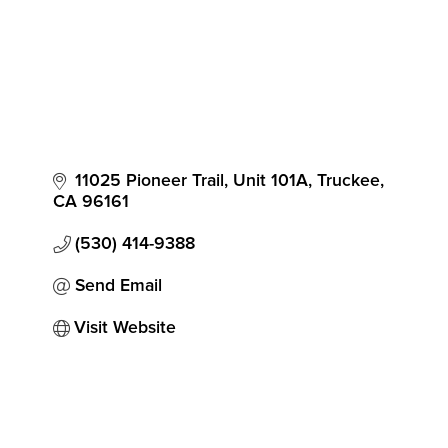
11025 Pioneer Trail, Unit 101A
Truckee
CA
96161
(530) 414-9388
Send Email
Visit Website