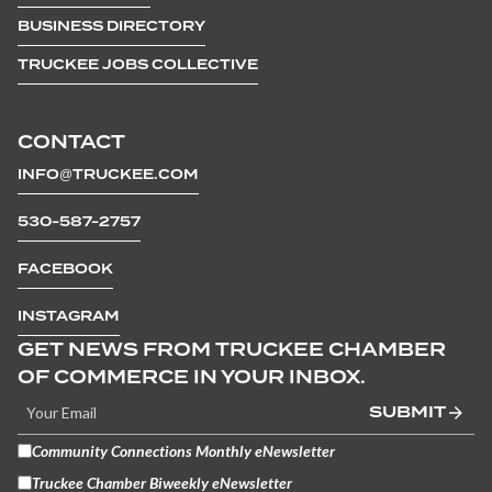
BUSINESS DIRECTORY
TRUCKEE JOBS COLLECTIVE
CONTACT
INFO@TRUCKEE.COM
530-587-2757
FACEBOOK
INSTAGRAM
GET NEWS FROM TRUCKEE CHAMBER
OF COMMERCE IN YOUR INBOX.
SUBMIT
Community Connections Monthly eNewsletter
Truckee Chamber Biweekly eNewsletter