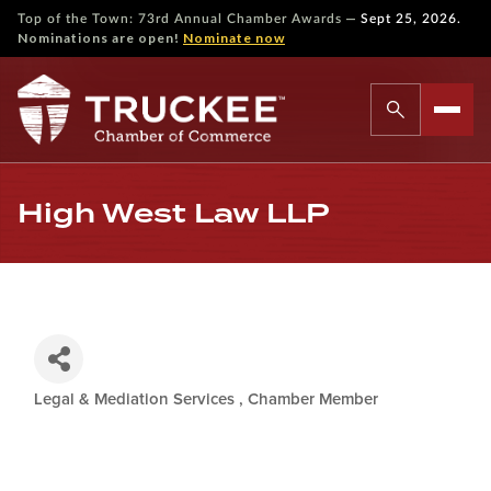
—
Top of the Town: 73rd Annual Chamber Awards
Sept 25, 2026.
Nominations are open!
Nominate now
High West Law LLP
Legal & Mediation Services
Chamber Member
Categories