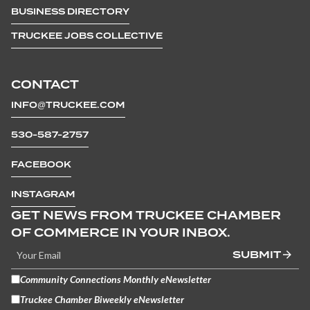
BUSINESS DIRECTORY
TRUCKEE JOBS COLLECTIVE
CONTACT
INFO@TRUCKEE.COM
530-587-2757
FACEBOOK
INSTAGRAM
GET NEWS FROM TRUCKEE CHAMBER
OF COMMERCE IN YOUR INBOX.
SUBMIT
Community Connections Monthly eNewsletter
Truckee Chamber Biweekly eNewsletter