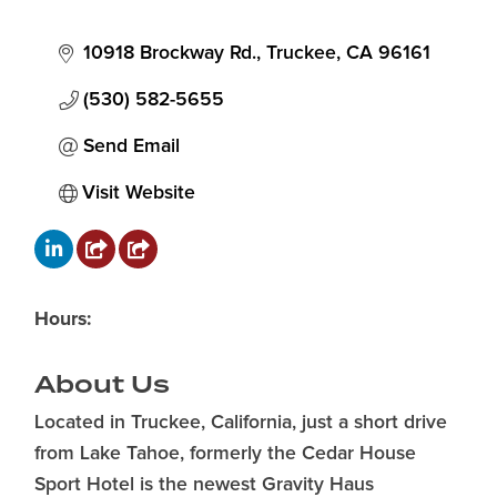
10918 Brockway Rd.
Truckee
CA
96161
(530) 582-5655
Send Email
Visit Website
Hours:
About Us
Located in Truckee, California, just a short drive
from Lake Tahoe, formerly the Cedar House
Sport Hotel is the newest Gravity Haus