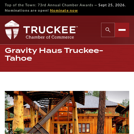
—
Top of the Town: 73rd Annual Chamber Awards
Sept 25, 2026.
Nominations are open!
Nominate now
Gravity Haus Truckee-
Tahoe