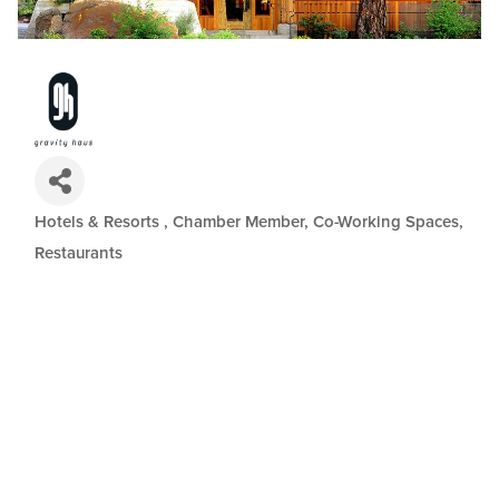
Hotels & Resorts
Chamber Member
Co-Working Spaces
Categories
Restaurants