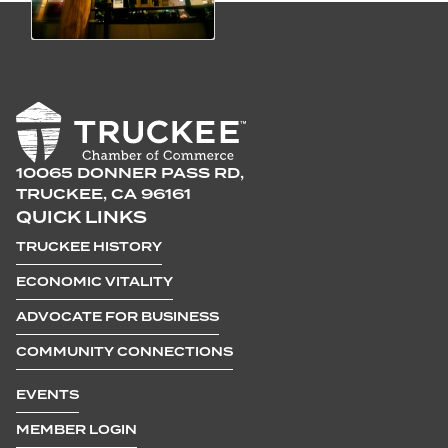
10065 DONNER PASS RD,
TRUCKEE, CA 96161
QUICK LINKS
TRUCKEE HISTORY
ECONOMIC VITALITY
ADVOCATE FOR BUSINESS
COMMUNITY CONNECTIONS
EVENTS
MEMBER LOGIN