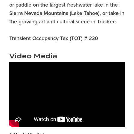
or paddle on the largest freshwater lake in the
Sierra Nevada Mountains (Lake Tahoe), or take in
the growing art and cultural scene in Truckee.
Transient Occupancy Tax (TOT) # 230
Video Media