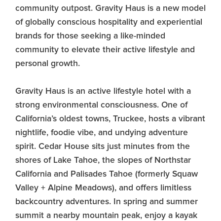
community outpost. Gravity Haus is a new model
of globally conscious hospitality and experiential
brands for those seeking a like-minded
community to elevate their active lifestyle and
personal growth.
Gravity Haus is an active lifestyle hotel with a
strong environmental consciousness. One of
California’s oldest towns, Truckee, hosts a vibrant
nightlife, foodie vibe, and undying adventure
spirit. Cedar House sits just minutes from the
shores of Lake Tahoe, the slopes of Northstar
California and Palisades Tahoe (formerly Squaw
Valley + Alpine Meadows), and offers limitless
backcountry adventures. In spring and summer
summit a nearby mountain peak, enjoy a kayak