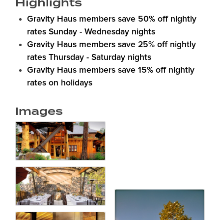
Highlights
Gravity Haus members save 50% off nightly
rates Sunday - Wednesday nights
Gravity Haus members save 25% off nightly
rates Thursday - Saturday nights
Gravity Haus members save 15% off nightly
rates on holidays
Images