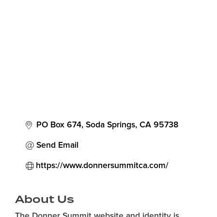
Categories
PO Box 674
Soda Springs
CA
95738
Send Email
https://www.donnersummitca.com/
About Us
The Donner Summit website and identity is