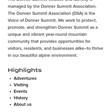
managed by the Donner Summit Association.
The Donner Summit Association (DSA) is the
Voice of Donner Summit. We work to protect,
promote, and strengthen Donner Summit as a
unique and vibrant year-round mountain
community that provides opportunities for
visitors, residents, and businesses alike–to thrive
in our beautiful alpine environment.
Highlights
Adventures
Visiting
Events
History
About us