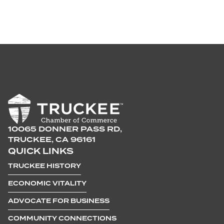
10065 DONNER PASS RD,
TRUCKEE, CA 96161
QUICK LINKS
TRUCKEE HISTORY
ECONOMIC VITALITY
ADVOCATE FOR BUSINESS
COMMUNITY CONNECTIONS