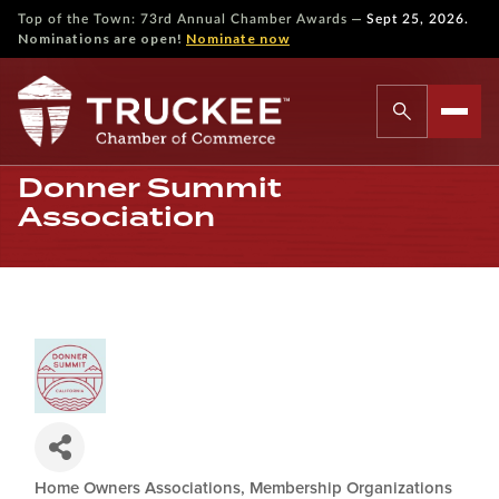
—
Top of the Town: 73rd Annual Chamber Awards
Sept 25, 2026.
Nominations are open!
Nominate now
Donner Summit
Association
Home Owners Associations
Membership Organizations