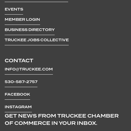
EVENTS
MEMBER LOGIN
BUSINESS DIRECTORY
TRUCKEE JOBS COLLECTIVE
CONTACT
INFO@TRUCKEE.COM
530-587-2757
FACEBOOK
INSTAGRAM
GET NEWS FROM TRUCKEE CHAMBER
OF COMMERCE IN YOUR INBOX.