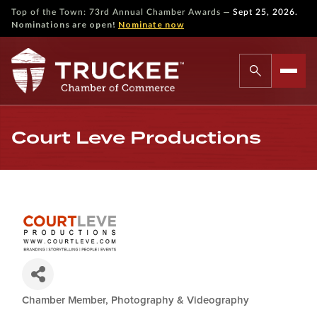
—
Top of the Town: 73rd Annual Chamber Awards
Sept 25, 2026.
Nominations are open!
Nominate now
Court Leve Productions
Chamber Member
Photography & Videography
Categories