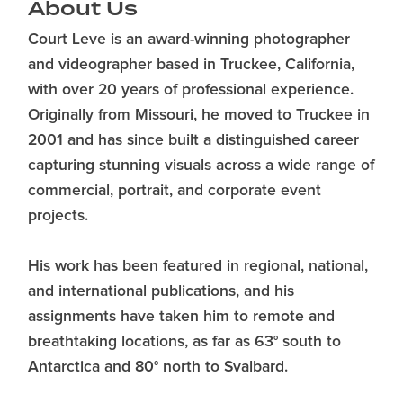
About Us
Court Leve is an award-winning photographer
and videographer based in Truckee, California,
with over 20 years of professional experience.
Originally from Missouri, he moved to Truckee in
2001 and has since built a distinguished career
capturing stunning visuals across a wide range of
commercial, portrait, and corporate event
projects.
His work has been featured in regional, national,
and international publications, and his
assignments have taken him to remote and
breathtaking locations, as far as 63° south to
Antarctica and 80° north to Svalbard.