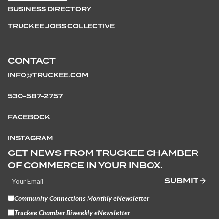
BUSINESS DIRECTORY
TRUCKEE JOBS COLLECTIVE
CONTACT
INFO@TRUCKEE.COM
530-587-2757
FACEBOOK
INSTAGRAM
GET NEWS FROM TRUCKEE CHAMBER
OF COMMERCE IN YOUR INBOX.
SUBMIT
Community Connections Monthly eNewsletter
Truckee Chamber Biweekly eNewsletter