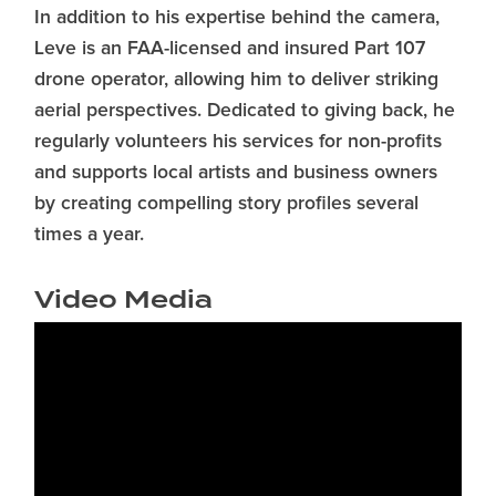
In addition to his expertise behind the camera,
Leve is an FAA-licensed and insured Part 107
drone operator, allowing him to deliver striking
aerial perspectives. Dedicated to giving back, he
regularly volunteers his services for non-profits
and supports local artists and business owners
by creating compelling story profiles several
times a year.
Video Media