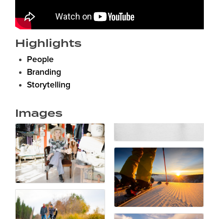
Highlights
People
Branding
Storytelling
Images