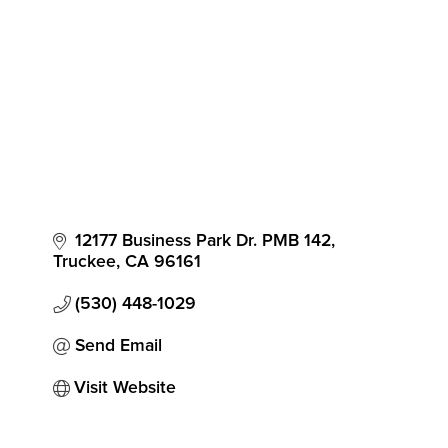
12177 Business Park Dr. PMB 142
Truckee
CA
96161
(530) 448-1029
Send Email
Visit Website