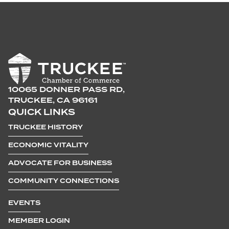
10065 DONNER PASS RD,
TRUCKEE, CA 96161
QUICK LINKS
TRUCKEE HISTORY
ECONOMIC VITALITY
ADVOCATE FOR BUSINESS
COMMUNITY CONNECTIONS
EVENTS
MEMBER LOGIN