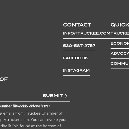
CONTACT
QUICK
INFO@TRUCKEE.COM
TRUCKE
ECONOM
530-587-2757
ADVOCA
FACEBOOK
COMMUN
INSTAGRAM
 OF
SUBMIT
hamber Biweekly eNewsletter
ng emails from: Truckee Chamber of
p://truckee.com. You can revoke your
ribe® link, found at the bottom of