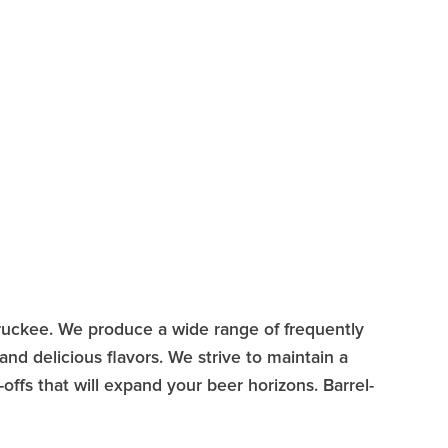
Truckee. We produce a wide range of frequently
nd delicious flavors. We strive to maintain a
offs that will expand your beer horizons. Barrel-