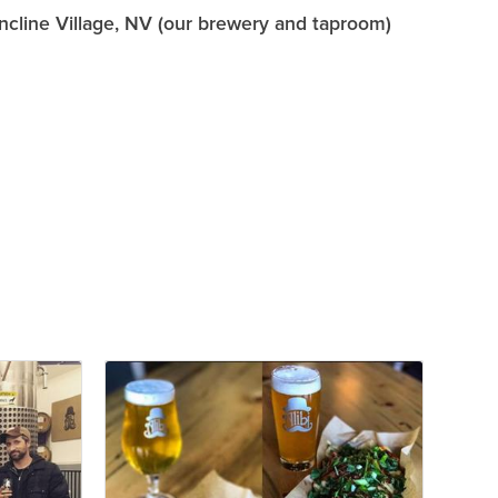
Incline Village, NV (our brewery and taproom)