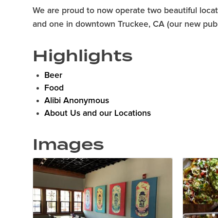
We are proud to now operate two beautiful locati
and one in downtown Truckee, CA (our new publ
Highlights
Beer
Food
Alibi Anonymous
About Us and our Locations
Images