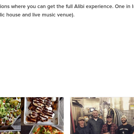
ons where you can get the full Alibi experience. One in 
ic house and live music venue).