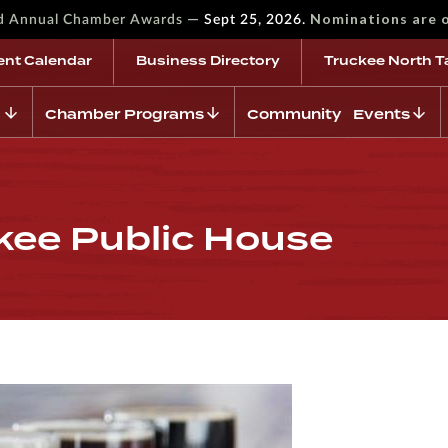
—
Nominations are 
rd Annual Chamber Awards
Sept 25, 2026.
ent Calendar
Business Directory
Truckee North T
Chamber Programs
Community Events
ckee Public House