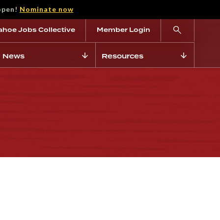
open!
Nominate now
ahoe Jobs Collective
Member Login
News
Resources