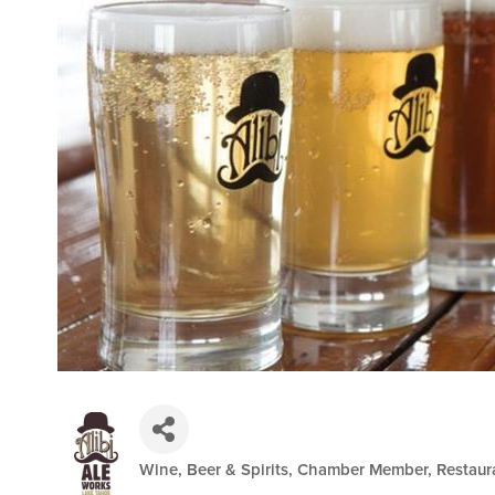
Wine, Beer & Spirits
Chamber Member
Restaur
Categories