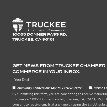
10065 DONNER PASS RD,
TRUCKEE, CA 96161
GET NEWS FROM TRUCKEE CHAMBER
COMMERCE IN YOUR INBOX.
Community Connections Monthly eNewsletter
Truckee C
By submitting this form, you are consenting to receive marketi
Commerce, 10065 Donner Pass Rd, Truckee, CA, 96161, US, htt
consent to receive emails at any time by using the SafeUnsubsc