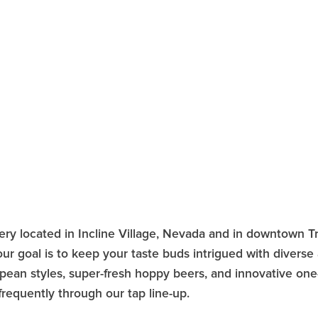
ery located in Incline Village, Nevada and in downtown 
r goal is to keep your taste buds intrigued with diverse a
opean styles, super-fresh hoppy beers, and innovative one-
requently through our tap line-up.