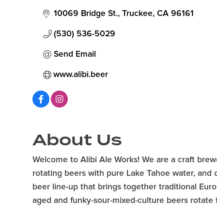
10069 Bridge St.
Truckee
CA
96161
(530) 536-5029
Send Email
www.alibi.beer
About Us
Welcome to Alibi Ale Works! We are a craft brew
rotating beers with pure Lake Tahoe water, and ou
beer line-up that brings together traditional Eur
aged and funky-sour-mixed-culture beers rotate f