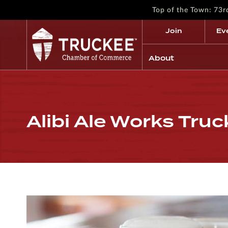
Top of the Town: 73
Join
Ev
About
Alibi Ale Works Tru