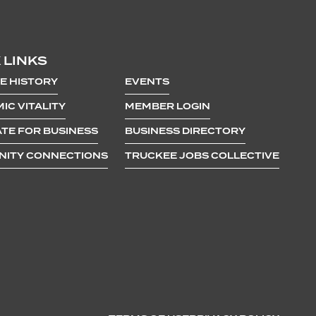
 LINKS
E HISTORY
EVENTS
IC VITALITY
MEMBER LOGIN
TE FOR BUSINESS
BUSINESS DIRECTORY
ITY CONNECTIONS
TRUCKEE JOBS COLLECTIVE