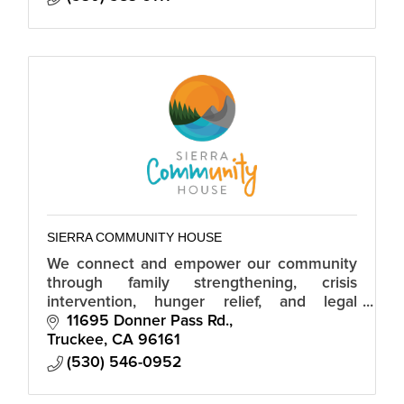
SIERRA COMMUNITY HOUSE
We connect and empower our community
through family strengthening, crisis
intervention, hunger relief, and legal
services.
11695 Donner Pass Rd.
Truckee
CA
96161
(530) 546-0952