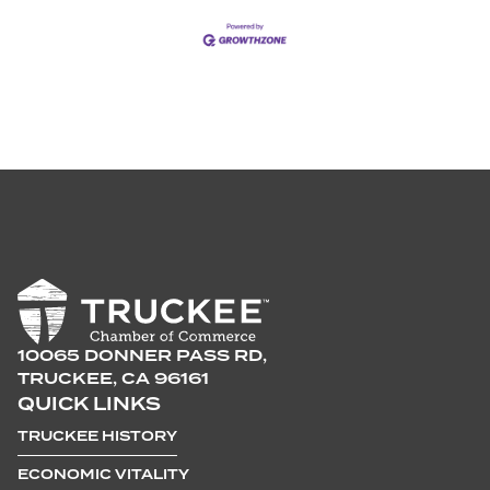
10065 DONNER PASS RD,
TRUCKEE, CA 96161
QUICK LINKS
TRUCKEE HISTORY
ECONOMIC VITALITY