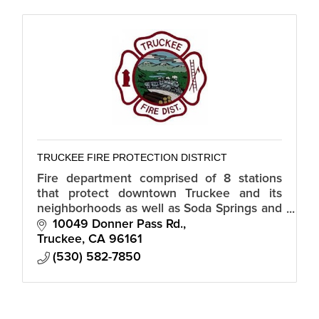
TRUCKEE FIRE PROTECTION DISTRICT
Fire department comprised of 8 stations
that protect downtown Truckee and its
neighborhoods as well as Soda Springs and
Serene Lakes.
10049 Donner Pass Rd.
Truckee
CA
96161
(530) 582-7850