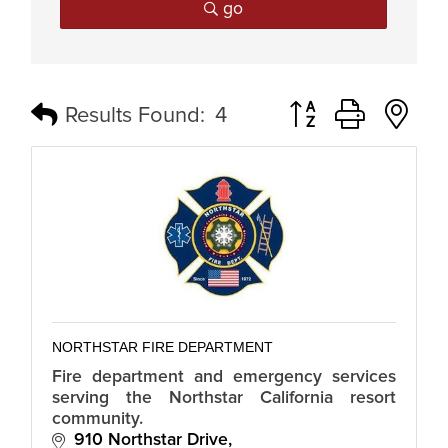
go
Button group with n
Results Found:
4
NORTHSTAR FIRE DEPARTMENT
Fire department and emergency services
serving the Northstar California resort
community.
910 Northstar Drive