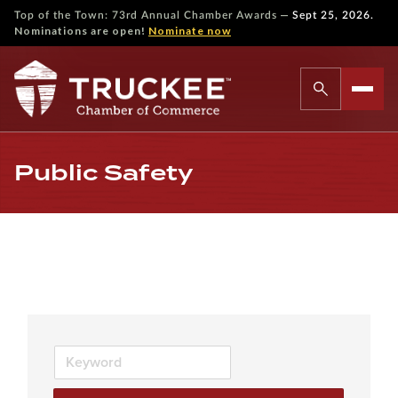
—
Top of the Town: 73rd Annual Chamber Awards
Sept 25, 2026.
Nominations are open!
Nominate now
Public Safety