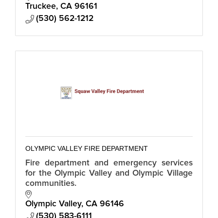
Truckee
CA
96161
(530) 562-1212
OLYMPIC VALLEY FIRE DEPARTMENT
Fire department and emergency services
for the Olympic Valley and Olympic Village
communities.
Olympic Valley
CA
96146
(530) 583-6111