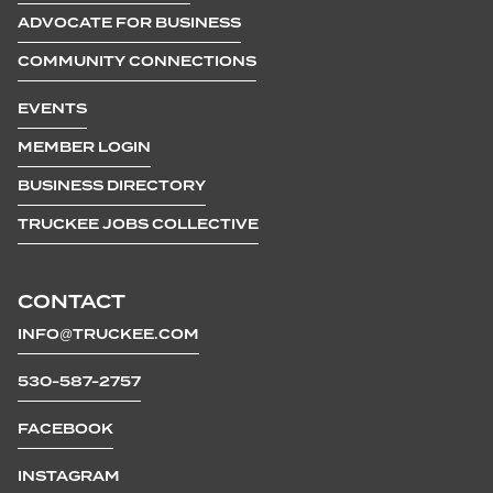
ADVOCATE FOR BUSINESS
COMMUNITY CONNECTIONS
EVENTS
MEMBER LOGIN
BUSINESS DIRECTORY
TRUCKEE JOBS COLLECTIVE
CONTACT
INFO@TRUCKEE.COM
530-587-2757
FACEBOOK
INSTAGRAM