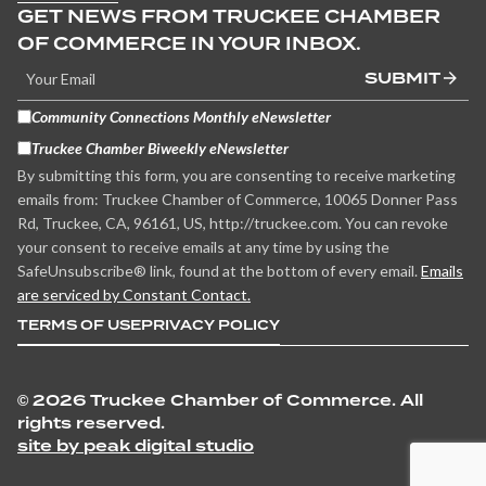
GET NEWS FROM TRUCKEE CHAMBER
OF COMMERCE IN YOUR INBOX.
SUBMIT
Community Connections Monthly eNewsletter
Truckee Chamber Biweekly eNewsletter
By submitting this form, you are consenting to receive marketing
emails from: Truckee Chamber of Commerce, 10065 Donner Pass
Rd, Truckee, CA, 96161, US, http://truckee.com. You can revoke
your consent to receive emails at any time by using the
SafeUnsubscribe® link, found at the bottom of every email.
Emails
are serviced by Constant Contact.
TERMS OF USE
PRIVACY POLICY
©
2026 Truckee Chamber of Commerce. All
rights reserved.
site by peak digital studio