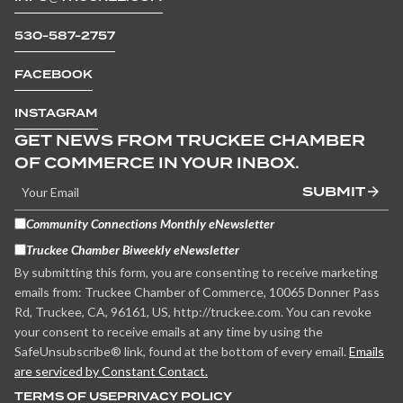
530-587-2757
FACEBOOK
INSTAGRAM
GET NEWS FROM TRUCKEE CHAMBER
OF COMMERCE IN YOUR INBOX.
SUBMIT
Community Connections Monthly eNewsletter
Truckee Chamber Biweekly eNewsletter
By submitting this form, you are consenting to receive marketing
emails from: Truckee Chamber of Commerce, 10065 Donner Pass
Rd, Truckee, CA, 96161, US, http://truckee.com. You can revoke
your consent to receive emails at any time by using the
SafeUnsubscribe® link, found at the bottom of every email.
Emails
are serviced by Constant Contact.
TERMS OF USE
PRIVACY POLICY