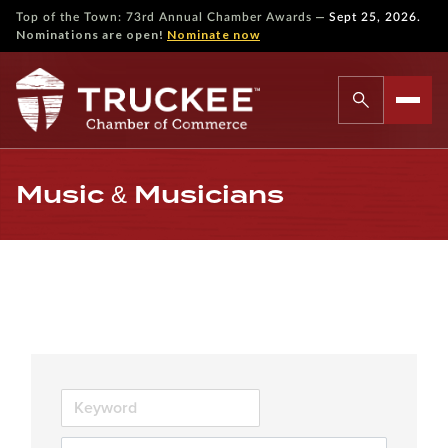
—
Top of the Town: 73rd Annual Chamber Awards
Sept 25, 2026.
Nominations are open!
Nominate now
Music & Musicians