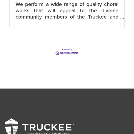
We perform a wide range of quality choral
works that will appeal to the diverse
community members of the Truckee and
NorthTahoe. TTCC is dedicated to building
a strong community choral arts program.