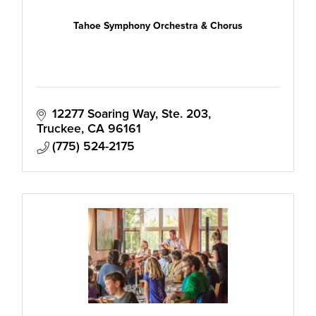
Tahoe Symphony Orchestra & Chorus
12277 Soaring Way, Ste. 203
Truckee
CA
96161
(775) 524-2175