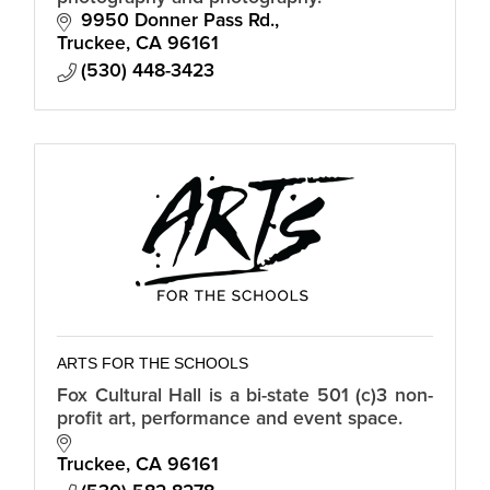
9950 Donner Pass Rd.
Truckee
CA
96161
(530) 448-3423
ARTS FOR THE SCHOOLS
Fox Cultural Hall is a bi-state 501 (c)3 non-
profit art, performance and event space.
Truckee
CA
96161