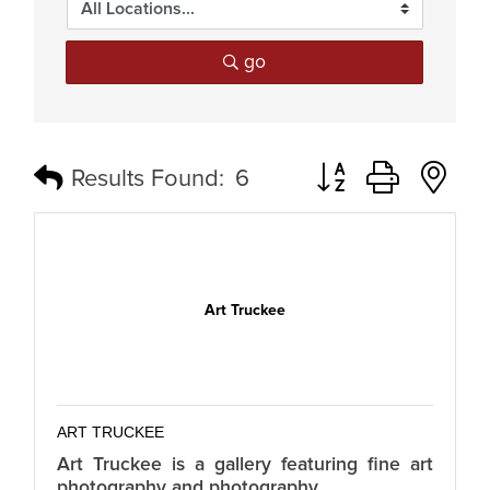
go
Button group with n
Results Found:
6
Art Truckee
ART TRUCKEE
Art Truckee is a gallery featuring fine art
photography and photography.