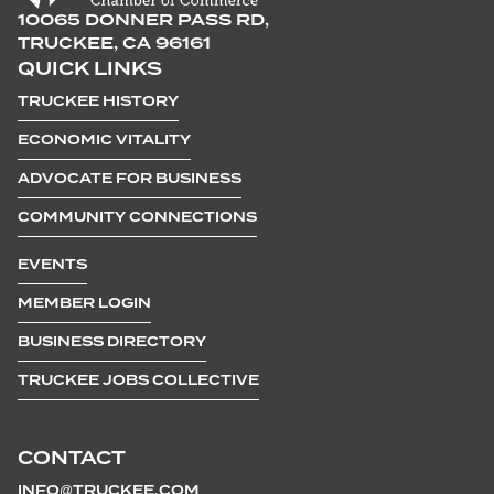
10065 DONNER PASS RD,
TRUCKEE, CA 96161
QUICK LINKS
TRUCKEE HISTORY
ECONOMIC VITALITY
ADVOCATE FOR BUSINESS
COMMUNITY CONNECTIONS
EVENTS
MEMBER LOGIN
BUSINESS DIRECTORY
TRUCKEE JOBS COLLECTIVE
CONTACT
INFO@TRUCKEE.COM