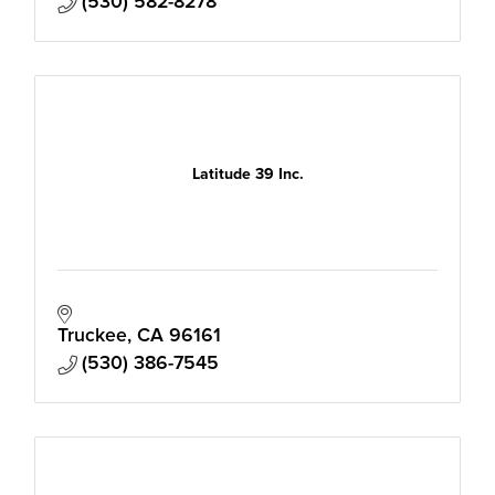
(530) 582-8278
Latitude 39 Inc.
Truckee
CA
96161
(530) 386-7545