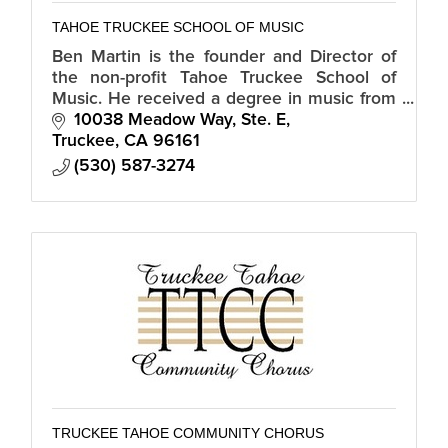
TAHOE TRUCKEE SCHOOL OF MUSIC
Ben Martin is the founder and Director of
the non-profit Tahoe Truckee School of
Music. He received a degree in music from
Sierra Nevada College and has played with
10038 Meadow Way, Ste. E
such luminaries as Kenny Loggins.
Truckee
CA
96161
(530) 587-3274
TRUCKEE TAHOE COMMUNITY CHORUS