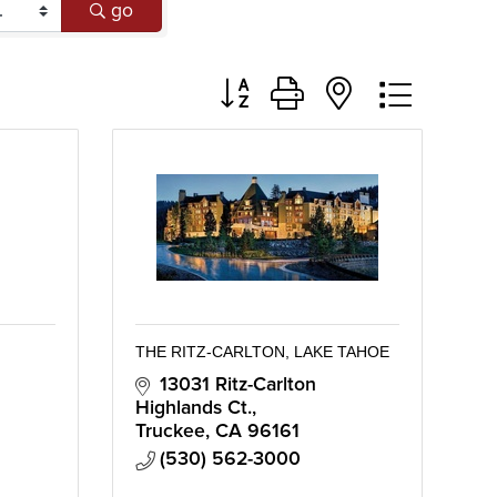
go
Button group with nested dropd
THE RITZ-CARLTON, LAKE TAHOE
13031 Ritz-Carlton 
Highlands Ct.
Truckee
CA
96161
(530) 562-3000