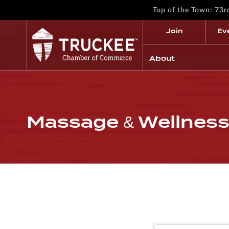
Top of the Town: 73
Join
Ev
About
Massage & Wellnes