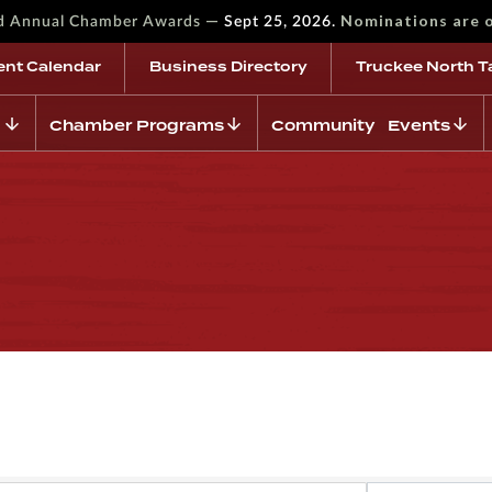
—
Nominations are 
rd Annual Chamber Awards
Sept 25, 2026.
ent Calendar
Business Directory
Truckee North T
Chamber Programs
Community Events
s