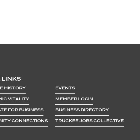
 LINKS
E HISTORY
EVENTS
IC VITALITY
MEMBER LOGIN
TE FOR BUSINESS
BUSINESS DIRECTORY
ITY CONNECTIONS
TRUCKEE JOBS COLLECTIVE