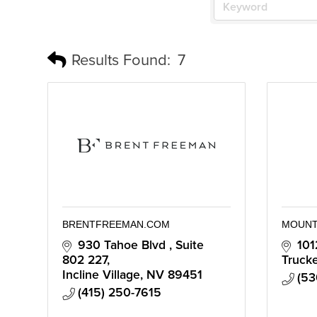
Results Found:
7
BRENTFREEMAN.COM
MOUNT
930 Tahoe Blvd 
Suite 
101
802 227
Truck
Incline Village
NV
89451
(53
(415) 250-7615