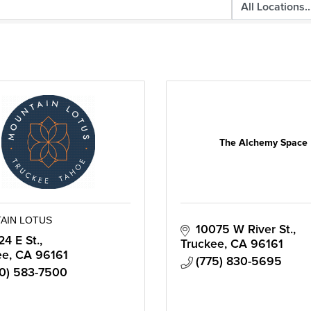
The Alchemy Space
AIN LOTUS
10075 W River St.
24 E St.
Truckee
CA
96161
ee
CA
96161
(775) 830-5695
0) 583-7500