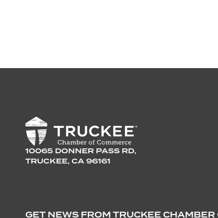
10065 DONNER PASS RD,
TRUCKEE, CA 96161
GET NEWS FROM TRUCKEE CHAMBER