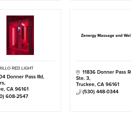
Zenergy Massage and Wel
RILLO RED LIGHT
11836 Donner Pass Rd
04 Donner Pass Rd
Ste. 3
rs
Truckee
CA
96161
ee
CA
96161
(530) 448-0344
0) 608-2547