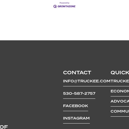
CONTACT
QUICK
INFO@TRUCKEE.COM
TRUCKE
ECONOM
530-587-2757
ADVOCA
FACEBOOK
COMMUN
INSTAGRAM
 OF