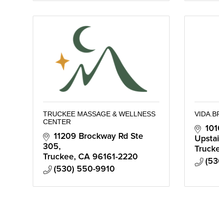
TRUCKEE MASSAGE & WELLNESS
VIDA.B
CENTER
101
11209 Brockway Rd Ste 
Upstai
305
Truck
Truckee
CA
96161-2220
(53
(530) 550-9910