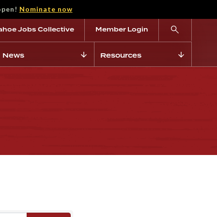
open!
Nominate now
ahoe Jobs Collective
Member Login
News
Resources