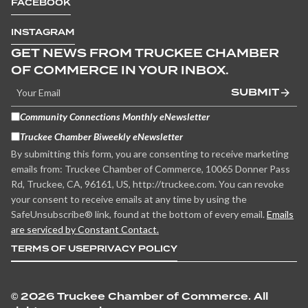
FACEBOOK
INSTAGRAM
GET NEWS FROM TRUCKEE CHAMBER
OF COMMERCE IN YOUR INBOX.
SUBMIT
Community Connections Monthly eNewsletter
Truckee Chamber Biweekly eNewsletter
By submitting this form, you are consenting to receive marketing
emails from: Truckee Chamber of Commerce, 10065 Donner Pass
Rd, Truckee, CA, 96161, US, http://truckee.com. You can revoke
your consent to receive emails at any time by using the
SafeUnsubscribe® link, found at the bottom of every email.
Emails
are serviced by Constant Contact.
TERMS OF USE
PRIVACY POLICY
©
2026 Truckee Chamber of Commerce. All