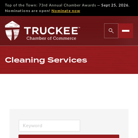
—
Top of the Town: 73rd Annual Chamber Awards
Sept 25, 2026.
Nominations are open!
Nominate now
Cleaning Services