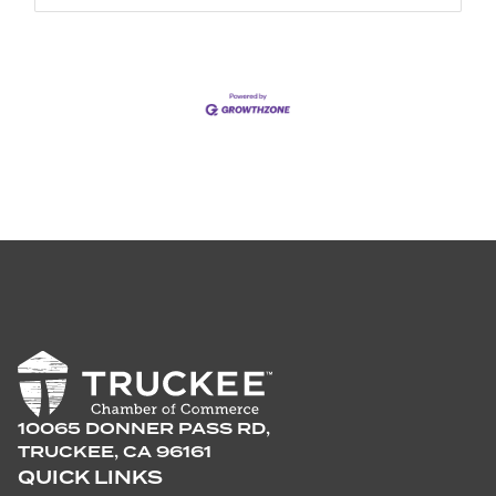
10065 DONNER PASS RD,
TRUCKEE, CA 96161
QUICK LINKS