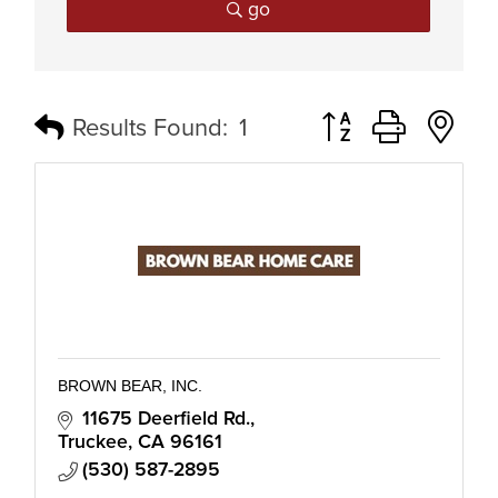
go
Button group with n
Results Found:
1
BROWN BEAR, INC.
11675 Deerfield Rd.
Truckee
CA
96161
(530) 587-2895