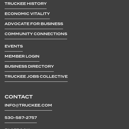
TRUCKEE HISTORY
ECONOMIC VITALITY
ADVOCATE FOR BUSINESS
COMMUNITY CONNECTIONS
EVENTS
MEMBER LOGIN
BUSINESS DIRECTORY
TRUCKEE JOBS COLLECTIVE
CONTACT
INFO@TRUCKEE.COM
530-587-2757