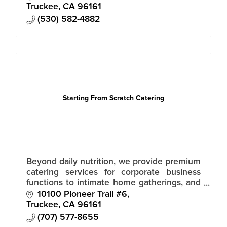
chefs, servers, bartenders, shoppers – as
Truckee
CA
96161
(530) 582-4882
Starting From Scratch Catering
Beyond daily nutrition, we provide premium
catering services for corporate business
functions to intimate home gatherings, and
vibrant parties. Personalized meal planning,
10100 Pioneer Trail #6
fueling your busy lifestyle.
Truckee
CA
96161
(707) 577-8655