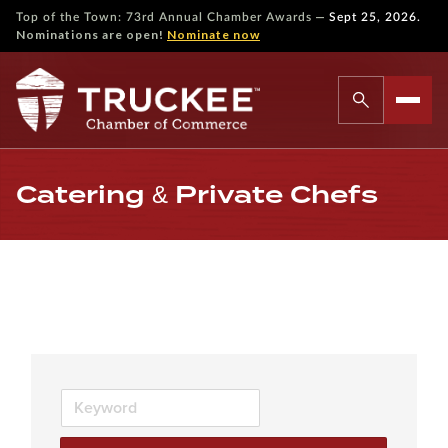
—
Top of the Town: 73rd Annual Chamber Awards
Sept 25, 2026.
Nominations are open!
Nominate now
Catering & Private Chefs