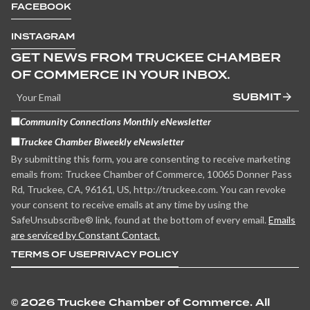
FACEBOOK
INSTAGRAM
GET NEWS FROM TRUCKEE CHAMBER
OF COMMERCE IN YOUR INBOX.
SUBMIT
Community Connections Monthly eNewsletter
Truckee Chamber Biweekly eNewsletter
By submitting this form, you are consenting to receive marketing
emails from: Truckee Chamber of Commerce, 10065 Donner Pass
Rd, Truckee, CA, 96161, US, http://truckee.com. You can revoke
your consent to receive emails at any time by using the
SafeUnsubscribe® link, found at the bottom of every email.
Emails
are serviced by Constant Contact.
TERMS OF USE
PRIVACY POLICY
©
2026 Truckee Chamber of Commerce. All