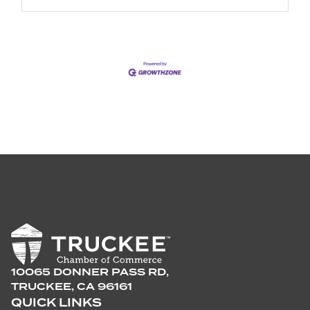
10065 DONNER PASS RD,
TRUCKEE, CA 96161
QUICK LINKS