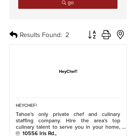
go
Button group with n
Results Found:
2
HeyChef!
HEYCHEF!
Tahoe’s only private chef and culinary
staffing company. Hire the area’s top
culinary talent to serve you in your home,
with your menus, for your guests. Hire
10556 Iris Rd.