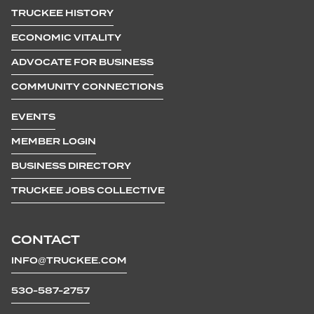
TRUCKEE HISTORY
ECONOMIC VITALITY
ADVOCATE FOR BUSINESS
COMMUNITY CONNECTIONS
EVENTS
MEMBER LOGIN
BUSINESS DIRECTORY
TRUCKEE JOBS COLLECTIVE
CONTACT
INFO@TRUCKEE.COM
530-587-2757