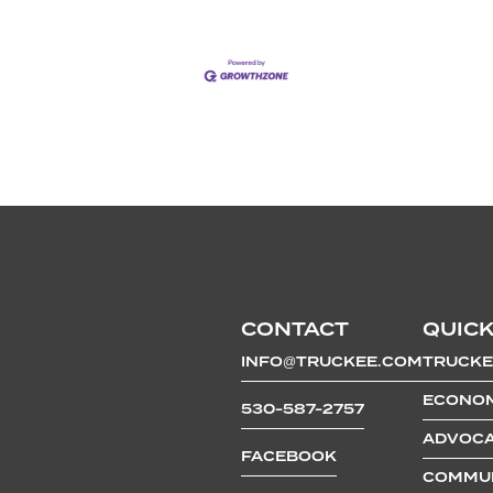
CONTACT
QUICK
INFO@TRUCKEE.COM
TRUCKE
ECONOM
530-587-2757
ADVOCA
FACEBOOK
COMMUN