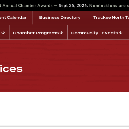
—
Nominations are 
rd Annual Chamber Awards
Sept 25, 2026.
ent Calendar
Business Directory
Truckee North T
Chamber Programs
Community Events
ices