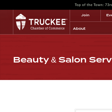
Top of the Town: 73
Join
Ev
About
Beauty & Salon Serv