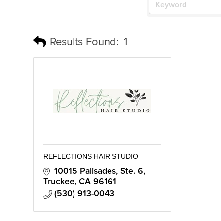
Results Found:
1
REFLECTIONS HAIR STUDIO
10015 Palisades, Ste. 6
Truckee
CA
96161
(530) 913-0043