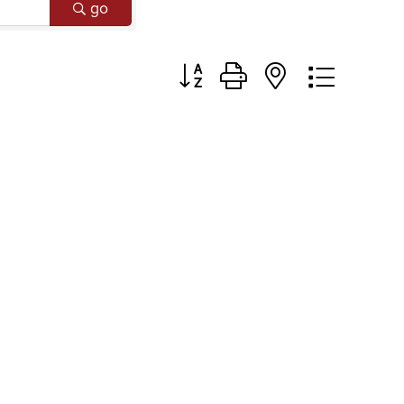
go
Button group with nested dropd