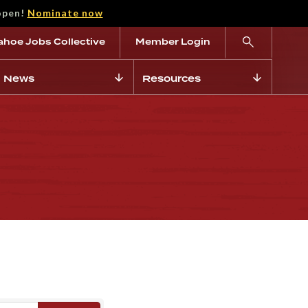
open!
Nominate now
ahoe Jobs Collective
Member Login
News
Resources