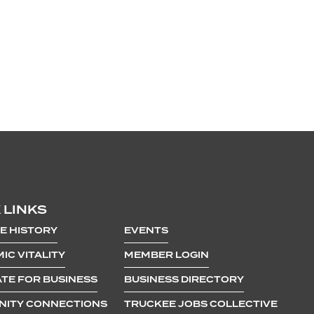
 LINKS
E HISTORY
EVENTS
IC VITALITY
MEMBER LOGIN
TE FOR BUSINESS
BUSINESS DIRECTORY
ITY CONNECTIONS
TRUCKEE JOBS COLLECTIVE