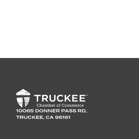
10065 DONNER PASS RD,
TRUCKEE, CA 96161