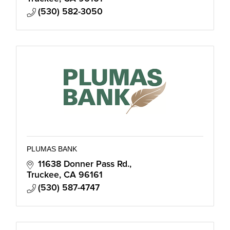
(530) 582-3050
PLUMAS BANK
11638 Donner Pass Rd.
Truckee
CA
96161
(530) 587-4747