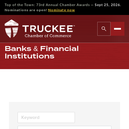
—
Top of the Town: 73rd Annual Chamber Awards
Sept 25, 2026.
Nominations are open!
Nominate now
Banks & Financial
Institutions