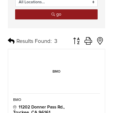
go
Button group with n
Results Found:
3
BMO
BMO
11202 Donner Pass Rd.
Truckee
CA
96161