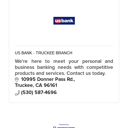
US BANK - TRUCKEE BRANCH
We're here to meet your personal and
business banking needs with competitive
products and services. Contact us today.
10995 Donner Pass Rd.
Truckee
CA
96161
(530) 587-4696