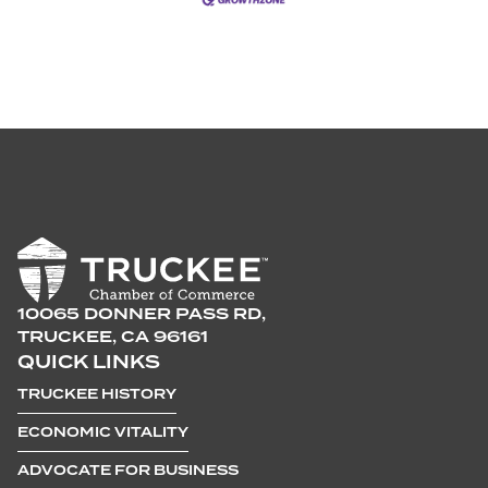
10065 DONNER PASS RD,
TRUCKEE, CA 96161
QUICK LINKS
TRUCKEE HISTORY
ECONOMIC VITALITY
ADVOCATE FOR BUSINESS