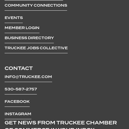
COMMUNITY CONNECTIONS
EVENTS
MEMBER LOGIN
BUSINESS DIRECTORY
TRUCKEE JOBS COLLECTIVE
CONTACT
INFO@TRUCKEE.COM
530-587-2757
FACEBOOK
INSTAGRAM
GET NEWS FROM TRUCKEE CHAMBER