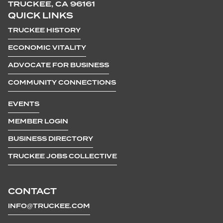
TRUCKEE, CA 96161
QUICK LINKS
TRUCKEE HISTORY
ECONOMIC VITALITY
ADVOCATE FOR BUSINESS
COMMUNITY CONNECTIONS
EVENTS
MEMBER LOGIN
BUSINESS DIRECTORY
TRUCKEE JOBS COLLECTIVE
CONTACT
INFO@TRUCKEE.COM