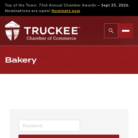
—
Top of the Town: 73rd Annual Chamber Awards
Sept 25, 2026.
Nominations are open!
Nominate now
Bakery