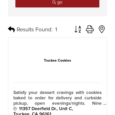
go
Button group with n
Results Found:
1
Truckee Cookies
Satisfy your dessert cravings with cookies
baked to order for delivery and curbside
pickup, open evenings/nights. Nine
mouthwatering flavors. All dough is made
11357 Deerfield Dr., Unit C
in house from premium ingredients.
Truckee
CA
96161