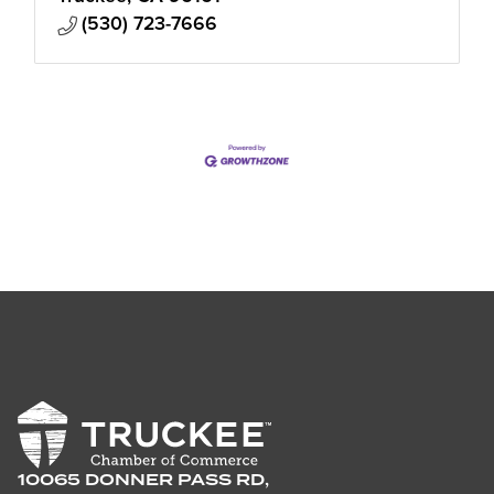
(530) 723-7666
10065 DONNER PASS RD,