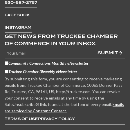
530-587-2757
FACEBOOK
INSTAGRAM
GET NEWS FROM TRUCKEE CHAMBER
OF COMMERCE IN YOUR INBOX.
SUBMIT
Community Connections Monthly eNewsletter
Truckee Chamber Biweekly eNewsletter
By submitting this form, you are consenting to receive marketing
emails from: Truckee Chamber of Commerce, 10065 Donner Pass
Rd, Truckee, CA, 96161, US, http://truckee.com. You can revoke
your consent to receive emails at any time by using the
SafeUnsubscribe® link, found at the bottom of every email.
Emails
are serviced by Constant Contact.
TERMS OF USE
PRIVACY POLICY