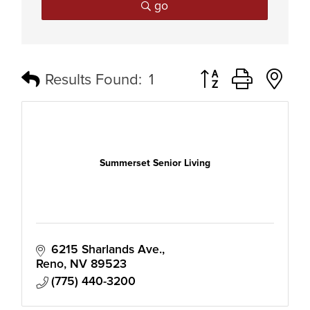
go
Button group with n
Results Found:
1
Summerset Senior Living
6215 Sharlands Ave.
Reno
NV
89523
(775) 440-3200