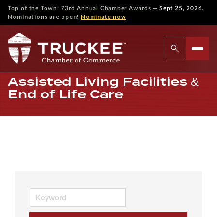
—
Top of the Town: 73rd Annual Chamber Awards
Sept 25, 2026.
Nominations are open!
Nominate now
Assisted Living Facilities &
End of Life Care