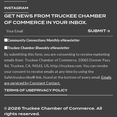
INSTAGRAM
GET NEWS FROM TRUCKEE CHAMBER
OF COMMERCE IN YOUR INBOX.
SUBMIT
Community Connections Monthly eNewsletter
Truckee Chamber Biweekly eNewsletter
By submitting this form, you are consenting to receive marketing
emails from: Truckee Chamber of Commerce, 10065 Donner Pass
Rd, Truckee, CA, 96161, US, http://truckee.com. You can revoke
your consent to receive emails at any time by using the
SafeUnsubscribe® link, found at the bottom of every email.
Emails
are serviced by Constant Contact.
TERMS OF USE
PRIVACY POLICY
©
2026 Truckee Chamber of Commerce. All
rights reserved.