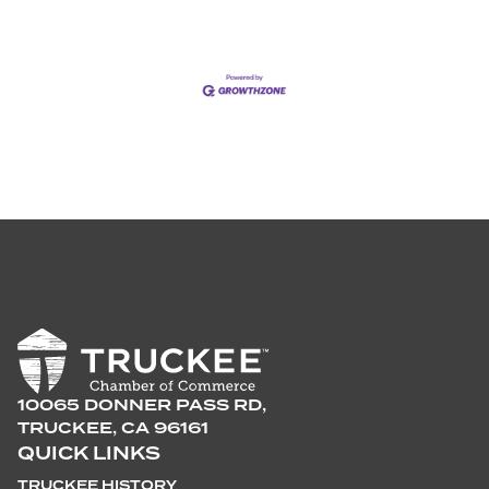
10065 DONNER PASS RD,
TRUCKEE, CA 96161
QUICK LINKS
TRUCKEE HISTORY