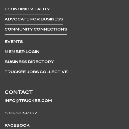
ECONOMIC VITALITY
ADVOCATE FOR BUSINESS
COMMUNITY CONNECTIONS
EVENTS
MEMBER LOGIN
BUSINESS DIRECTORY
TRUCKEE JOBS COLLECTIVE
CONTACT
INFO@TRUCKEE.COM
530-587-2757
FACEBOOK