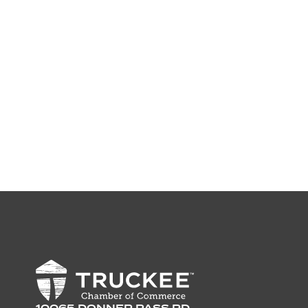
10065 DONNER PASS RD,