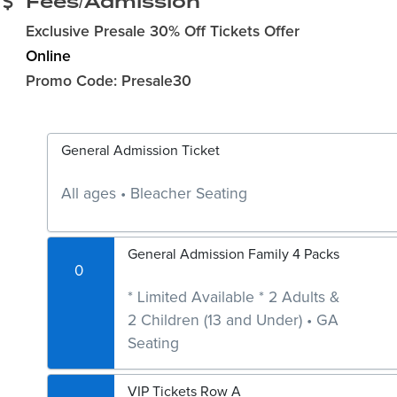
Fees/Admission
Exclusive Presale 30% Off Tickets Offer
Online
Promo Code: Presale30
General Admission Ticket
All ages • Bleacher Seating
General Admission Family 4 Packs
0
* Limited Available * 2 Adults &
2 Children (13 and Under) • GA
Seating
VIP Tickets Row A