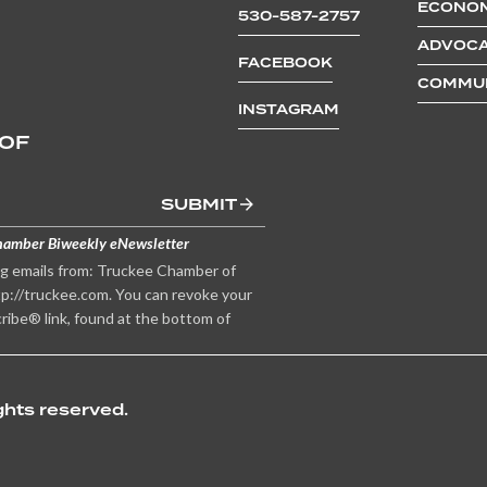
ECONOM
530-587-2757
ADVOCA
FACEBOOK
COMMUN
INSTAGRAM
 OF
SUBMIT
hamber Biweekly eNewsletter
ng emails from: Truckee Chamber of
p://truckee.com. You can revoke your
ribe® link, found at the bottom of
hts reserved.