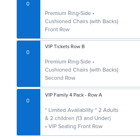
0
Premium Ring-Side •
Cushioned Chairs (with Backs)
Front Row
VIP Tickets Row B
0
Premium Ring-Side •
Cushioned Chairs (with Backs)
Second Row
VIP Family 4 Pack - Row A
0
* Limited Availability * 2 Adults
& 2 children (13 and Under)
• VIP Seating Front Row