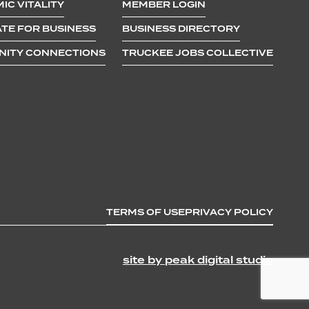
IC VITALITY
MEMBER LOGIN
TE FOR BUSINESS
BUSINESS DIRECTORY
ITY CONNECTIONS
TRUCKEE JOBS COLLECTIVE
TERMS OF USE
PRIVACY POLICY
site by peak digital studio