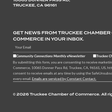
TRUCKEE, CA 96161
GET NEWS FROM TRUCKEE CHAMBER
COMMERCE IN YOUR INBOX.
Community Connections Monthly eNewsletter
Truckee C
By submitting this form, you are consenting to receive marketi
Commerce, 10065 Donner Pass Rd, Truckee, CA, 96161, US, htt
consent to receive emails at any time by using the SafeUnsubsc
every email.
Emails are serviced by Constant Contact.
©
2026 Truckee Chamber of Commerce. All rig