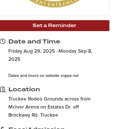
Set a Reminder
Date and Time
Friday Aug 29, 2025
Monday Sep 8,
2025
Dates and hours on website
zoppe.net
Location
Truckee Rodeo Grounds across from
McIver Arena on Estates Dr. off
Brockway Rd. Truckee