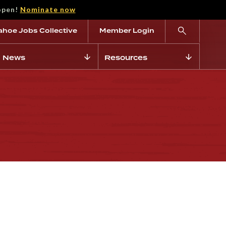
open!
Nominate now
ahoe Jobs Collective
Member Login
News
Resources