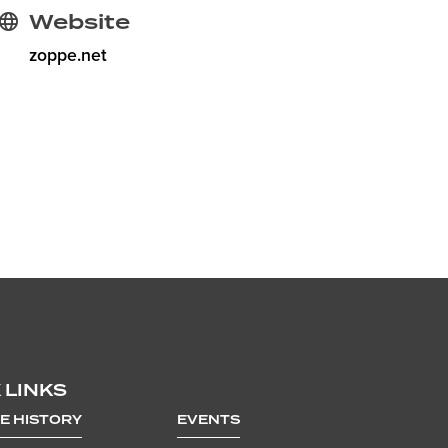
Website
zoppe.net
 LINKS
E HISTORY
EVENTS