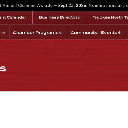
—
Nominations are 
rd Annual Chamber Awards
Sept 25, 2026.
ent Calendar
Business Directory
Truckee North T
Chamber Programs
Community Events
s