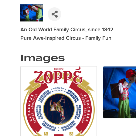
An Old World Family Circus, since 1842
Pure Awe-Inspired Circus - Family Fun
Images