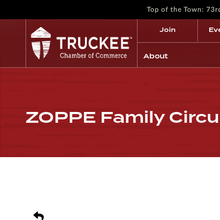
Top of the Town: 73
Join
Ev
About
ZOPPE Family Circu