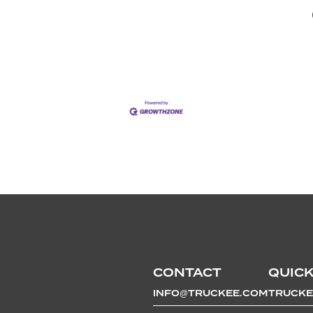
CONTACT
QUICK
INFO@TRUCKEE.COM
TRUCKE