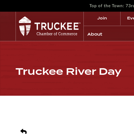
Top of the Town: 73
Join
Ev
About
Truckee River Day