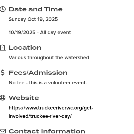
Date and Time
Sunday Oct 19, 2025
10/19/2025 - All day event
Location
Various throughout the watershed
Fees/Admission
No fee - this is a volunteer event.
Website
https://www.truckeeriverwc.org/get-
involved/truckee-river-day/
Contact Information