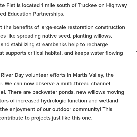
ite Flat is located 1 mile south of Truckee on Highway
hed Education Partnerships.
 the benefits of large-scale restoration construction
es like spreading native seed, planting willows,
 and stabilizing streambanks help to recharge
t supports critical habitat, and keeps water flowing
iver Day volunteer efforts in Martis Valley, the
lear. We can now observe a multi-thread channel
nnel. There are backwater ponds, new willows moving
tors of increased hydrologic function and wetland
for the enjoyment of our outdoor community! This
ntribute to projects just like this one.