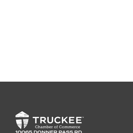
10065 DONNER PASS RD,