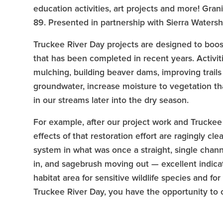
education activities, art projects and more! Gran
89. Presented in partnership with Sierra Waters
Truckee River Day projects are designed to boost
that has been completed in recent years. Activiti
mulching, building beaver dams, improving trails
groundwater, increase moisture to vegetation tha
in our streams later into the dry season.
For example, after our project work and Truckee R
effects of that restoration effort are ragingly c
system in what was once a straight, single cha
in, and sagebrush moving out — excellent indica
habitat area for sensitive wildlife species and 
Truckee River Day, you have the opportunity to co