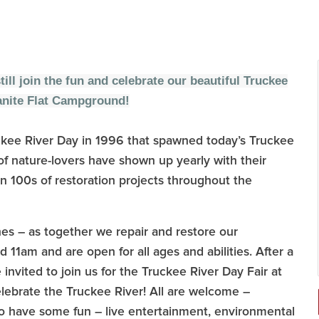
still join the fun and celebrate our beautiful Truckee
ranite Flat Campground!
 Truckee River Day in 1996 that spawned today’s Truckee
f nature-lovers have shown up yearly with their
n 100s of restoration projects throughout the
es – as together we repair and restore our
11am and are open for all ages and abilities. After a
invited to join us for the Truckee River Day Fair at
ebrate the Truckee River! All are welcome –
to have some fun – live entertainment, environmental