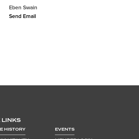
Eben Swain
Send Email
 LINKS
E HISTORY
EVENTS