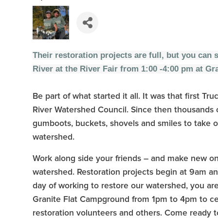
Their restoration projects are full, but you can 
River at the River Fair from 1:00 -4:00 pm at G
Be part of what started it all. It was that first
River Watershed Council. Since then thousands o
gumboots, buckets, shovels and smiles to take o
watershed.
Work along side your friends – and make new on
watershed. Restoration projects begin at 9am and 
day of working to restore our watershed, you are 
Granite Flat Campground from 1pm to 4pm to cel
restoration volunteers and others. Come ready 