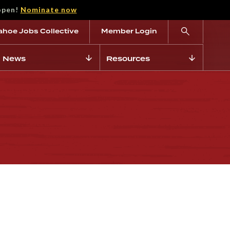
open!
Nominate now
ahoe Jobs Collective
Member Login
News
Resources