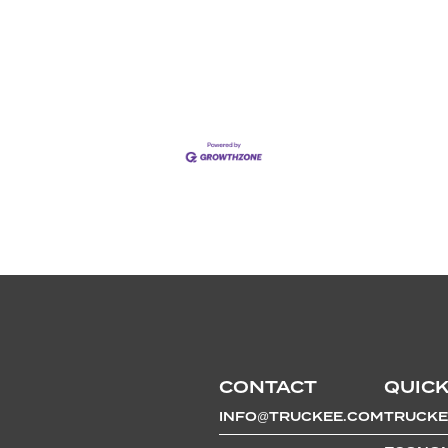
CONTACT
QUICK
INFO@TRUCKEE.COM
TRUCKE