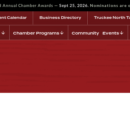
—
Nominations are 
rd Annual Chamber Awards
Sept 25, 2026.
ent Calendar
Business Directory
Truckee North T
Chamber Programs
Community Events