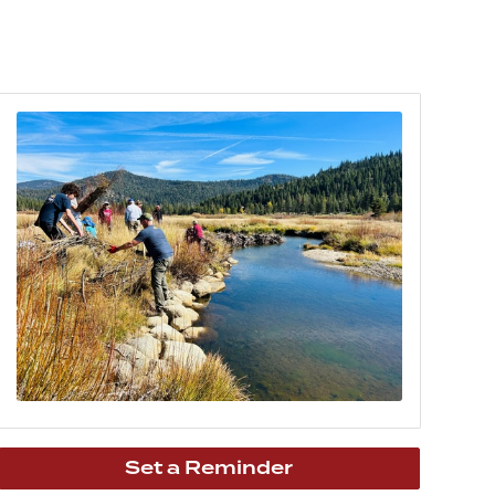
Set a Reminder