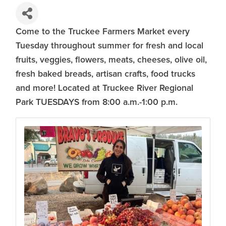
Come to the Truckee Farmers Market every
Tuesday throughout summer for fresh and local
fruits, veggies, flowers, meats, cheeses, olive oil,
fresh baked breads, artisan crafts, food trucks
and more! Located at Truckee River Regional
Park TUESDAYS from 8:00 a.m.-1:00 p.m.