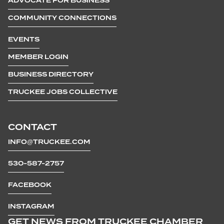
ADVOCATE FOR BUSINESS
COMMUNITY CONNECTIONS
EVENTS
MEMBER LOGIN
BUSINESS DIRECTORY
TRUCKEE JOBS COLLECTIVE
CONTACT
INFO@TRUCKEE.COM
530-587-2757
FACEBOOK
INSTAGRAM
GET NEWS FROM TRUCKEE CHAMBER