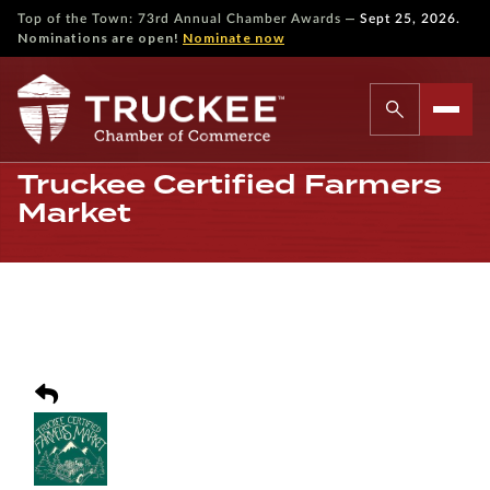
—
Top of the Town: 73rd Annual Chamber Awards
Sept 25, 2026.
Nominations are open!
Nominate now
Truckee Certified Farmers
Market