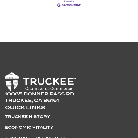
10065 DONNER PASS RD,
TRUCKEE, CA 96161
QUICK LINKS
TRUCKEE HISTORY
ECONOMIC VITALITY