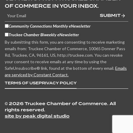
OF COMMERCE IN YOUR INBOX.
SUBMIT
Community Connections Monthly eNewsletter
Truckee Chamber Biweekly eNewsletter
By submitting this form, you are consenting to receive marketing
emails from: Truckee Chamber of Commerce, 10065 Donner Pass
Rd, Truckee, CA, 96161, US, http://truckee.com. You can revoke
your consent to receive emails at any time by using the
SafeUnsubscribe® link, found at the bottom of every email.
Emails
are serviced by Constant Contact.
TERMS OF USE
PRIVACY POLICY
©
2026 Truckee Chamber of Commerce. All
rights reserved.
site by peak digital studio