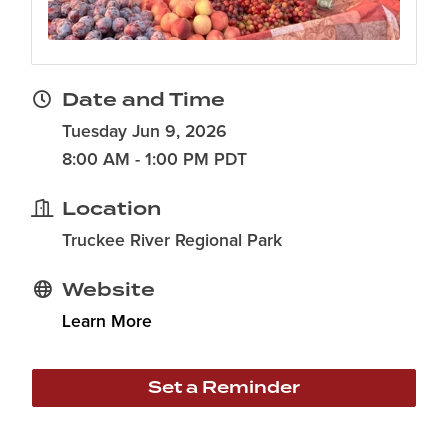
Date and Time
Tuesday Jun 9, 2026
8:00 AM - 1:00 PM PDT
Location
Truckee River Regional Park
Website
Learn More
Set a Reminder