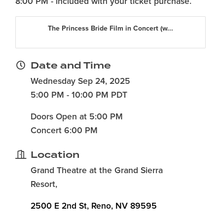
8:00 PM - included with your ticket purchase.
The Princess Bride Film in Concert (w...
Date and Time
Wednesday Sep 24, 2025
5:00 PM - 10:00 PM PDT
Doors Open at 5:00 PM
Concert 6:00 PM
Location
Grand Theatre at the Grand Sierra
Resort,
2500 E 2nd St
Reno
NV
89595