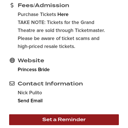
Fees/Admission
Purchase Tickets
Here
TAKE NOTE: Tickets for the Grand
Theatre are sold through Ticketmaster.
Please be aware of ticket scams and
high-priced resale tickets.
Website
Princess Bride
Contact Information
Nick Pulito
Send Email
Set a Reminder