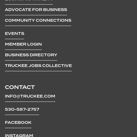
ADVOCATE FOR BUSINESS
COMMUNITY CONNECTIONS
EVENTS
MEMBER LOGIN
BUSINESS DIRECTORY
TRUCKEE JOBS COLLECTIVE
CONTACT
INFO@TRUCKEE.COM
530-587-2757
FACEBOOK
INSTAGRAM