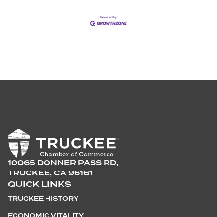
10065 DONNER PASS RD,
TRUCKEE, CA 96161
QUICK LINKS
TRUCKEE HISTORY
ECONOMIC VITALITY