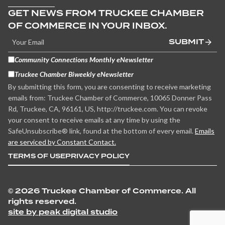
GET NEWS FROM TRUCKEE CHAMBER
OF COMMERCE IN YOUR INBOX.
SUBMIT
Community Connections Monthly eNewsletter
Truckee Chamber Biweekly eNewsletter
By submitting this form, you are consenting to receive marketing
emails from: Truckee Chamber of Commerce, 10065 Donner Pass
Rd, Truckee, CA, 96161, US, http://truckee.com. You can revoke
your consent to receive emails at any time by using the
SafeUnsubscribe® link, found at the bottom of every email.
Emails
are serviced by Constant Contact.
TERMS OF USE
PRIVACY POLICY
©
2026 Truckee Chamber of Commerce. All
rights reserved.
site by peak digital studio