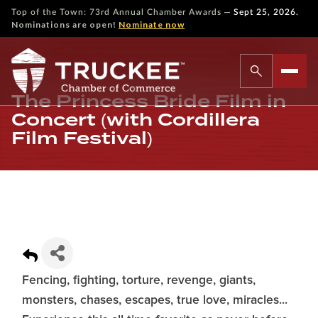
—
Top of the Town: 73rd Annual Chamber Awards
Sept 25, 2026.
Nominations are open!
Nominate now
The Princess Bride Film in
Concert (with Cordillera
Film Festival)
Fencing, fighting, torture, revenge, giants,
monsters, chases, escapes, true love, miracles...