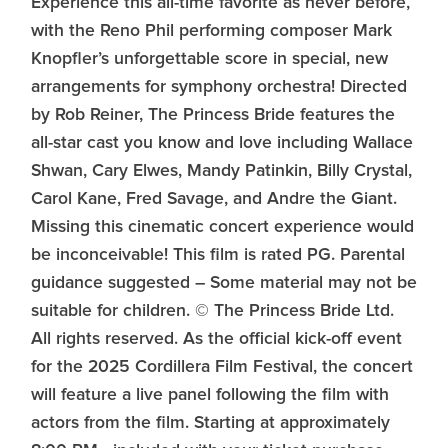
Experience this all-time favorite as never before,
with the Reno Phil performing composer Mark
Knopfler’s unforgettable score in special, new
arrangements for symphony orchestra! Directed
by Rob Reiner, The Princess Bride features the
all-star cast you know and love including Wallace
Shwan, Cary Elwes, Mandy Patinkin, Billy Crystal,
Carol Kane, Fred Savage, and Andre the Giant.
Missing this cinematic concert experience would
be inconceivable! This film is rated PG. Parental
guidance suggested – Some material may not be
suitable for children. © The Princess Bride Ltd.
All rights reserved. As the official kick-off event
for the 2025 Cordillera Film Festival, the concert
will feature a live panel following the film with
actors from the film. Starting at approximately