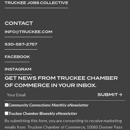
TRUCKEE JOBS COLLECTIVE
CONTACT
INFO@TRUCKEE.COM
530-587-2757
FACEBOOK
INSTAGRAM
GET NEWS FROM TRUCKEE CHAMBER
OF COMMERCE IN YOUR INBOX.
SUBMIT
Community Connections Monthly eNewsletter
Truckee Chamber Biweekly eNewsletter
By submitting this form, you are consenting to receive marketing
emails from: Truckee Chamber of Commerce, 10065 Donner Pass