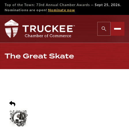
—
Top of the Town: 73rd Annual Chamber Awards
Sept 25, 2026.
Nominations are open!
Nominate now
The Great Skate