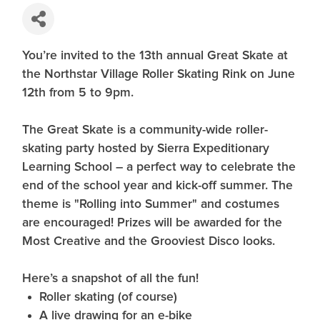
You’re invited to the 13th annual Great Skate at
the Northstar Village Roller Skating Rink on June
12th from 5 to 9pm.
The Great Skate is a community-wide roller-
skating party hosted by Sierra Expeditionary
Learning School – a perfect way to celebrate the
end of the school year and kick-off summer. The
theme is "Rolling into Summer" and costumes
are encouraged! Prizes will be awarded for the
Most Creative and the Grooviest Disco looks.
Here’s a snapshot of all the fun!
Roller skating (of course)
A live drawing for an e-bike