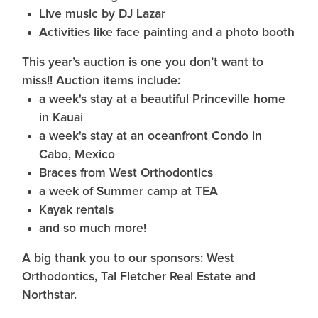
Live music by DJ Lazar
Activities like face painting and a photo booth
This year’s auction is one you don’t want to
miss!! Auction items include:
a week's stay at a beautiful Princeville home
in Kauai
a week's stay at an oceanfront Condo in
Cabo, Mexico
Braces from West Orthodontics
a week of Summer camp at TEA
Kayak rentals
and so much more!
A big thank you to our sponsors: West
Orthodontics, Tal Fletcher Real Estate and
Northstar.