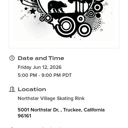
Date and Time
Friday Jun 12, 2026
5:00 PM - 9:00 PM PDT
Location
Northstar Village Skating Rink
5001 Northstar Dr, 
Truckee
California
96161