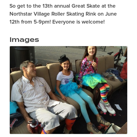
So get to the 13th annual Great Skate at the
Northstar Village Roller Skating Rink on June
12th from 5-9pm! Everyone is welcome!
Images