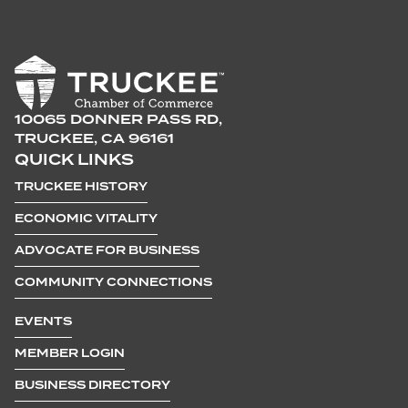
10065 DONNER PASS RD,
TRUCKEE, CA 96161
QUICK LINKS
TRUCKEE HISTORY
ECONOMIC VITALITY
ADVOCATE FOR BUSINESS
COMMUNITY CONNECTIONS
EVENTS
MEMBER LOGIN
BUSINESS DIRECTORY