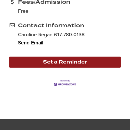
Fees/Admission
Free
Contact Information
Caroline Regan 617-780-0138
Send Email
Set a Reminder