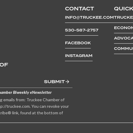
CONTACT
QUICK
INFO@TRUCKEE.COM
TRUCKE
ECONOM
530-587-2757
ADVOCA
FACEBOOK
COMMUN
INSTAGRAM
 OF
SUBMIT
hamber Biweekly eNewsletter
ng emails from: Truckee Chamber of
p://truckee.com. You can revoke your
ribe® link, found at the bottom of