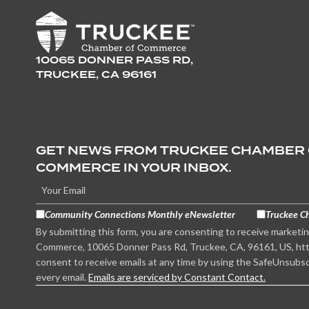
10065 DONNER PASS RD,
TRUCKEE, CA 96161
GET NEWS FROM TRUCKEE CHAMBER
COMMERCE IN YOUR INBOX.
Community Connections Monthly eNewsletter
Truckee C
By submitting this form, you are consenting to receive marketi
Commerce, 10065 Donner Pass Rd, Truckee, CA, 96161, US, htt
consent to receive emails at any time by using the SafeUnsubsc
every email.
Emails are serviced by Constant Contact.