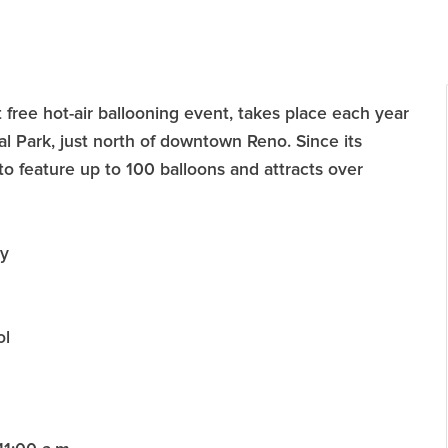
 free hot-air ballooning event, takes place each year
l Park, just north of downtown Reno. Since its
to feature up to 100 balloons and attracts over
ay
ol