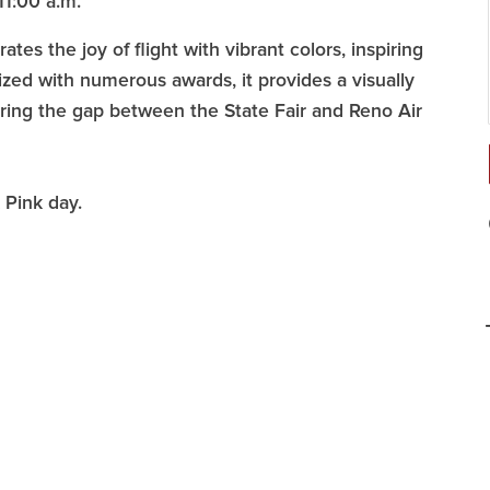
11:00 a.m.
es the joy of flight with vibrant colors, inspiring
zed with numerous awards, it provides a visually
uring the gap between the State Fair and Reno Air
k Pink day.