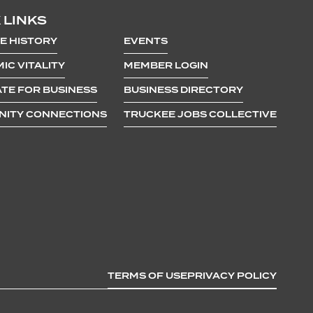
 LINKS
E HISTORY
EVENTS
IC VITALITY
MEMBER LOGIN
TE FOR BUSINESS
BUSINESS DIRECTORY
ITY CONNECTIONS
TRUCKEE JOBS COLLECTIVE
TERMS OF USE
PRIVACY POLICY