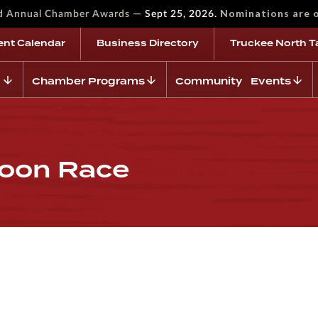
—
Nominations are 
rd Annual Chamber Awards
Sept 25, 2026.
ent Calendar
Business Directory
Truckee North T
Chamber Programs
Community Events
loon Race