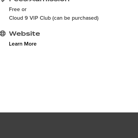
Free or
Cloud 9 VIP Club (can be purchased)
Website
Learn More