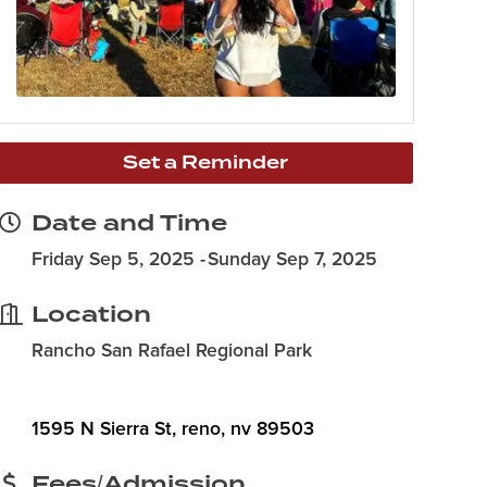
Set a Reminder
Date and Time
Friday Sep 5, 2025
Sunday Sep 7, 2025
Location
Rancho San Rafael Regional Park
1595 N Sierra St
reno
nv
89503
Fees/Admission