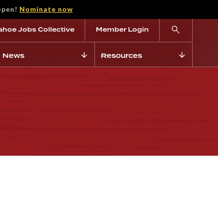
open!
Nominate now
ahoe Jobs Collective
Member Login
News
Resources