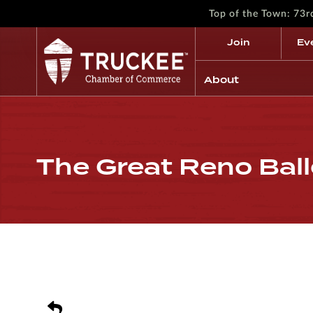
Top of the Town: 73
Join
Ev
About
The Great Reno Bal