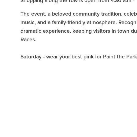
Shopping along the row is open from 4:30 a.m - 
The event, a beloved community tradition, celebrat
music, and a family-friendly atmosphere. Recogni
dramatic experience, keeping visitors in town d
Races.
Saturday - wear your best pink for Paint the Par