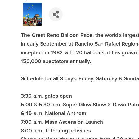
The Great Reno Balloon Race, the world’s largest
in early September at Rancho San Rafael Regiona
inception in 1982 with 20 balloons, it has grown 
150,000 spectators annually.
Schedule for all 3 days: Friday, Saturday & Sund
3:30 a.m. gates open
5:00 & 5:30 a.m. Super Glow Show & Dawn Patr
6:45 a.m. National Anthem
7:00 a.m. Mass Ascension Launch
8:00 a.m. Tethering activities