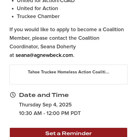
United for Action/COAD
United for Action
Truckee Chamber
If you would like to apply to become a Coalition
Member, please contact the Coalition
Coordinator, Seana Doherty
at
seana@agnewbeck.com
.
Tahoe Truckee Homeless Action Coaliti...
Date and Time
Thursday Sep 4, 2025
10:30 AM - 12:00 PM PDT
Set a Reminder