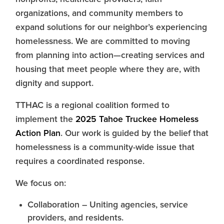
organizations, and community members to
expand solutions for our neighbor’s experiencing
homelessness. We are committed to moving
from planning into action—creating services and
housing that meet people where they are, with
dignity and support.
TTHAC is a regional coalition formed to
implement the
2025 Tahoe Truckee Homeless
Action Plan
. Our work is guided by the belief that
homelessness is a community-wide issue that
requires a coordinated response.
We focus on:
Collaboration – Uniting agencies, service
providers, and residents.