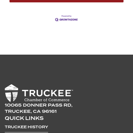
10065 DONNER PASS RD,
TRUCKEE, CA 96161
QUICK LINKS
TRUCKEE HISTORY