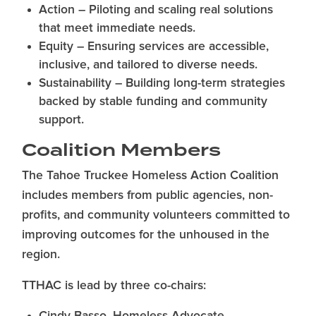
Action – Piloting and scaling real solutions
that meet immediate needs.
Equity – Ensuring services are accessible,
inclusive, and tailored to diverse needs.
Sustainability – Building long-term strategies
backed by stable funding and community
support.
Coalition Members
The Tahoe Truckee Homeless Action Coalition
includes members from public agencies, non-
profits, and community volunteers committed to
improving outcomes for the unhoused in the
region.
TTHAC is lead by three co-chairs: