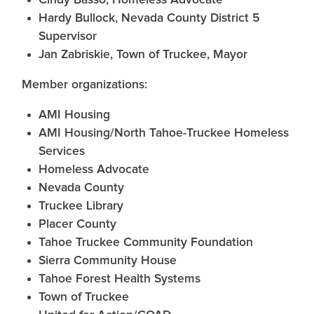
Cindy Basso, Homeless Advocate
Hardy Bullock, Nevada County District 5
Supervisor
Jan Zabriskie, Town of Truckee, Mayor
Member organizations:
AMI Housing
AMI Housing/North Tahoe-Truckee Homeless
Services
Homeless Advocate
Nevada County
Truckee Library
Placer County
Tahoe Truckee Community Foundation
Sierra Community House
Tahoe Forest Health Systems
Town of Truckee