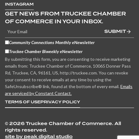
INSTAGRAM
GET NEWS FROM TRUCKEE CHAMBER
OF COMMERCE IN YOUR INBOX.
SUBMIT
Community Connections Monthly eNewsletter
Truckee Chamber Biweekly eNewsletter
By submitting this form, you are consenting to receive marketing
emails from: Truckee Chamber of Commerce, 10065 Donner Pass
Rd, Truckee, CA, 96161, US, http://truckee.com. You can revoke
your consent to receive emails at any time by using the
SafeUnsubscribe® link, found at the bottom of every email.
Emails
are serviced by Constant Contact.
TERMS OF USE
PRIVACY POLICY
©
2026 Truckee Chamber of Commerce. All
rights reserved.
site by peak digital studio