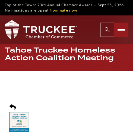
—
Top of the Town: 73rd Annual Chamber Awards
Sept 25, 2026.
Nominations are open!
Nominate now
Tahoe Truckee Homeless
Action Coalition Meeting