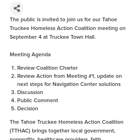
The public is invited to join us for our Tahoe
Truckee Homeless Action Coalition meeting on
September 4 at Truckee Town Hall.
Meeting Agenda
Review Coalition Charter
Review Action from Meeting #1, update on
next steps for Navigation Center solutions
Discussion
Public Comment
Decision
The Tahoe Truckee Homeless Action Coalition
(TTHAC) brings together local government,
nonprofits, healthcare providers, faith