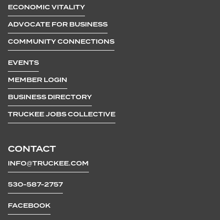
ECONOMIC VITALITY
ADVOCATE FOR BUSINESS
COMMUNITY CONNECTIONS
EVENTS
MEMBER LOGIN
BUSINESS DIRECTORY
TRUCKEE JOBS COLLECTIVE
CONTACT
INFO@TRUCKEE.COM
530-587-2757
FACEBOOK