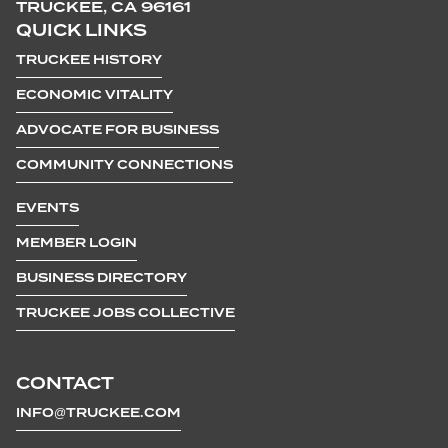
TRUCKEE, CA 96161
QUICK LINKS
TRUCKEE HISTORY
ECONOMIC VITALITY
ADVOCATE FOR BUSINESS
COMMUNITY CONNECTIONS
EVENTS
MEMBER LOGIN
BUSINESS DIRECTORY
TRUCKEE JOBS COLLECTIVE
CONTACT
INFO@TRUCKEE.COM