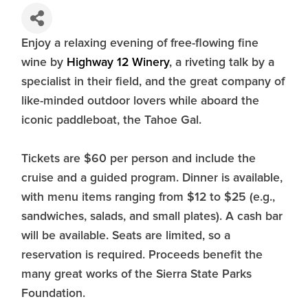
Enjoy a relaxing evening of free-flowing fine
wine by
Highway 12 Winery
, a riveting talk by a
specialist in their field, and the great company of
like-minded outdoor lovers while aboard the
iconic paddleboat, the Tahoe Gal.
Tickets are $60 per person and include the
cruise and a guided program. Dinner is available,
with menu items ranging from $12 to $25 (e.g.,
sandwiches, salads, and small plates). A cash bar
will be available. Seats are limited, so a
reservation is required. Proceeds benefit the
many great works of the Sierra State Parks
Foundation.