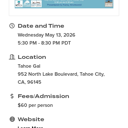
Date and Time
Wednesday May 13, 2026
5:30 PM - 8:30 PM PDT
Location
Tahoe Gal
952 North Lake Boulevard, Tahoe City,
CA, 96145
Fees/Admission
$60 per person
Website