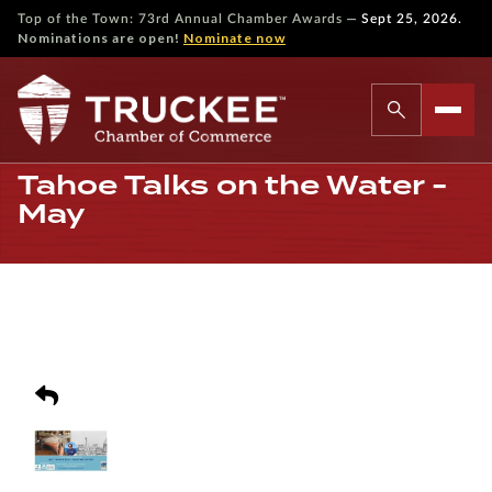
—
Top of the Town: 73rd Annual Chamber Awards
Sept 25, 2026.
Nominations are open!
Nominate now
Tahoe Talks on the Water -
May