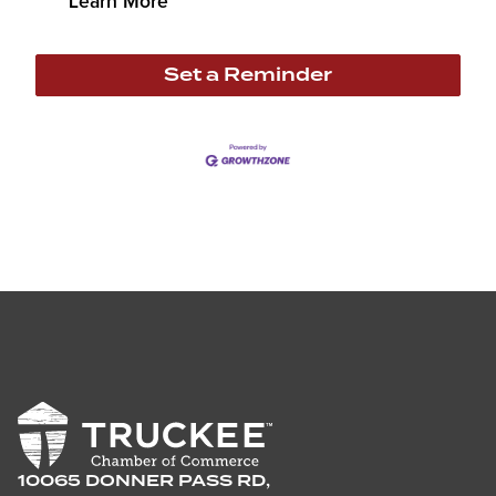
Learn More
Set a Reminder
10065 DONNER PASS RD,