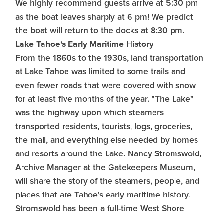
We highly recommend guests arrive at 5:30 pm
as the boat leaves sharply at 6 pm! We predict
the boat will return to the docks at 8:30 pm.
Lake Tahoe's Early Maritime History
From the 1860s to the 1930s, land transportation
at Lake Tahoe was limited to some trails and
even fewer roads that were covered with snow
for at least five months of the year. "The Lake"
was the highway upon which steamers
transported residents, tourists, logs, groceries,
the mail, and everything else needed by homes
and resorts around the Lake. Nancy Stromswold,
Archive Manager at the Gatekeepers Museum,
will share the story of the steamers, people, and
places that are Tahoe's early maritime history.
Stromswold has been a full-time West Shore