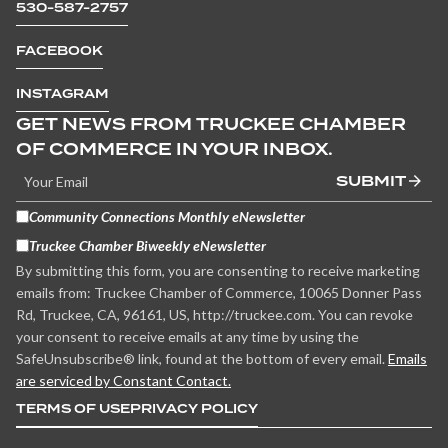
530-587-2757
FACEBOOK
INSTAGRAM
GET NEWS FROM TRUCKEE CHAMBER
OF COMMERCE IN YOUR INBOX.
SUBMIT
Community Connections Monthly eNewsletter
Truckee Chamber Biweekly eNewsletter
By submitting this form, you are consenting to receive marketing
emails from: Truckee Chamber of Commerce, 10065 Donner Pass
Rd, Truckee, CA, 96161, US, http://truckee.com. You can revoke
your consent to receive emails at any time by using the
SafeUnsubscribe® link, found at the bottom of every email.
Emails
are serviced by Constant Contact.
TERMS OF USE
PRIVACY POLICY