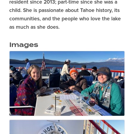
resident since 2013; part-time since she was a
child. She is passionate about Tahoe history, its
communities, and the people who love the lake
as much as she does.
Images