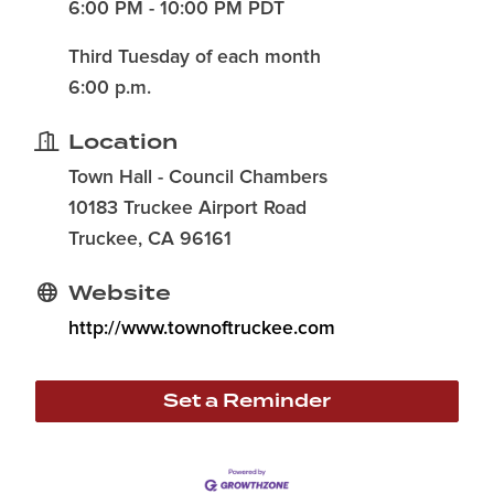
6:00 PM - 10:00 PM PDT
Third Tuesday of each month
6:00 p.m.
Location
Town Hall - Council Chambers
10183 Truckee Airport Road
Truckee, CA 96161
Website
http://www.townoftruckee.com
Set a Reminder