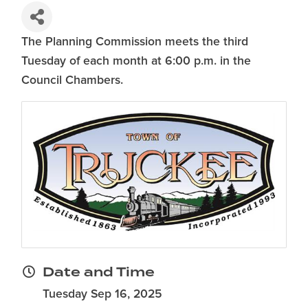
The Planning Commission meets the third
Tuesday of each month at 6:00 p.m. in the
Council Chambers.
Date and Time
Tuesday Sep 16, 2025