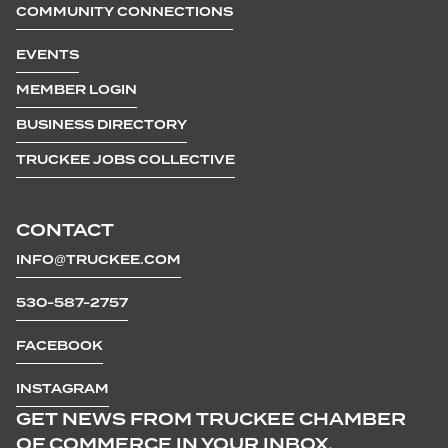
COMMUNITY CONNECTIONS
EVENTS
MEMBER LOGIN
BUSINESS DIRECTORY
TRUCKEE JOBS COLLECTIVE
CONTACT
INFO@TRUCKEE.COM
530-587-2757
FACEBOOK
INSTAGRAM
GET NEWS FROM TRUCKEE CHAMBER
OF COMMERCE IN YOUR INBOX.