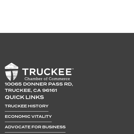
10065 DONNER PASS RD,
TRUCKEE, CA 96161
QUICK LINKS
TRUCKEE HISTORY
ECONOMIC VITALITY
ADVOCATE FOR BUSINESS