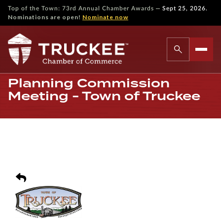
—
Top of the Town: 73rd Annual Chamber Awards
Sept 25, 2026.
Nominations are open!
Nominate now
Planning Commission
Meeting - Town of Truckee