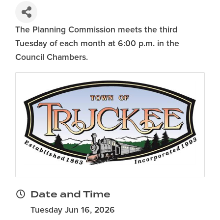
The Planning Commission meets the third
Tuesday of each month at 6:00 p.m. in the
Council Chambers.
Date and Time
Tuesday Jun 16, 2026