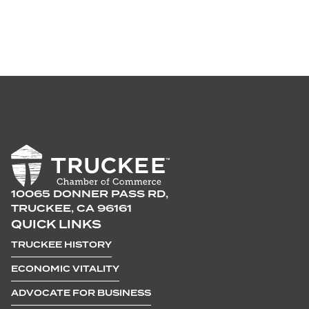
10065 DONNER PASS RD,
TRUCKEE, CA 96161
QUICK LINKS
TRUCKEE HISTORY
ECONOMIC VITALITY
ADVOCATE FOR BUSINESS