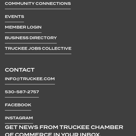
COMMUNITY CONNECTIONS
EVENTS
MEMBER LOGIN
BUSINESS DIRECTORY
TRUCKEE JOBS COLLECTIVE
CONTACT
INFO@TRUCKEE.COM
530-587-2757
FACEBOOK
INSTAGRAM
GET NEWS FROM TRUCKEE CHAMBER
OF COMMERCE IN YOUR INBOX.