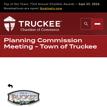
—
Top of the Town: 73rd Annual Chamber Awards
Sept 25, 2026.
Nominations are open!
Nominate now
Planning Commission
Meeting - Town of Truckee