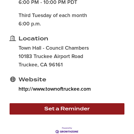
6:00 PM - 10:00 PM PDT
Third Tuesday of each month
6:00 p.m.
Location
Town Hall - Council Chambers
10183 Truckee Airport Road
Truckee, CA 96161
Website
http://www.townoftruckee.com
Set a Reminder