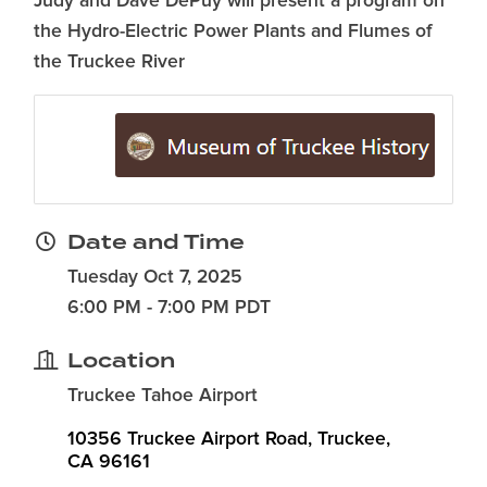
Judy and Dave DePuy will present a program on
the Hydro-Electric Power Plants and Flumes of
the Truckee River
Date and Time
Tuesday Oct 7, 2025
6:00 PM - 7:00 PM PDT
Location
Truckee Tahoe Airport
10356 Truckee Airport Road
Truckee
CA
96161