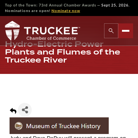
—
Top of the Town: 73rd Annual Chamber Awards
Sept 25, 2026.
Nominations are open!
Nominate now
Hydro-Electric Power
Plants and Flumes of the
Truckee River