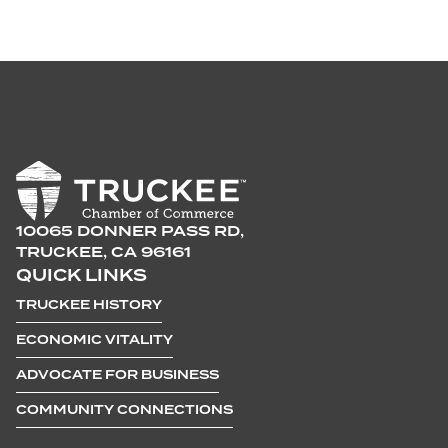
10065 DONNER PASS RD,
TRUCKEE, CA 96161
QUICK LINKS
TRUCKEE HISTORY
ECONOMIC VITALITY
ADVOCATE FOR BUSINESS
COMMUNITY CONNECTIONS