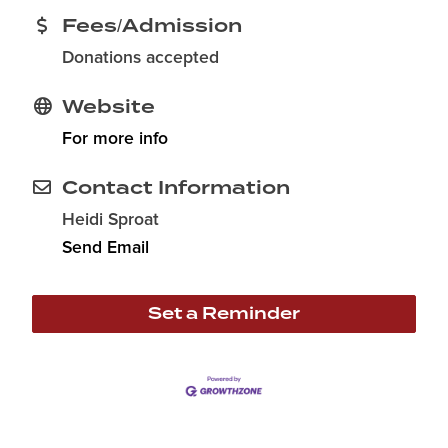
Fees/Admission
Donations accepted
Website
For more info
Contact Information
Heidi Sproat
Send Email
Set a Reminder