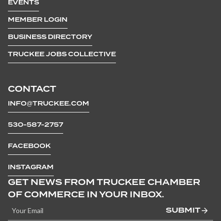
EVENTS
MEMBER LOGIN
BUSINESS DIRECTORY
TRUCKEE JOBS COLLECTIVE
CONTACT
INFO@TRUCKEE.COM
530-587-2757
FACEBOOK
INSTAGRAM
GET NEWS FROM TRUCKEE CHAMBER
OF COMMERCE IN YOUR INBOX.
SUBMIT