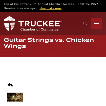
—
Top of the Town: 73rd Annual Chamber Awards
Sept 25, 2026.
Nominations are open!
Nominate now
Guitar Strings vs. Chicken
Wings