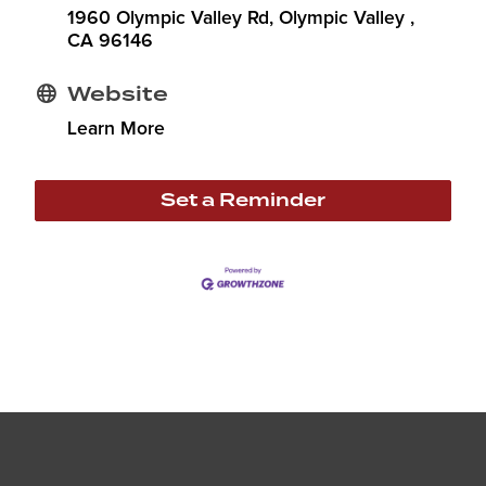
1960 Olympic Valley Rd
Olympic Valley 
CA
96146
Website
Learn More
Set a Reminder