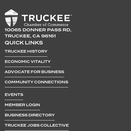
10065 DONNER PASS RD,
TRUCKEE, CA 96161
QUICK LINKS
TRUCKEE HISTORY
ECONOMIC VITALITY
ADVOCATE FOR BUSINESS
COMMUNITY CONNECTIONS
EVENTS
MEMBER LOGIN
BUSINESS DIRECTORY
TRUCKEE JOBS COLLECTIVE