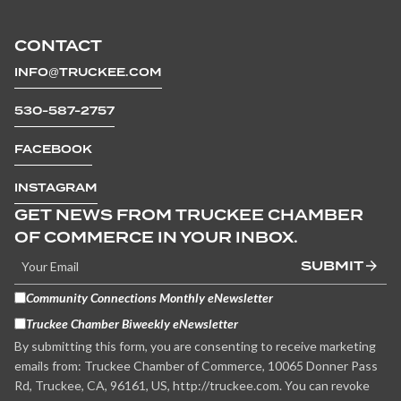
CONTACT
INFO@TRUCKEE.COM
530-587-2757
FACEBOOK
INSTAGRAM
GET NEWS FROM TRUCKEE CHAMBER
OF COMMERCE IN YOUR INBOX.
SUBMIT
Community Connections Monthly eNewsletter
Truckee Chamber Biweekly eNewsletter
By submitting this form, you are consenting to receive marketing
emails from: Truckee Chamber of Commerce, 10065 Donner Pass
Rd, Truckee, CA, 96161, US, http://truckee.com. You can revoke