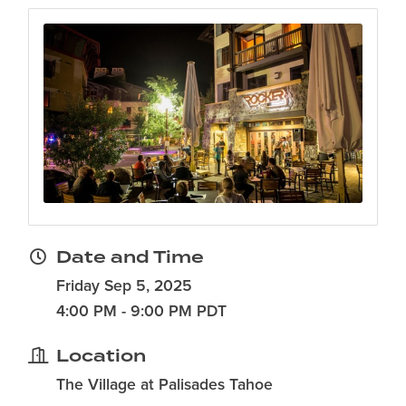
Date and Time
Friday Sep 5, 2025
4:00 PM - 9:00 PM PDT
Location
The Village at Palisades Tahoe