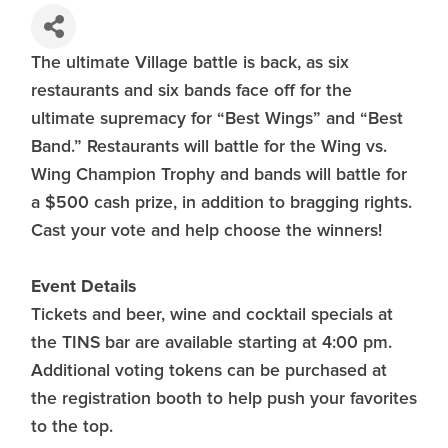
The ultimate Village battle is back, as six
restaurants and six bands face off for the
ultimate supremacy for “Best Wings” and “Best
Band.” Restaurants will battle for the Wing vs.
Wing Champion Trophy and bands will battle for
a $500 cash prize, in addition to bragging rights.
Cast your vote and help choose the winners!
Event Details
Tickets and beer, wine and cocktail specials at
the TINS bar are available starting at 4:00 pm.
Additional voting tokens can be purchased at
the registration booth to help push your favorites
to the top.