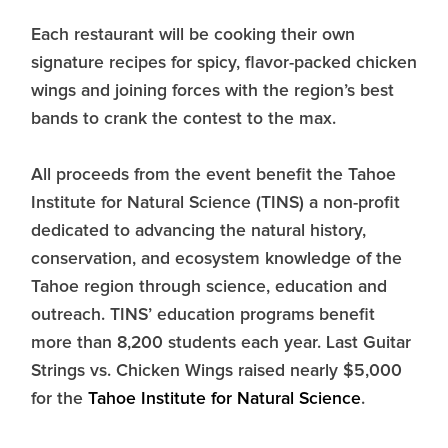
Each restaurant will be cooking their own
signature recipes for spicy, flavor-packed chicken
wings and joining forces with the region’s best
bands to crank the contest to the max.
All proceeds from the event benefit the Tahoe
Institute for Natural Science (TINS) a non-profit
dedicated to advancing the natural history,
conservation, and ecosystem knowledge of the
Tahoe region through science, education and
outreach. TINS’ education programs benefit
more than 8,200 students each year. Last Guitar
Strings vs. Chicken Wings raised nearly $5,000
for the
Tahoe Institute for Natural Science
.