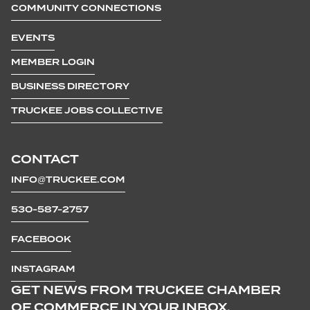
COMMUNITY CONNECTIONS
EVENTS
MEMBER LOGIN
BUSINESS DIRECTORY
TRUCKEE JOBS COLLECTIVE
CONTACT
INFO@TRUCKEE.COM
530-587-2757
FACEBOOK
INSTAGRAM
GET NEWS FROM TRUCKEE CHAMBER
OF COMMERCE IN YOUR INBOX.