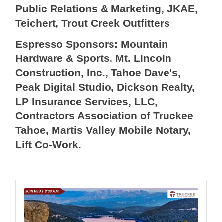
Public Relations & Marketing, JKAE,
Teichert, Trout Creek Outfitters
Espresso Sponsors: Mountain
Hardware & Sports, Mt. Lincoln
Construction, Inc., Tahoe Dave's,
Peak Digital Studio, Dickson Realty,
LP Insurance Services, LLC,
Contractors Association of Truckee
Tahoe, Martis Valley Mobile Notary,
Lift Co-Work.