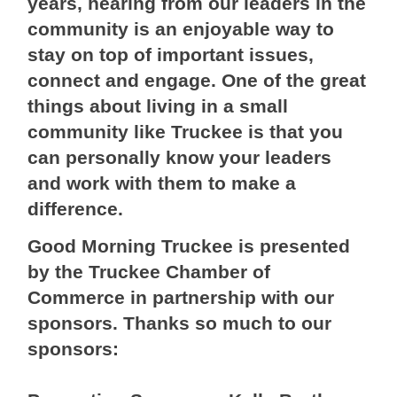
years, hearing from our leaders in the
community is an enjoyable way to
stay on top of important issues,
connect and engage. One of the great
things about living in a small
community like Truckee is that you
can personally know your leaders
and work with them to make a
difference.
Good Morning Truckee is presented
by the Truckee Chamber of
Commerce in partnership with our
sponsors. Thanks so much to our
sponsors: