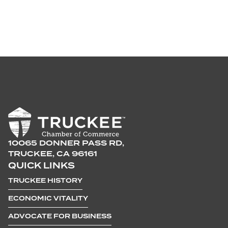
10065 DONNER PASS RD,
TRUCKEE, CA 96161
QUICK LINKS
TRUCKEE HISTORY
ECONOMIC VITALITY
ADVOCATE FOR BUSINESS