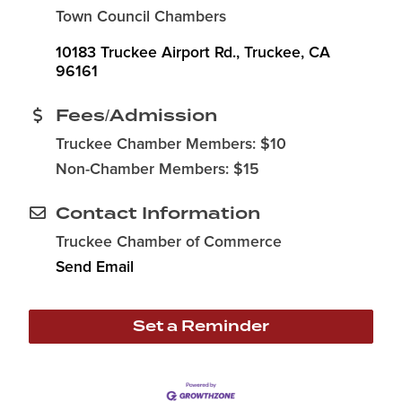
Town Council Chambers
10183 Truckee Airport Rd.
Truckee
CA
96161
Fees/Admission
Truckee Chamber Members: $10
Non-Chamber Members: $15
Contact Information
Truckee Chamber of Commerce
Send Email
Set a Reminder