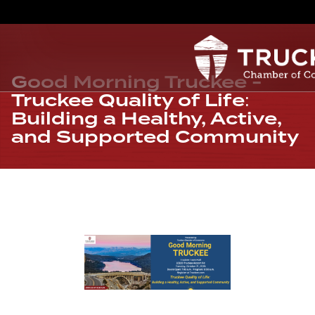
Good Morning Truckee -
Truckee Quality of Life:
Building a Healthy, Active,
and Supported Community