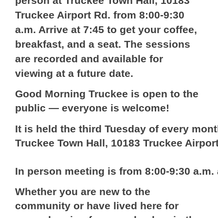
person at Truckee Town Hall, 10183
Truckee Airport Rd. from 8:00-9:30
a.m. Arrive at 7:45 to get your coffee,
breakfast, and a seat. The sessions
are recorded and available for
viewing at a future date.
Good Morning Truckee is open to the
public — everyone is welcome!
It is held the third Tuesday of every mont
Truckee Town Hall, 10183 Truckee Airpor
In person meeting is from 8:00-9:30 a.m
Whether you are new to the
community or have lived here for