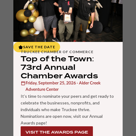
SAVE THE DATE
TRUCKEE CHAMBER OF COMMERCE
Top of the Town:
73rd Annual
Chamber Awards
Friday, September 25, 2026 · Alder Creek
Adventure Center
It’s time to nominate your peers and get ready to
celebrate the businesses, nonprofits, and
individuals who make Truckee thrive.
Nominations are open now, visit our Annual
Awards page!
VISIT THE AWARDS PAGE