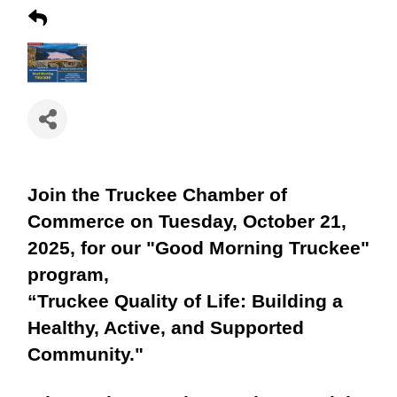
Join the Truckee Chamber of
Commerce on Tuesday, October 21,
2025, for our "Good Morning Truckee"
program,
“Truckee Quality of Life: Building a
Healthy, Active, and Supported
Community."