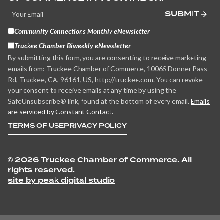
SUBMIT
Community Connections Monthly eNewsletter
Truckee Chamber Biweekly eNewsletter
By submitting this form, you are consenting to receive marketing
emails from: Truckee Chamber of Commerce, 10065 Donner Pass
Rd, Truckee, CA, 96161, US, http://truckee.com. You can revoke
your consent to receive emails at any time by using the
SafeUnsubscribe® link, found at the bottom of every email.
Emails
are serviced by Constant Contact.
TERMS OF USE
PRIVACY POLICY
©
2026 Truckee Chamber of Commerce. All
rights reserved.
site by peak digital studio