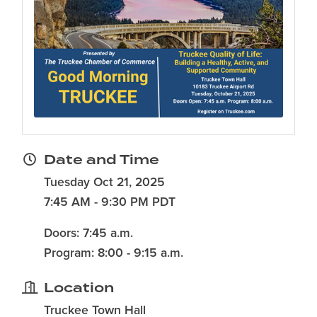
Date and Time
Tuesday Oct 21, 2025
7:45 AM - 9:30 PM PDT
Doors: 7:45 a.m.
Program: 8:00 - 9:15 a.m.
Location
Truckee Town Hall