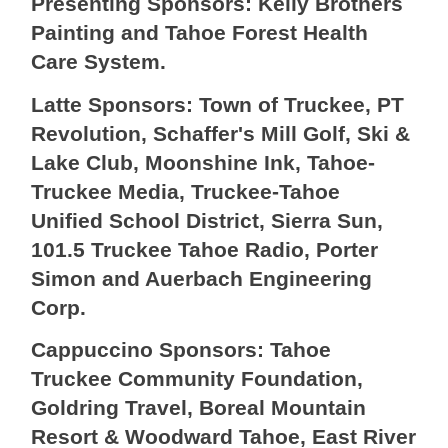
Presenting Sponsors: Kelly Brothers
Painting and Tahoe Forest Health
Care System.
Latte Sponsors: Town of Truckee, PT
Revolution, Schaffer's Mill Golf, Ski &
Lake Club, Moonshine Ink, Tahoe-
Truckee Media, Truckee-Tahoe
Unified School District, Sierra Sun,
101.5 Truckee Tahoe Radio, Porter
Simon and Auerbach Engineering
Corp.
Cappuccino Sponsors: Tahoe
Truckee Community Foundation,
Goldring Travel, Boreal Mountain
Resort & Woodward Tahoe, East River