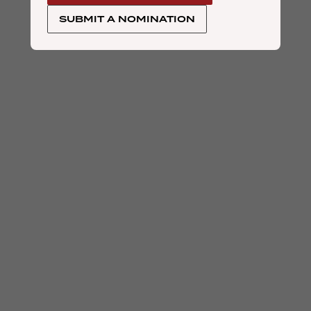
SUBMIT A NOMINATION