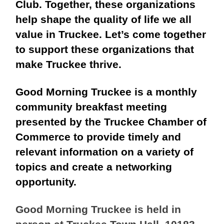
Club
. Together, these organizations
help shape the quality of life we all
value in Truckee. Let’s come together
to support these organizations that
make Truckee thrive.
Good Morning Truckee is a monthly
community breakfast meeting
presented by the Truckee Chamber of
Commerce to provide timely and
relevant information on a variety of
topics and create a networking
opportunity.
Good Morning Truckee is held in