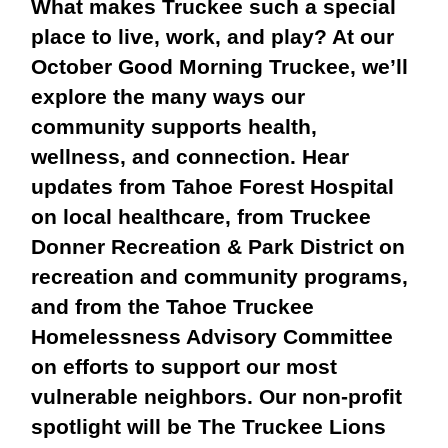
What makes Truckee such a special
place to live, work, and play? At our
October Good Morning Truckee, we’ll
explore the many ways our
community supports health,
wellness, and connection. Hear
updates from
Tahoe Forest Hospital
on local healthcare, from
Truckee
Donner Recreation & Park District
on
recreation and community programs,
and from the
Tahoe Truckee
Homelessness Advisory Committee
on efforts to support our most
vulnerable neighbors. Our
non-profit
spotlight will be The Truckee Lions