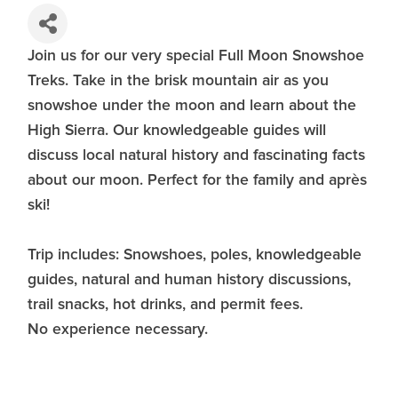
Join us for our very special Full Moon Snowshoe
Treks. Take in the brisk mountain air as you
snowshoe under the moon and learn about the
High Sierra. Our knowledgeable guides will
discuss local natural history and fascinating facts
about our moon. Perfect for the family and après
ski!
Trip includes: Snowshoes, poles, knowledgeable
guides, natural and human history discussions,
trail snacks, hot drinks, and permit fees.
No experience necessary.