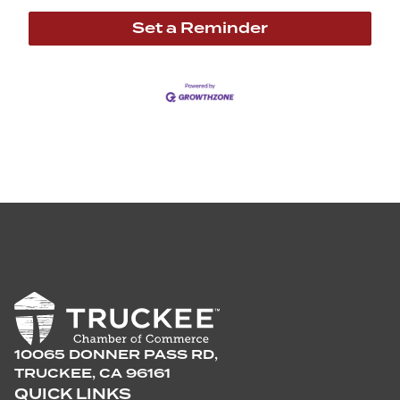
Set a Reminder
10065 DONNER PASS RD,
TRUCKEE, CA 96161
QUICK LINKS