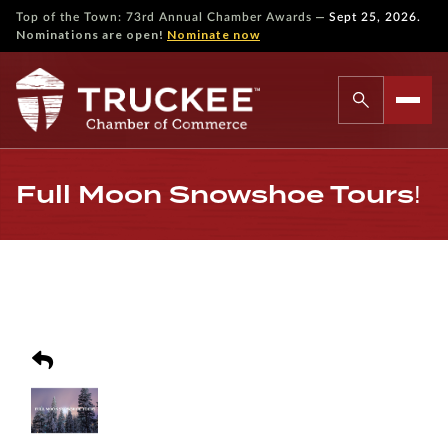
—
Top of the Town: 73rd Annual Chamber Awards
Sept 25, 2026.
Nominations are open!
Nominate now
Full Moon Snowshoe Tours!