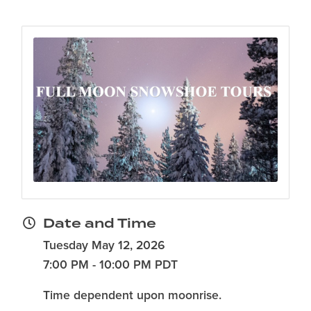
Date and Time
Tuesday May 12, 2026
7:00 PM - 10:00 PM PDT
Time dependent upon moonrise.