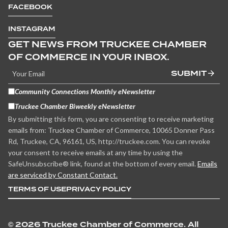
FACEBOOK
INSTAGRAM
GET NEWS FROM TRUCKEE CHAMBER
OF COMMERCE IN YOUR INBOX.
SUBMIT
Community Connections Monthly eNewsletter
Truckee Chamber Biweekly eNewsletter
By submitting this form, you are consenting to receive marketing
emails from: Truckee Chamber of Commerce, 10065 Donner Pass
Rd, Truckee, CA, 96161, US, http://truckee.com. You can revoke
your consent to receive emails at any time by using the
SafeUnsubscribe® link, found at the bottom of every email.
Emails
are serviced by Constant Contact.
TERMS OF USE
PRIVACY POLICY
©
2026 Truckee Chamber of Commerce. All