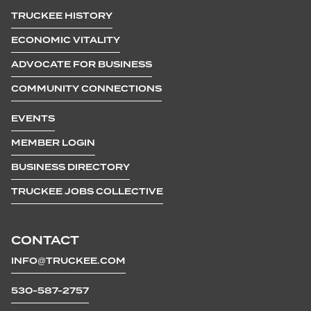
TRUCKEE HISTORY
ECONOMIC VITALITY
ADVOCATE FOR BUSINESS
COMMUNITY CONNECTIONS
EVENTS
MEMBER LOGIN
BUSINESS DIRECTORY
TRUCKEE JOBS COLLECTIVE
CONTACT
INFO@TRUCKEE.COM
530-587-2757