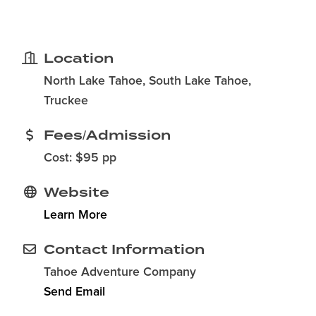
Location
North Lake Tahoe, South Lake Tahoe,
Truckee
Fees/Admission
Cost: $95 pp
Website
Learn More
Contact Information
Tahoe Adventure Company
Send Email