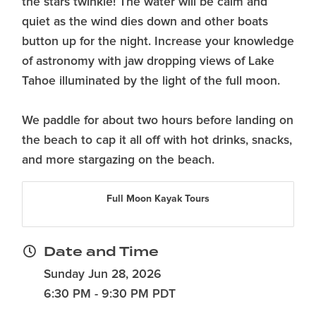
the stars twinkle! The water will be calm and
quiet as the wind dies down and other boats
button up for the night. Increase your knowledge
of astronomy with jaw dropping views of Lake
Tahoe illuminated by the light of the full moon.
We paddle for about two hours before landing on
the beach to cap it all off with hot drinks, snacks,
and more stargazing on the beach.
Full Moon Kayak Tours
Date and Time
Sunday Jun 28, 2026
6:30 PM - 9:30 PM PDT