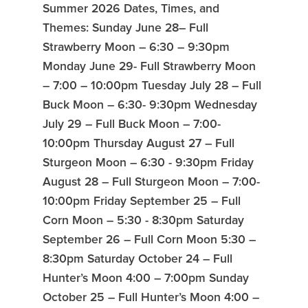
Summer 2026 Dates, Times, and
Themes: Sunday June 28– Full
Strawberry Moon – 6:30 – 9:30pm
Monday June 29- Full Strawberry Moon
– 7:00 – 10:00pm Tuesday July 28 – Full
Buck Moon – 6:30- 9:30pm Wednesday
July 29 – Full Buck Moon – 7:00-
10:00pm Thursday August 27 – Full
Sturgeon Moon – 6:30 - 9:30pm Friday
August 28 – Full Sturgeon Moon – 7:00-
10:00pm Friday September 25 – Full
Corn Moon – 5:30 - 8:30pm Saturday
September 26 – Full Corn Moon 5:30 –
8:30pm Saturday October 24 – Full
Hunter’s Moon 4:00 – 7:00pm Sunday
October 25 – Full Hunter’s Moon 4:00 –