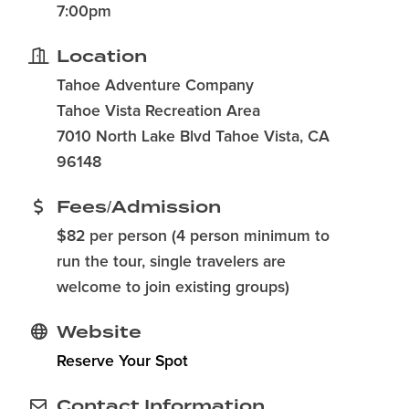
7:00pm
Location
Tahoe Adventure Company
Tahoe Vista Recreation Area
7010 North Lake Blvd Tahoe Vista, CA
96148
Fees/Admission
$82 per person (4 person minimum to
run the tour, single travelers are
welcome to join existing groups)
Website
Reserve Your Spot
Contact Information