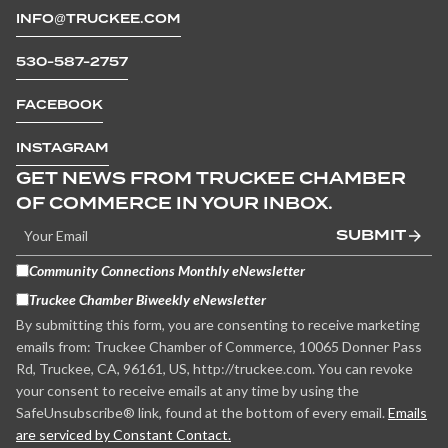
INFO@TRUCKEE.COM
530-587-2757
FACEBOOK
INSTAGRAM
GET NEWS FROM TRUCKEE CHAMBER
OF COMMERCE IN YOUR INBOX.
SUBMIT
Community Connections Monthly eNewsletter
Truckee Chamber Biweekly eNewsletter
By submitting this form, you are consenting to receive marketing
emails from: Truckee Chamber of Commerce, 10065 Donner Pass
Rd, Truckee, CA, 96161, US, http://truckee.com. You can revoke
your consent to receive emails at any time by using the
SafeUnsubscribe® link, found at the bottom of every email.
Emails
are serviced by Constant Contact.