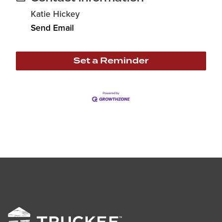
Katie Hickey
Send Email
Set a Reminder