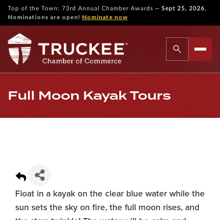
—
Top of the Town: 73rd Annual Chamber Awards
Sept 25, 2026.
Nominations are open!
Nominate now
Full Moon Kayak Tours
Float in a kayak on the clear blue water while the
sun sets the sky on fire, the full moon rises, and