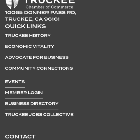
10065 DONNER PASS RD,
TRUCKEE, CA 96161
QUICK LINKS
TRUCKEE HISTORY
ECONOMIC VITALITY
ADVOCATE FOR BUSINESS
COMMUNITY CONNECTIONS
EVENTS
MEMBER LOGIN
BUSINESS DIRECTORY
TRUCKEE JOBS COLLECTIVE
CONTACT