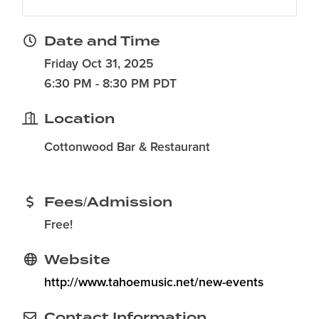
Date and Time
Friday Oct 31, 2025
6:30 PM - 8:30 PM PDT
Location
Cottonwood Bar & Restaurant
Fees/Admission
Free!
Website
http://www.tahoemusic.net/new-events
Contact Information