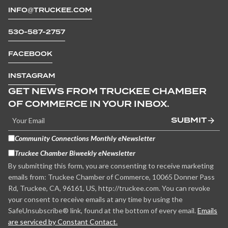
INFO@TRUCKEE.COM
530-587-2757
FACEBOOK
INSTAGRAM
GET NEWS FROM TRUCKEE CHAMBER
OF COMMERCE IN YOUR INBOX.
SUBMIT
Community Connections Monthly eNewsletter
Truckee Chamber Biweekly eNewsletter
By submitting this form, you are consenting to receive marketing
emails from: Truckee Chamber of Commerce, 10065 Donner Pass
Rd, Truckee, CA, 96161, US, http://truckee.com. You can revoke
your consent to receive emails at any time by using the
SafeUnsubscribe® link, found at the bottom of every email.
Emails
are serviced by Constant Contact.