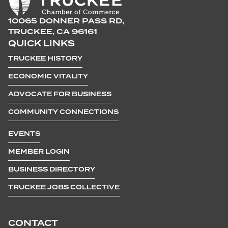
10065 DONNER PASS RD,
TRUCKEE, CA 96161
QUICK LINKS
TRUCKEE HISTORY
ECONOMIC VITALITY
ADVOCATE FOR BUSINESS
COMMUNITY CONNECTIONS
EVENTS
MEMBER LOGIN
BUSINESS DIRECTORY
TRUCKEE JOBS COLLECTIVE
CONTACT