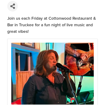
Join us each Friday at Cottonwood Restaurant &
Bar in Truckee for a fun night of live music and
great vibes!