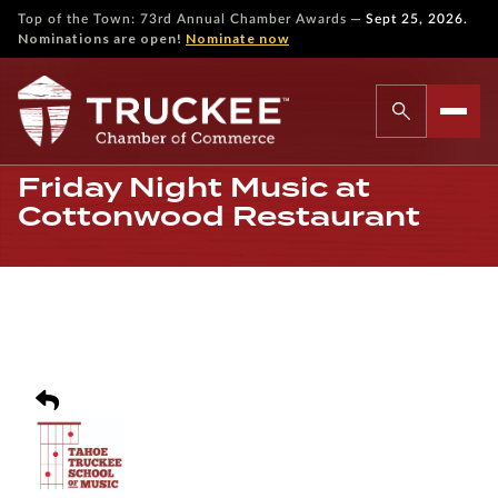
—
Top of the Town: 73rd Annual Chamber Awards
Sept 25, 2026.
Nominations are open!
Nominate now
Friday Night Music at
Cottonwood Restaurant