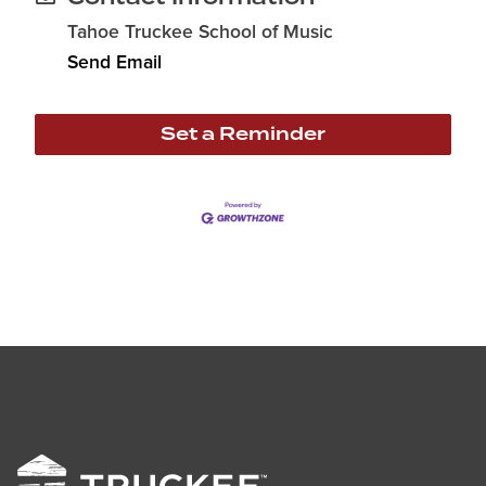
Tahoe Truckee School of Music
Send Email
Set a Reminder