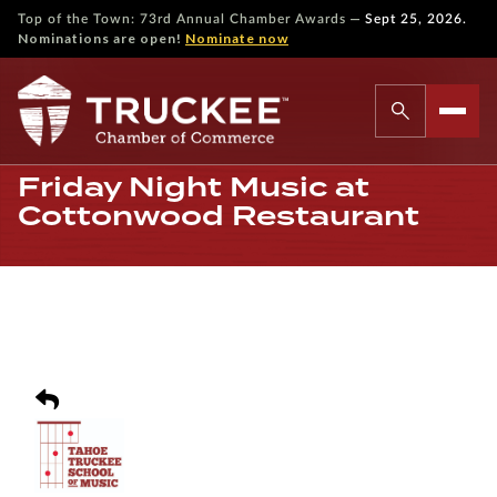
—
Top of the Town: 73rd Annual Chamber Awards
Sept 25, 2026.
Nominations are open!
Nominate now
Friday Night Music at
Cottonwood Restaurant