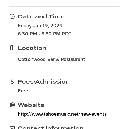
Date and Time
Friday Jun 19, 2026
6:30 PM - 8:30 PM PDT
Location
Cottonwood Bar & Restaurant
Fees/Admission
Free!
Website
http://www.tahoemusic.net/new-events
Contact Information