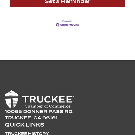
Set a Reminder
10065 DONNER PASS RD,
TRUCKEE, CA 96161
QUICK LINKS
TRUCKEE HISTORY