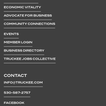
ECONOMIC VITALITY
ADVOCATE FOR BUSINESS
COMMUNITY CONNECTIONS
EVENTS
MEMBER LOGIN
BUSINESS DIRECTORY
TRUCKEE JOBS COLLECTIVE
CONTACT
INFO@TRUCKEE.COM
530-587-2757
FACEBOOK