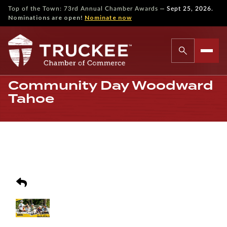
—
Top of the Town: 73rd Annual Chamber Awards
Sept 25, 2026.
Nominations are open!
Nominate now
Community Day Woodward
Tahoe