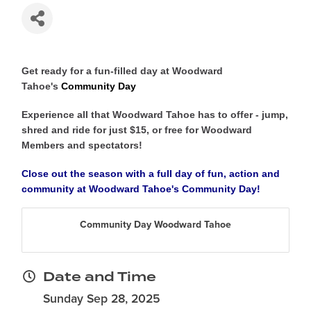
Get ready for a fun-filled day at Woodward
Tahoe's
Community Day
Experience all that Woodward Tahoe has to offer - jump,
shred and ride for just $15, or free for Woodward
Members and spectators!
Close out the season with a full day of fun, action and
community at Woodward Tahoe's
Community Day
!
Community Day Woodward Tahoe
Date and Time
Sunday Sep 28, 2025