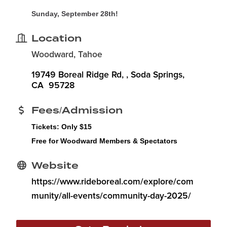
Sunday, September 28th!
Location
Woodward, Tahoe
19749 Boreal Ridge Rd, 
Soda Springs
CA
 95728
Fees/Admission
Tickets:
Only $15
Free for Woodward Members & Spectators
Website
https://www.rideboreal.com/explore/com
munity/all-events/community-day-2025/