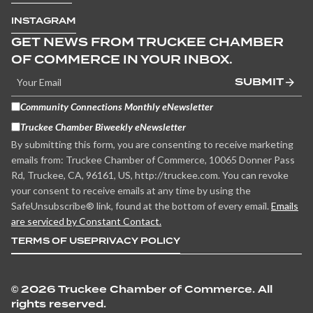
INSTAGRAM
GET NEWS FROM TRUCKEE CHAMBER
OF COMMERCE IN YOUR INBOX.
SUBMIT
Community Connections Monthly eNewsletter
Truckee Chamber Biweekly eNewsletter
By submitting this form, you are consenting to receive marketing
emails from: Truckee Chamber of Commerce, 10065 Donner Pass
Rd, Truckee, CA, 96161, US, http://truckee.com. You can revoke
your consent to receive emails at any time by using the
SafeUnsubscribe® link, found at the bottom of every email.
Emails
are serviced by Constant Contact.
TERMS OF USE
PRIVACY POLICY
©
2026 Truckee Chamber of Commerce. All
rights reserved.