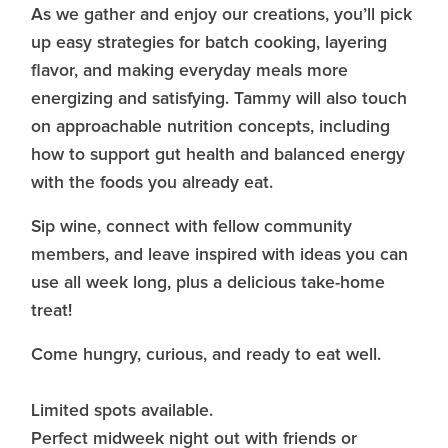
As we gather and enjoy our creations, you’ll pick
up easy strategies for batch cooking, layering
flavor, and making everyday meals more
energizing and satisfying. Tammy will also touch
on approachable nutrition concepts, including
how to support gut health and balanced energy
with the foods you already eat.
Sip wine, connect with fellow community
members, and leave inspired with ideas you can
use all week long, plus a delicious take-home
treat!
Come hungry, curious, and ready to eat well.
Limited spots available.
Perfect midweek night out with friends or