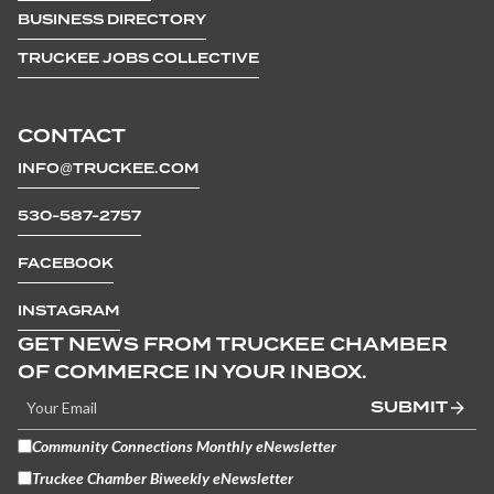
BUSINESS DIRECTORY
TRUCKEE JOBS COLLECTIVE
CONTACT
INFO@TRUCKEE.COM
530-587-2757
FACEBOOK
INSTAGRAM
GET NEWS FROM TRUCKEE CHAMBER
OF COMMERCE IN YOUR INBOX.
SUBMIT
Community Connections Monthly eNewsletter
Truckee Chamber Biweekly eNewsletter