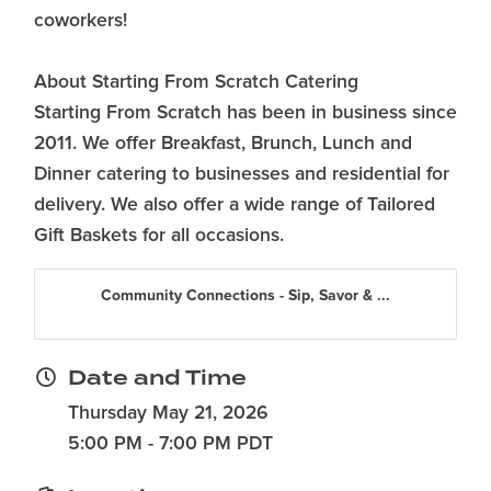
coworkers!
About Starting From Scratch Catering
Starting From Scratch has been in business since
2011. We offer Breakfast, Brunch, Lunch and
Dinner catering to businesses and residential for
delivery. We also offer a wide range of Tailored
Gift Baskets for all occasions.
Community Connections - Sip, Savor & ...
Date and Time
Thursday May 21, 2026
5:00 PM - 7:00 PM PDT