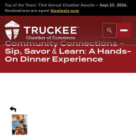
—
Top of the Town: 73rd Annual Chamber Awards
Sept 25, 2026.
Nominations are open!
Nominate now
Community Connections -
Sip, Savor & Learn: A Hands-
On Dinner Experience