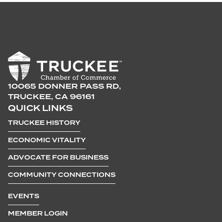
10065 DONNER PASS RD,
TRUCKEE, CA 96161
QUICK LINKS
TRUCKEE HISTORY
ECONOMIC VITALITY
ADVOCATE FOR BUSINESS
COMMUNITY CONNECTIONS
EVENTS
MEMBER LOGIN