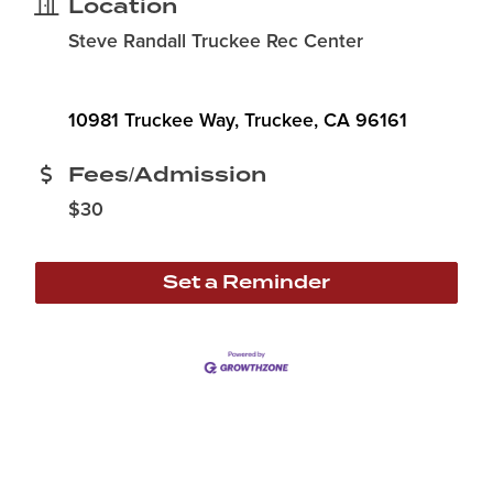
Location
Steve Randall Truckee Rec Center
10981 Truckee Way
Truckee
CA
96161
Fees/Admission
$30
Set a Reminder