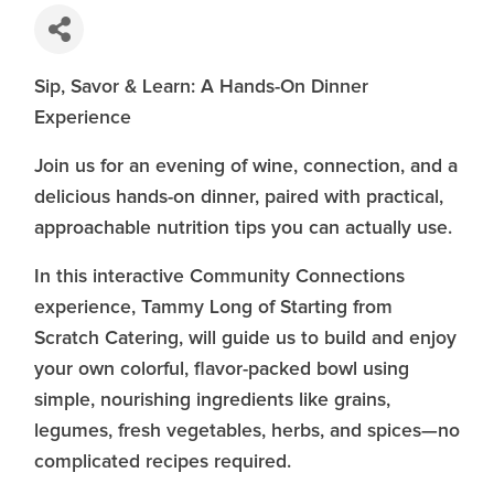
Sip, Savor & Learn: A Hands-On Dinner
Experience
Join us for an evening of wine, connection, and a
delicious hands-on dinner, paired with practical,
approachable nutrition tips you can actually use.
In this interactive Community Connections
experience, Tammy Long of Starting from
Scratch Catering, will guide us to build and enjoy
your own colorful, flavor-packed bowl using
simple, nourishing ingredients like grains,
legumes, fresh vegetables, herbs, and spices—no
complicated recipes required.