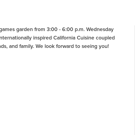
d games garden from 3:00 - 6:00 p.m. Wednesday
ternationally inspired California Cuisine coupled
nds, and family. We look forward to seeing you!