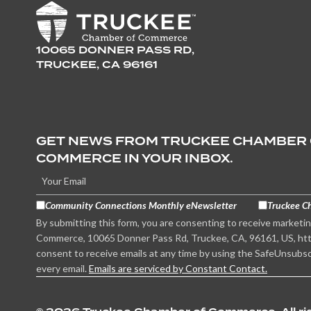
10065 DONNER PASS RD,
TRUCKEE, CA 96161
GET NEWS FROM TRUCKEE CHAMBER
COMMERCE IN YOUR INBOX.
Community Connections Monthly eNewsletter
Truckee C
By submitting this form, you are consenting to receive marketi
Commerce, 10065 Donner Pass Rd, Truckee, CA, 96161, US, htt
consent to receive emails at any time by using the SafeUnsubsc
every email.
Emails are serviced by Constant Contact.