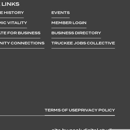
 LINKS
E HISTORY
EVENTS
IC VITALITY
MEMBER LOGIN
TE FOR BUSINESS
BUSINESS DIRECTORY
ITY CONNECTIONS
TRUCKEE JOBS COLLECTIVE
TERMS OF USE
PRIVACY POLICY