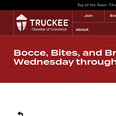
Top of the Town: 73
Join
Ev
About
Bocce, Bites, and Br
Wednesday throug