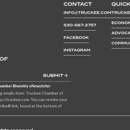
CONTACT
QUICK
INFO@TRUCKEE.COM
TRUCKE
ECONOM
530-587-2757
ADVOCA
FACEBOOK
COMMUN
INSTAGRAM
 OF
SUBMIT
hamber Biweekly eNewsletter
ng emails from: Truckee Chamber of
p://truckee.com. You can revoke your
ribe® link, found at the bottom of