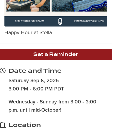
Happy Hour at Stella
Set a Reminder
Date and Time
Saturday Sep 6, 2025
3:00 PM - 6:00 PM PDT
Wednesday - Sunday from 3:00 - 6:00
p.m. until mid-October!
Location