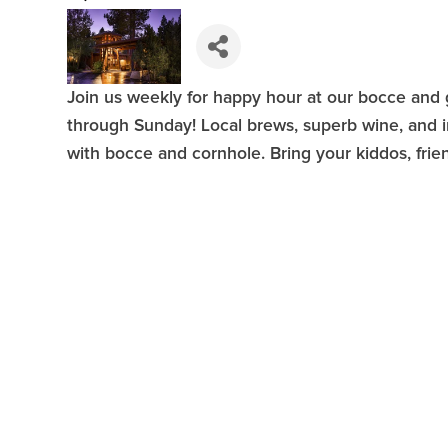
Join us weekly for happy hour at our bocce an
through Sunday! Local brews, superb wine, and in
with bocce and cornhole. Bring your kiddos, frie