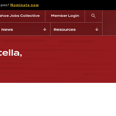
open!
Nominate now
ahoe Jobs Collective
Member Login
News
Resources
ella,