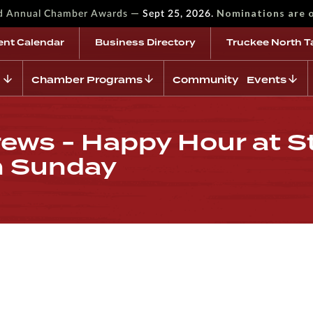
—
Nominations are 
rd Annual Chamber Awards
Sept 25, 2026.
ent Calendar
Business Directory
Truckee North T
Chamber Programs
Community Events
ews - Happy Hour at St
h Sunday