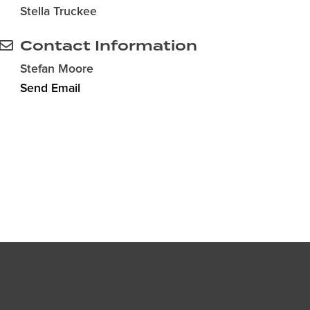
Stella Truckee
Contact Information
Stefan Moore
Send Email