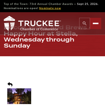
—
Top of the Town: 73rd Annual Chamber Awards
Sept 25, 2026.
Nominations are open!
Nominate now
Bocce, Bites, and Brews -
Happy Hour at Stella,
Wednesday through
Sunday