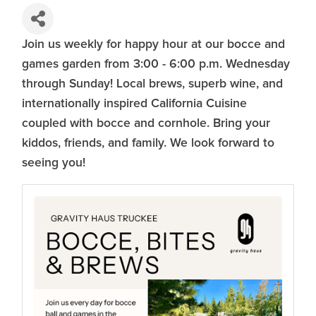
Join us weekly for happy hour at our bocce and
games garden from 3:00 - 6:00 p.m. Wednesday
through Sunday! Local brews, superb wine, and
internationally inspired California Cuisine
coupled with bocce and cornhole. Bring your
kiddos, friends, and family. We look forward to
seeing you!