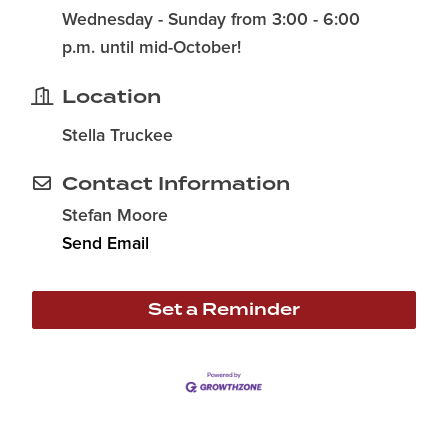
Wednesday - Sunday from 3:00 - 6:00
p.m. until mid-October!
Location
Stella Truckee
Contact Information
Stefan Moore
Send Email
Set a Reminder