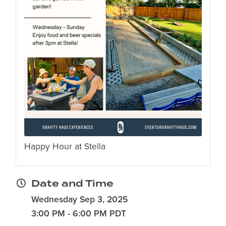
Happy Hour at Stella
Date and Time
Wednesday Sep 3, 2025
3:00 PM - 6:00 PM PDT