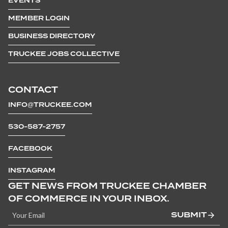
EVENTS
MEMBER LOGIN
BUSINESS DIRECTORY
TRUCKEE JOBS COLLECTIVE
CONTACT
INFO@TRUCKEE.COM
530-587-2757
FACEBOOK
INSTAGRAM
GET NEWS FROM TRUCKEE CHAMBER
OF COMMERCE IN YOUR INBOX.
SUBMIT