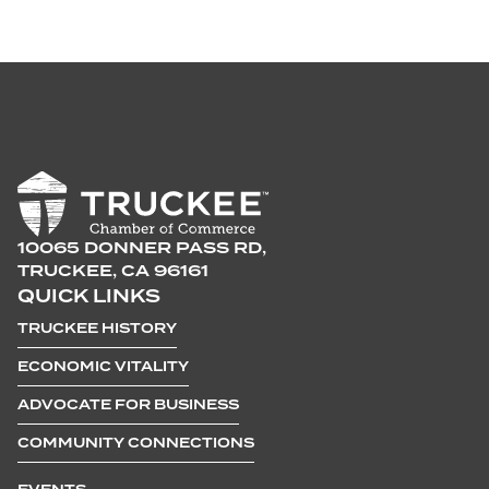
10065 DONNER PASS RD,
TRUCKEE, CA 96161
QUICK LINKS
TRUCKEE HISTORY
ECONOMIC VITALITY
ADVOCATE FOR BUSINESS
COMMUNITY CONNECTIONS