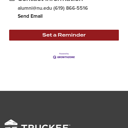
alumni@nu.edu (619) 866-5516
Send Email
Set a Reminder