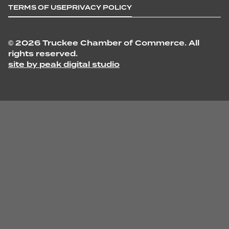
TERMS OF USE
PRIVACY POLICY
©
2026 Truckee Chamber of Commerce. All
rights reserved.
site by peak digital studio