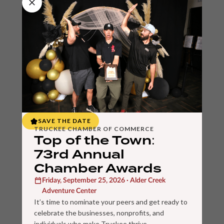
SAVE THE DATE
TRUCKEE CHAMBER OF COMMERCE
Top of the Town:
73rd Annual
Chamber Awards
Friday, September 25, 2026 · Alder Creek
Adventure Center
It’s time to nominate your peers and get ready to
celebrate the businesses, nonprofits, and
individuals who make Truckee thrive.