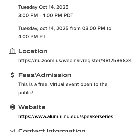
Tuesday Oct 14, 2025
3:00 PM - 4:00 PM PDT
Tuesday, oct 14, 2025 from 03:00 PM to
4:00 PM PT
Location
https://nu.zoom.us/webinar/register/981758
Fees/Admission
This is a free, virtual event open to the
public!
Website
https://www.alumni.nu.edu/speakerseries
Contact Information