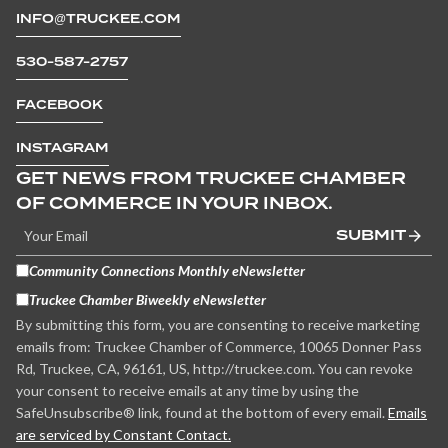
INFO@TRUCKEE.COM
530-587-2757
FACEBOOK
INSTAGRAM
GET NEWS FROM TRUCKEE CHAMBER
OF COMMERCE IN YOUR INBOX.
SUBMIT
Community Connections Monthly eNewsletter
Truckee Chamber Biweekly eNewsletter
By submitting this form, you are consenting to receive marketing
emails from: Truckee Chamber of Commerce, 10065 Donner Pass
Rd, Truckee, CA, 96161, US, http://truckee.com. You can revoke
your consent to receive emails at any time by using the
SafeUnsubscribe® link, found at the bottom of every email.
Emails
are serviced by Constant Contact.