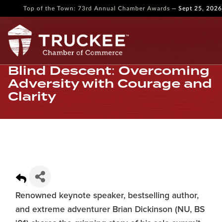
—
Top of the Town: 73rd Annual Chamber Awards
Sept 25, 2026
Blind Descent: Overcoming
Adversity with Courage and
Clarity
Renowned keynote speaker, bestselling author,
and extreme adventurer Brian Dickinson (NU, BS