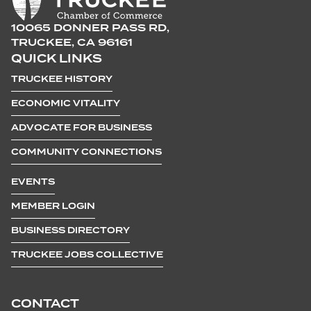
10065 DONNER PASS RD,
TRUCKEE, CA 96161
QUICK LINKS
TRUCKEE HISTORY
ECONOMIC VITALITY
ADVOCATE FOR BUSINESS
COMMUNITY CONNECTIONS
EVENTS
MEMBER LOGIN
BUSINESS DIRECTORY
TRUCKEE JOBS COLLECTIVE
CONTACT