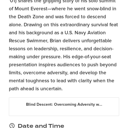
'01) shares the gripping story of his solo summit
of Mount Everest—where he went snow-blind in
the Death Zone and was forced to descend
alone. Drawing on this extraordinary survival feat
and his background as a U.S. Navy Aviation
Rescue Swimmer, Brian delivers unforgettable
lessons on leadership, resilience, and decision-
making under pressure. His edge-of-your-seat
presentation inspires audiences to push beyond
limits, overcome adversity, and develop the
mental toughness to lead with clarity when the
path ahead is uncertain.
Blind Descent: Overcoming Adversity w...
Date and Time