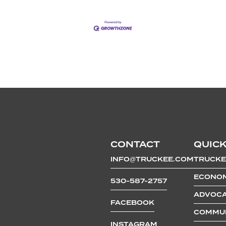
CONTACT
QUICK
INFO@TRUCKEE.COM
TRUCKE
ECONOM
530-587-2757
ADVOCA
FACEBOOK
COMMUN
INSTAGRAM