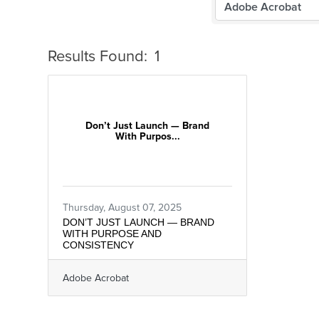
Results Found:
1
Don’t Just Launch — Brand
With Purpos...
Thursday, August 07, 2025
DON’T JUST LAUNCH — BRAND
WITH PURPOSE AND
CONSISTENCY
Adobe Acrobat