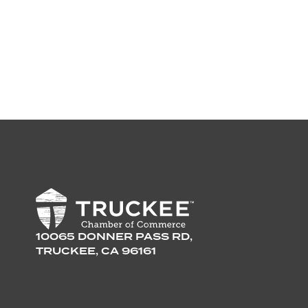
10065 DONNER PASS RD,
TRUCKEE, CA 96161