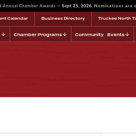
—
Nominations are 
rd Annual Chamber Awards
Sept 25, 2026.
ent Calendar
Business Directory
Truckee North T
Chamber Programs
Community Events