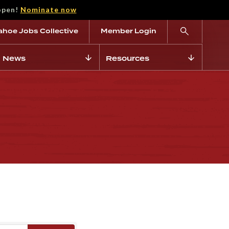
open!
Nominate now
ahoe Jobs Collective
Member Login
News
Resources