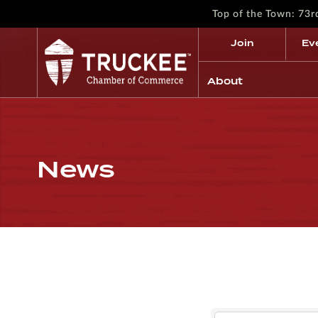
Top of the Town: 73
Join
Ev
About
News