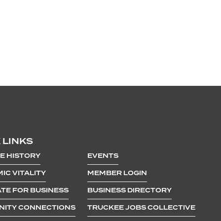
 LINKS
E HISTORY
EVENTS
IC VITALITY
MEMBER LOGIN
TE FOR BUSINESS
BUSINESS DIRECTORY
ITY CONNECTIONS
TRUCKEE JOBS COLLECTIVE