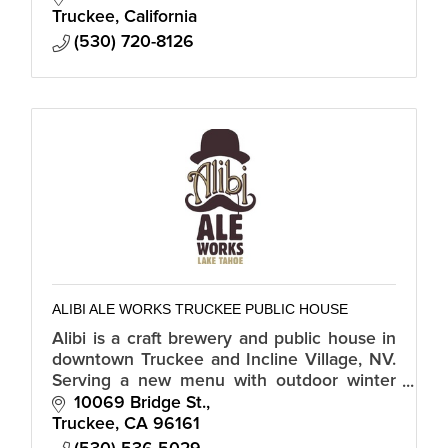
Truckee
California
(530) 720-8126
ALIBI ALE WORKS TRUCKEE PUBLIC HOUSE
Alibi is a craft brewery and public house in
downtown Truckee and Incline Village, NV.
Serving a new menu with outdoor winter
seating and hours, 11:30 am - 6:00 pm.
10069 Bridge St.
Truckee
CA
96161