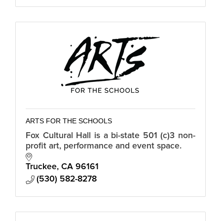
ARTS FOR THE SCHOOLS
Fox Cultural Hall is a bi-state 501 (c)3 non-
profit art, performance and event space.
Truckee
CA
96161
(530) 582-8278