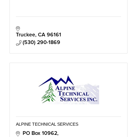
Truckee
CA
96161
(530) 290-1869
ALPINE TECHNICAL SERVICES
PO Box 10962