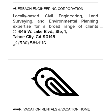
AUERBACH ENGINEERING CORPORATION
Locally-based Civil Engineering, Land
Surveying, and Environmental Planning
expertise for a broad range of clients
including property owners, development
645 W. Lake Blvd., Ste, 1
groups, and government.
Tahoe City
CA
96145
(530) 581-1116
AVARI VACATION RENTALS & VACATION HOME