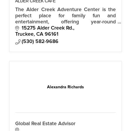
ALDER CREEK CAFE
The Alder Creek Adventure Center is the
perfect place for family fun and
entertainment, offering year-round
recreational activities, events and dining.
15275 Alder Creek Rd.
Truckee
CA
96161
(530) 582-9686
Alexandra Richards
Global Real Estate Advisor