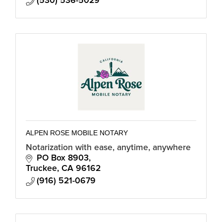
(530) 536-5029
ALPEN ROSE MOBILE NOTARY
Notarization with ease, anytime, anywhere
PO Box 8903
Truckee
CA
96162
(916) 521-0679