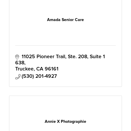
Amada Senior Care
11025 Pioneer Trail, Ste. 208
Suite 1 
638
Truckee
CA
96161
(530) 201-4927
Annie X Photographie