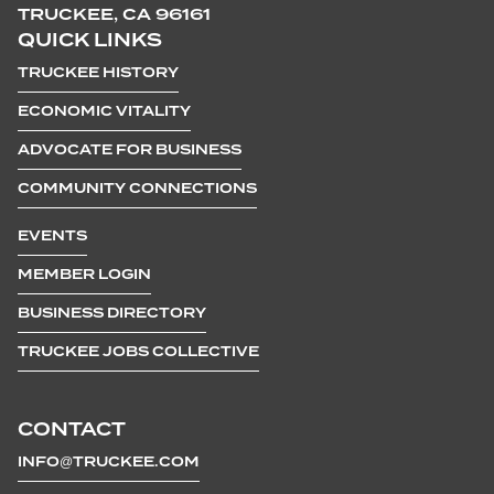
TRUCKEE, CA 96161
QUICK LINKS
TRUCKEE HISTORY
ECONOMIC VITALITY
ADVOCATE FOR BUSINESS
COMMUNITY CONNECTIONS
EVENTS
MEMBER LOGIN
BUSINESS DIRECTORY
TRUCKEE JOBS COLLECTIVE
CONTACT
INFO@TRUCKEE.COM