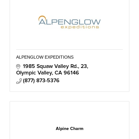
ALPENGLOW EXPEDITIONS
1985 Squaw Valley Rd., 23
Olympic Valley
CA
96146
(877) 873-5376
Alpine Charm