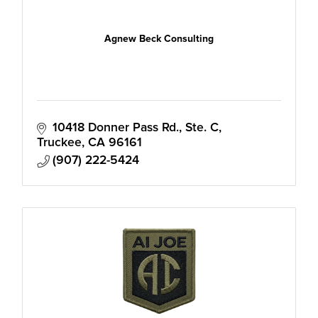
Agnew Beck Consulting
10418 Donner Pass Rd., Ste. C
Truckee
CA
96161
(907) 222-5424