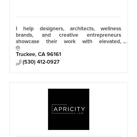
I help designers, architects, wellness
brands, and creative entrepreneurs
showcase their work with elevated,
effortless imagery that moves people to
reach out. Relaxed luxury photos that build
Truckee
CA
96161
trust.
(530) 412-0927