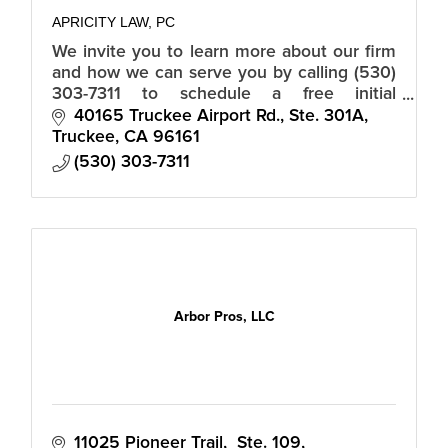
APRICITY LAW, PC
We invite you to learn more about our firm
and how we can serve you by calling (530)
303-7311 to schedule a free initial
consultation.
40165 Truckee Airport Rd., Ste. 301A
Truckee
CA
96161
(530) 303-7311
Arbor Pros, LLC
11025 Pioneer Trail,  Ste. 109