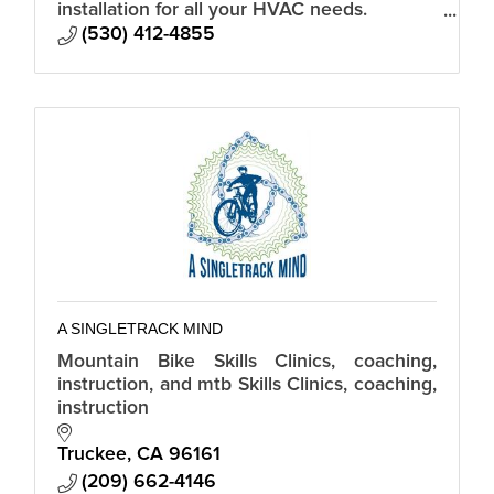
installation for all your HVAC needs.
Custom, residential, and commercial.
(530) 412-4855
A SINGLETRACK MIND
Mountain Bike Skills Clinics, coaching,
instruction, and mtb Skills Clinics, coaching,
instruction
Truckee
CA
96161
(209) 662-4146