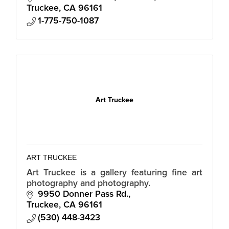
Truckee
CA
96161
1-775-750-1087
Art Truckee
ART TRUCKEE
Art Truckee is a gallery featuring fine art
photography and photography.
9950 Donner Pass Rd.
Truckee
CA
96161
(530) 448-3423