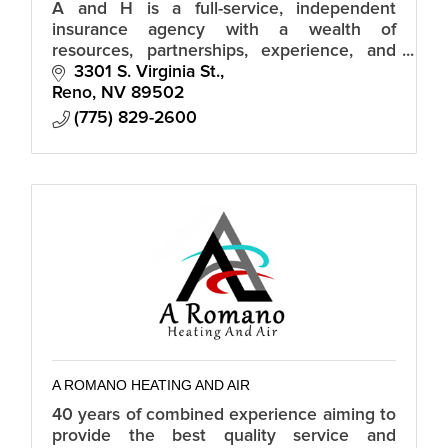
A and H is a full-service, independent
insurance agency with a wealth of
resources, partnerships, experience, and
industry knowledge.
3301 S. Virginia St.
Reno
NV
89502
(775) 829-2600
A ROMANO HEATING AND AIR
40 years of combined experience aiming to
provide the best quality service and