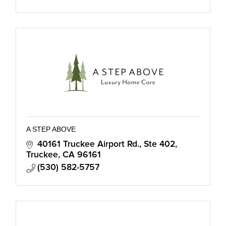
A STEP ABOVE
40161 Truckee Airport Rd., Ste 402
Truckee
CA
96161
(530) 582-5757