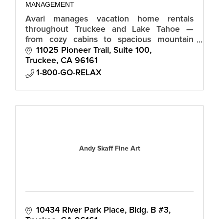
MANAGEMENT
Avari manages vacation home rentals
throughout Truckee and Lake Tahoe —
from cozy cabins to spacious mountain
homes, all with local support and
11025 Pioneer Trail, Suite 100
consistent, hotel-grade standards.
Truckee
CA
96161
1-800-GO-RELAX
Andy Skaff Fine Art
10434 River Park Place, Bldg. B #3