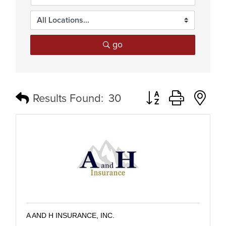
go
Button group with n
Results Found:
30
A AND H INSURANCE, INC.