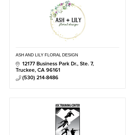
ASH AND LILY FLORAL DESIGN
12177 Business Park Dr., Ste. 7
Truckee
CA
96161
(530) 214-8486