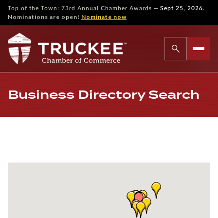
—
Top of the Town: 73rd Annual Chamber Awards
Sept 25, 2026.
Nominations are open!
Nominate now
Business Directory Search