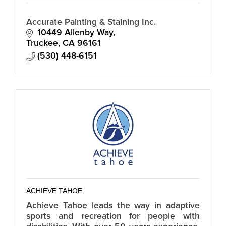
Accurate Painting & Staining Inc.
10449 Allenby Way
Truckee
CA
96161
(530) 448-6151
ACHIEVE TAHOE
Achieve Tahoe leads the way in adaptive
sports and recreation for people with