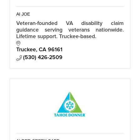
AI JOE
Veteran-founded VA disability claim
guidance serving veterans nationwide.
Lifetime support. Truckee-based.
Truckee
CA
96161
(530) 426-2509