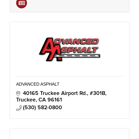
ADVANCED ASPHALT
40165 Truckee Airport Rd., #301B
Truckee
CA
96161
(530) 582-0800