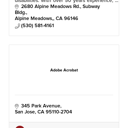
disabilities. With over 50 years experience,
our trained staff and volunteers guide you
2680 Alpine Meadows Rd., Subway 
in discovering life without limits
Bldg.
Alpine Meadows,
CA
96146
(530) 581-4161
Adobe Acrobat
345 Park Avenue
San Jose
CA
95110-2704