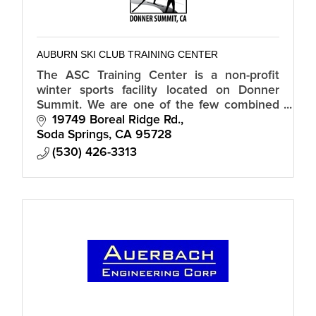
AUBURN SKI CLUB TRAINING CENTER
The ASC Training Center is a non-profit
winter sports facility located on Donner
Summit. We are one of the few combined
Alpine, Biathlon, Nordic, and Snowboard
19749 Boreal Ridge Rd.
facilities in the country.
Soda Springs
CA
95728
(530) 426-3313