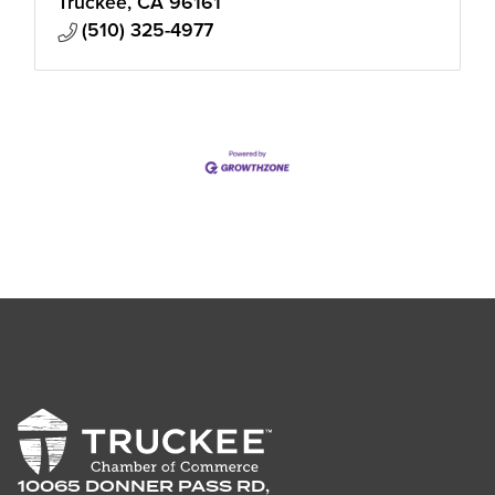
Truckee
CA
96161
(510) 325-4977
10065 DONNER PASS RD,