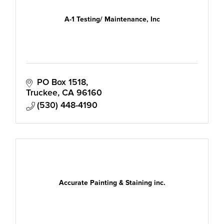
A-1 Testing/ Maintenance, Inc
PO Box 1518
Truckee
CA
96160
(530) 448-4190
Accurate Painting & Staining inc.