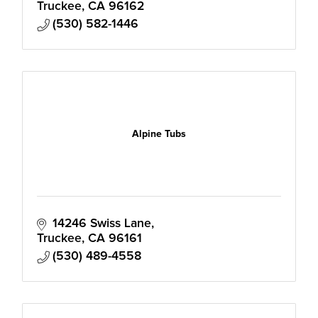
Truckee
CA
96162
(530) 582-1446
Alpine Tubs
14246 Swiss Lane
Truckee
CA
96161
(530) 489-4558