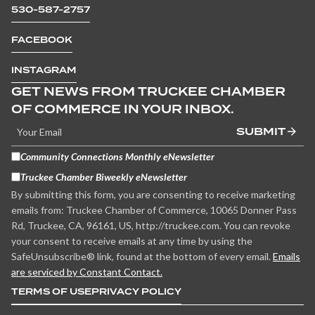
530-587-2757
FACEBOOK
INSTAGRAM
GET NEWS FROM TRUCKEE CHAMBER
OF COMMERCE IN YOUR INBOX.
SUBMIT
Community Connections Monthly eNewsletter
Truckee Chamber Biweekly eNewsletter
By submitting this form, you are consenting to receive marketing
emails from: Truckee Chamber of Commerce, 10065 Donner Pass
Rd, Truckee, CA, 96161, US, http://truckee.com. You can revoke
your consent to receive emails at any time by using the
SafeUnsubscribe® link, found at the bottom of every email.
Emails
are serviced by Constant Contact.
TERMS OF USE
PRIVACY POLICY