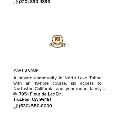
(310) 890-4896
MARTIS CAMP
A private community in North Lake Tahoe
with an 18-hole course, ski access to
Northstar California and year-round family
amenities including Family Barn, clubhouse,
7951 Fleur de Lac Dr.
tennis pavilion and trail network.
Truckee
CA
96161
(530) 550-6000