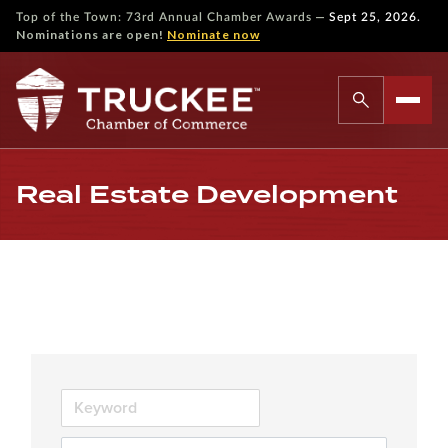
—
Top of the Town: 73rd Annual Chamber Awards
Sept 25, 2026.
Nominations are open!
Nominate now
Real Estate Development