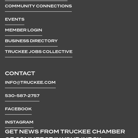
COMMUNITY CONNECTIONS
EVENTS
MEMBER LOGIN
BUSINESS DIRECTORY
TRUCKEE JOBS COLLECTIVE
CONTACT
INFO@TRUCKEE.COM
530-587-2757
FACEBOOK
INSTAGRAM
GET NEWS FROM TRUCKEE CHAMBER