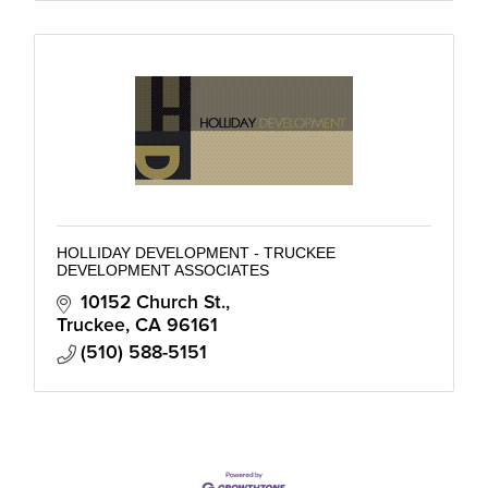
HOLLIDAY DEVELOPMENT - TRUCKEE
DEVELOPMENT ASSOCIATES
10152 Church St.
Truckee
CA
96161
(510) 588-5151