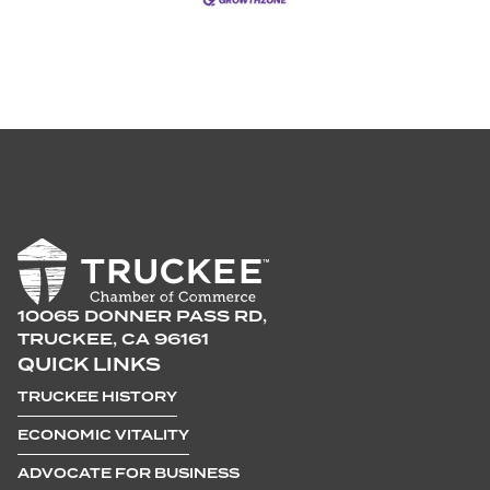
10065 DONNER PASS RD,
TRUCKEE, CA 96161
QUICK LINKS
TRUCKEE HISTORY
ECONOMIC VITALITY
ADVOCATE FOR BUSINESS