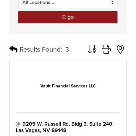
go
Button group with n
Results Found:
3
Vault Financial Services LLC
9205 W. Russell Rd
Bldg 3, Suite 240
Las Vegas
NV
89148