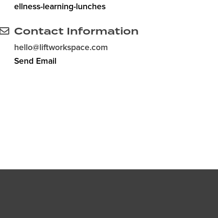
ellness-learning-lunches
Contact Information
hello@liftworkspace.com
Send Email