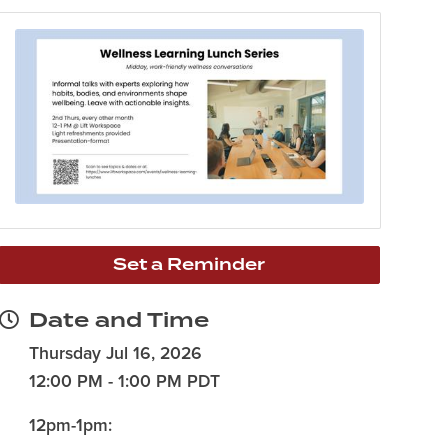
Set a Reminder
Date and Time
Thursday Jul 16, 2026
12:00 PM - 1:00 PM PDT
12pm-1pm: