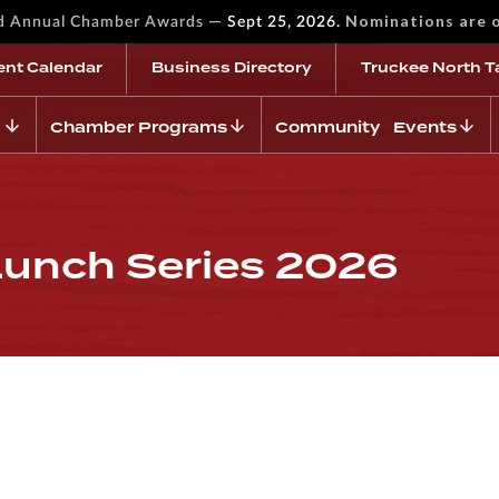
—
Nominations are 
rd Annual Chamber Awards
Sept 25, 2026.
ent Calendar
Business Directory
Truckee North T
Chamber Programs
Community Events
Lunch Series 2026