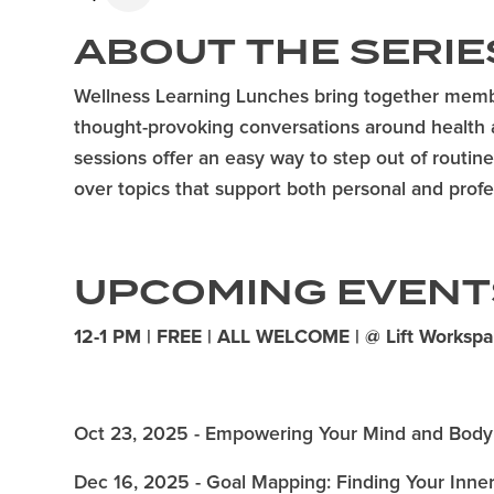
ABOUT
THE SERIE
Wellness Learning Lunches bring together memb
thought-provoking conversations around health 
sessions offer an easy way to step out of routi
over topics that support both personal and profes
UPCOMING EVENT
12-1 PM | FREE | ALL WELCOME | @ Lift Worksp
Oct 23, 2025 - Empowering Your Mind and Body
Dec 16, 2025 - Goal Mapping: Finding Your Inn