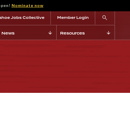
open!
Nominate now
ahoe Jobs Collective
Member Login
News
Resources