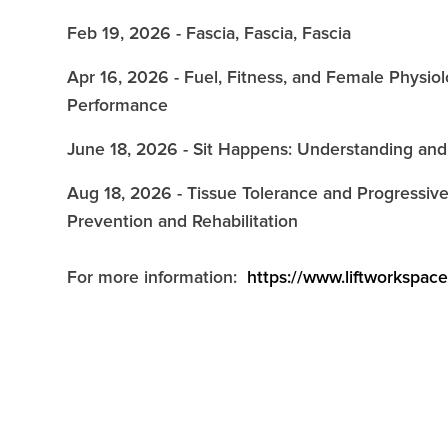
Feb 19, 2026 - Fascia, Fascia, Fascia
Apr 16, 2026 - Fuel, Fitness, and Female Physi
Performance
June 18, 2026 - Sit Happens: Understanding and
Aug 18, 2026 - Tissue Tolerance and Progressive
Prevention and Rehabilitation
For more information:
https://www.liftworkspac