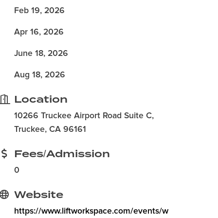
Feb 19, 2026
Apr 16, 2026
June 18, 2026
Aug 18, 2026
Location
10266 Truckee Airport Road Suite C,
Truckee, CA 96161
Fees/Admission
0
Website
https://www.liftworkspace.com/events/w