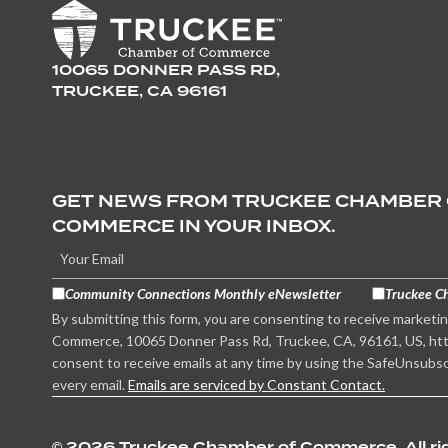
10065 DONNER PASS RD,
TRUCKEE, CA 96161
GET NEWS FROM TRUCKEE CHAMBER
COMMERCE IN YOUR INBOX.
Community Connections Monthly eNewsletter
Truckee C
By submitting this form, you are consenting to receive marketi
Commerce, 10065 Donner Pass Rd, Truckee, CA, 96161, US, htt
consent to receive emails at any time by using the SafeUnsubsc
every email.
Emails are serviced by Constant Contact.
©
2026 Truckee Chamber of Commerce. All rig