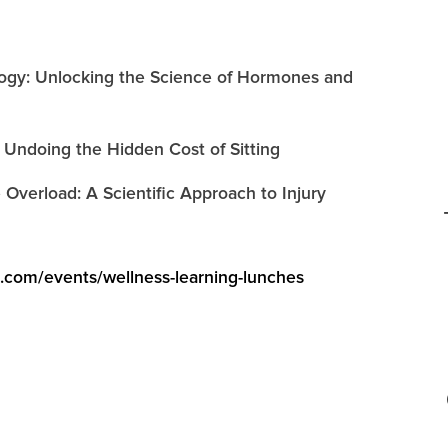
ology: Unlocking the Science of Hormones and
 Undoing the Hidden Cost of Sitting
 Overload: A Scientific Approach to Injury
e.com/events/wellness-learning-lunches