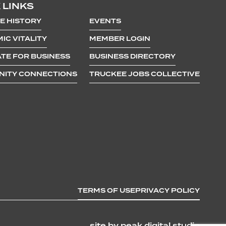
 LINKS
E HISTORY
EVENTS
IC VITALITY
MEMBER LOGIN
TE FOR BUSINESS
BUSINESS DIRECTORY
ITY CONNECTIONS
TRUCKEE JOBS COLLECTIVE
TERMS OF USE
PRIVACY POLICY
site by peak digital studio