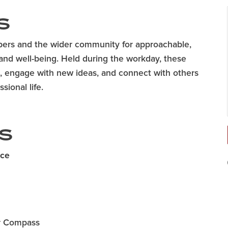
S
ers and the wider community for approachable,
and well-being. Held during the workday, these
ne, engage with new ideas, and connect with others
sional life.
S
ace
er Compass