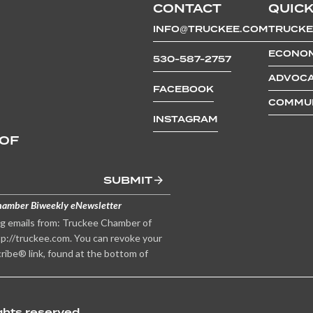
CONTACT
QUICK
INFO@TRUCKEE.COM
TRUCKE
ECONOM
530-587-2757
ADVOCA
FACEBOOK
COMMUN
INSTAGRAM
 OF
SUBMIT
hamber Biweekly eNewsletter
ng emails from: Truckee Chamber of
p://truckee.com. You can revoke your
ribe® link, found at the bottom of
hts reserved.