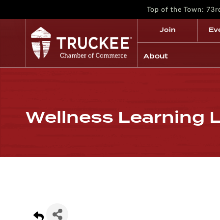
Top of the Town: 73
Join
Ev
About
Wellness Learning 