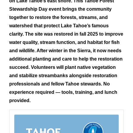
on Lake Tahoe’s east shore. This Tahoe Forest
Stewardship Day event brings the community
together to restore the forests, streams, and
watershed that protect Lake Tahoe’s famous
clarity. The site was restored in fall 2025 to improve
water quality, stream function, and habitat for fish
and wildlife. After winter in the Sierra, it now needs
additional planting and care to help the restoration
succeed. Volunteers will plant native vegetation
an
d stabilize streambanks alongside restoration
professionals and fellow Tahoe stewards. No
experience required — tools, training, and lunch
provided.