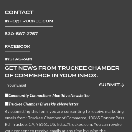
CONTACT
INFO@TRUCKEE.COM
530-587-2757
FACEBOOK
INSTAGRAM
GET NEWS FROM TRUCKEE CHAMBER
OF COMMERCE IN YOUR INBOX.
SUBMIT
Community Connections Monthly eNewsletter
Truckee Chamber Biweekly eNewsletter
By submitting this form, you are consenting to receive marketing
emails from: Truckee Chamber of Commerce, 10065 Donner Pass
Rd, Truckee, CA, 96161, US, http://truckee.com. You can revoke
your consent to receive emails at any time by using the