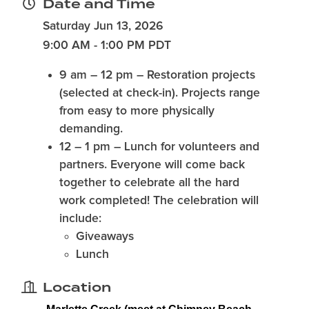
Date and Time
Saturday Jun 13, 2026
9:00 AM - 1:00 PM PDT
9 am – 12 pm
– Restoration projects
(selected at check-in). Projects range
from easy to more physically
demanding.
12 – 1 pm
– Lunch for volunteers and
partners. Everyone will come back
together to celebrate all the hard
work completed! The celebration will
include:
Giveaways
Lunch
Location