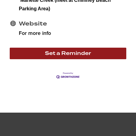
Marlette Creek (meet at Chimney Beach
Parking Area)
Website
For more info
Set a Reminder