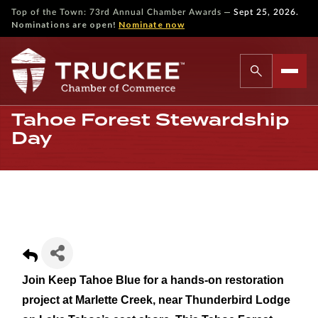
—
Top of the Town: 73rd Annual Chamber Awards
Sept 25, 2026.
Nominations are open!
Nominate now
Tahoe Forest Stewardship
Day
Join Keep Tahoe Blue for a hands-on restoration
project at Marlette Creek, near Thunderbird Lodge