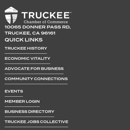
10065 DONNER PASS RD,
TRUCKEE, CA 96161
QUICK LINKS
TRUCKEE HISTORY
ECONOMIC VITALITY
ADVOCATE FOR BUSINESS
COMMUNITY CONNECTIONS
EVENTS
MEMBER LOGIN
BUSINESS DIRECTORY
TRUCKEE JOBS COLLECTIVE