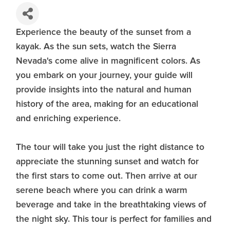
Experience the beauty of the sunset from a
kayak. As the sun sets, watch the Sierra
Nevada's come alive in magnificent colors. As
you embark on your journey, your guide will
provide insights into the natural and human
history of the area, making for an educational
and enriching experience.
The tour will take you just the right distance to
appreciate the stunning sunset and watch for
the first stars to come out. Then arrive at our
serene beach where you can drink a warm
beverage and take in the breathtaking views of
the night sky. This tour is perfect for families and