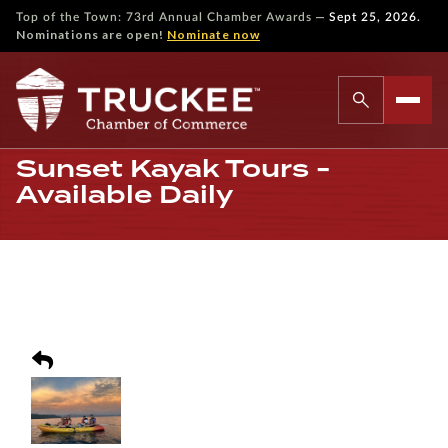
—
Top of the Town: 73rd Annual Chamber Awards
Sept 25, 2026.
Nominations are open!
Nominate now
Sunset Kayak Tours -
Available Daily