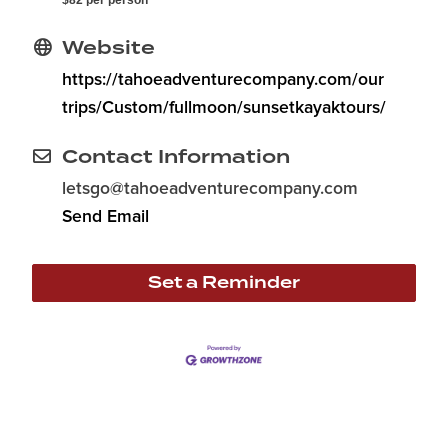
$82 per person
Website
https://tahoeadventurecompany.com/our
trips/Custom/fullmoon/sunsetkayaktours/
Contact Information
letsgo@tahoeadventurecompany.com
Send Email
Set a Reminder