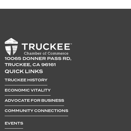
10065 DONNER PASS RD,
TRUCKEE, CA 96161
QUICK LINKS
TRUCKEE HISTORY
ECONOMIC VITALITY
ADVOCATE FOR BUSINESS
COMMUNITY CONNECTIONS
EVENTS