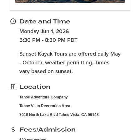
Date and Time
Monday Jun 1, 2026
5:30 PM - 8:30 PM PDT
Sunset Kayak Tours are offered daily May
- October, weather permitting. Times
vary based on sunset.
Location
Tahoe Adventure Company
Tahoe Vista Recreation Area
7010 North Lake Blvd Tahoe Vista, CA 96148
Fees/Admission