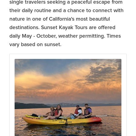
single travelers seeking a peaceful escape from
their daily routine and a chance to connect with
nature in one of California's most beautiful
destinations. Sunset Kayak Tours are offered
daily May - October, weather permitting. Times
vary based on sunset.