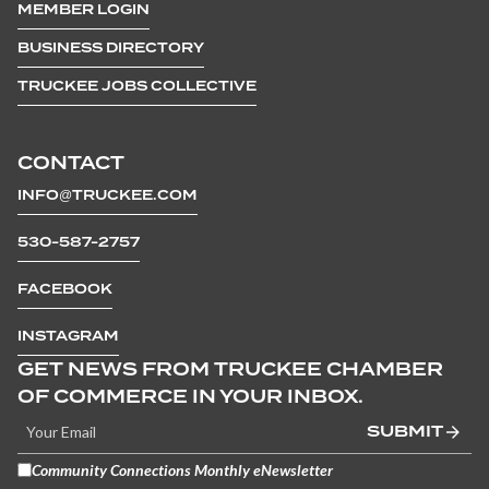
MEMBER LOGIN
BUSINESS DIRECTORY
TRUCKEE JOBS COLLECTIVE
CONTACT
INFO@TRUCKEE.COM
530-587-2757
FACEBOOK
INSTAGRAM
GET NEWS FROM TRUCKEE CHAMBER
OF COMMERCE IN YOUR INBOX.
SUBMIT
Community Connections Monthly eNewsletter