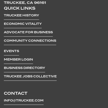
TRUCKEE, CA 96161
QUICK LINKS
TRUCKEE HISTORY
ECONOMIC VITALITY
ADVOCATE FOR BUSINESS
COMMUNITY CONNECTIONS
EVENTS
MEMBER LOGIN
BUSINESS DIRECTORY
TRUCKEE JOBS COLLECTIVE
CONTACT
INFO@TRUCKEE.COM