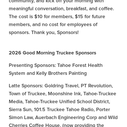
community, and kick off your morning with
meaningful conversation, breakfast, and coffee.
The cost is $10 for members, $15 for future
members, and no cost for employees of
sponsors. Thank you, Sponsors!
2026 Good Morning Truckee Sponsors
Presenting Sponsors: Tahoe Forest Health
System and Kelly Brothers Painting
Latte Sponsors: Goldring Travel, PT Revolution,
Town of Truckee, Moonshine Ink, Tahoe-Truckee
Media, Tahoe-Truckee Unified School District,
Sierra Sun, 101.5 Truckee Tahoe Radio, Porter
Simon Law, Auerbach Engineering Corp and Wild
Cherries Coffee House. (now providing the