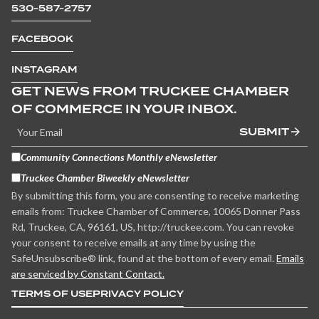
530-587-2757
FACEBOOK
INSTAGRAM
GET NEWS FROM TRUCKEE CHAMBER
OF COMMERCE IN YOUR INBOX.
SUBMIT
Community Connections Monthly eNewsletter
Truckee Chamber Biweekly eNewsletter
By submitting this form, you are consenting to receive marketing
emails from: Truckee Chamber of Commerce, 10065 Donner Pass
Rd, Truckee, CA, 96161, US, http://truckee.com. You can revoke
your consent to receive emails at any time by using the
SafeUnsubscribe® link, found at the bottom of every email.
Emails
are serviced by Constant Contact.
TERMS OF USE
PRIVACY POLICY