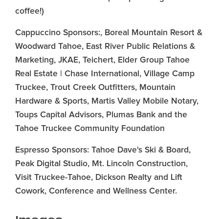
coffee!)
Cappuccino Sponsors:, Boreal Mountain Resort &
Woodward Tahoe, East River Public Relations &
Marketing, JKAE, Teichert, Elder Group Tahoe
Real Estate | Chase International, Village Camp
Truckee, Trout Creek Outfitters, Mountain
Hardware & Sports, Martis Valley Mobile Notary,
Toups Capital Advisors, Plumas Bank and the
Tahoe Truckee Community Foundation
Espresso Sponsors: Tahoe Dave's Ski & Board,
Peak Digital Studio, Mt. Lincoln Construction,
Visit Truckee-Tahoe, Dickson Realty and Lift
Cowork, Conference and Wellness Center.