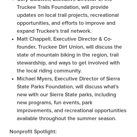
Truckee Trails Foundation, will provide
updates on local trail projects, recreational
opportunities, and efforts to improve and
expand Truckee's trail network.
Matt Chappell, Executive Director & Co-
founder, Truckee Dirt Union, will discuss the
state of mountain biking in the region, trail
stewardship, and ways to get involved with
the local riding community.
Michael Myers, Executive Director of Sierra
State Parks Foundation, will discuss what's
new with our Sierra State parks, including
new programs, fun events, park
improvements, and recreational opportunities
available throughout the summer season.
Nonprofit Spotlight: