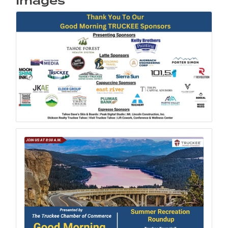
Images