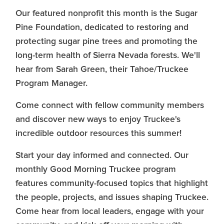
Our featured nonprofit this month is the Sugar
Pine Foundation, dedicated to restoring and
protecting sugar pine trees and promoting the
long-term health of Sierra Nevada forests. We'll
hear from Sarah Green, their Tahoe/Truckee
Program Manager.
Come connect with fellow community members
and discover new ways to enjoy Truckee's
incredible outdoor resources this summer!
Start your day informed and connected. Our
monthly Good Morning Truckee program
features community-focused topics that highlight
the people, projects, and issues shaping Truckee.
Come hear from local leaders, engage with your