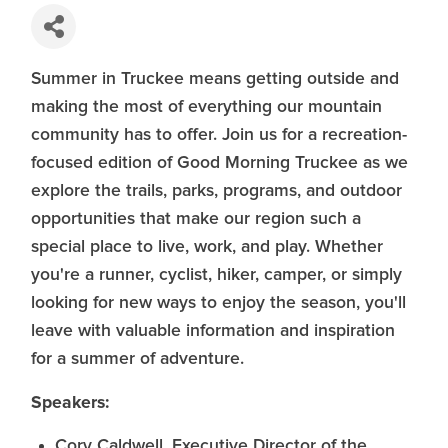
Summer in Truckee means getting outside and
making the most of everything our mountain
community has to offer. Join us for a recreation-
focused edition of Good Morning Truckee as we
explore the trails, parks, programs, and outdoor
opportunities that make our region such a
special place to live, work, and play. Whether
you're a runner, cyclist, hiker, camper, or simply
looking for new ways to enjoy the season, you'll
leave with valuable information and inspiration
for a summer of adventure.
Speakers:
Cory Caldwell, Executive Director of the