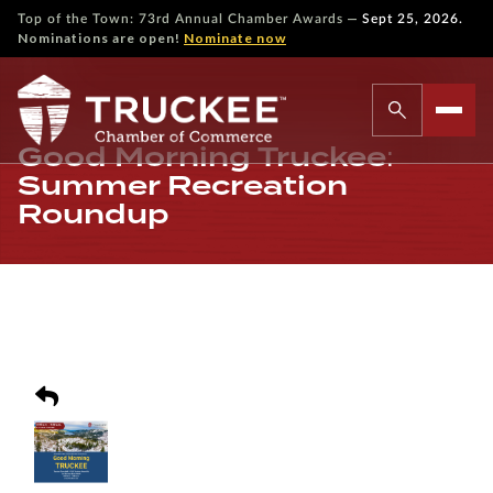
—
Top of the Town: 73rd Annual Chamber Awards
Sept 25, 2026.
Nominations are open!
Nominate now
Good Morning Truckee:
Summer Recreation
Roundup