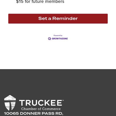
$15 for future members
Set a Reminder
10065 DONNER PASS RD,