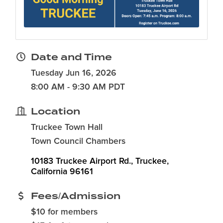
Date and Time
Tuesday Jun 16, 2026
8:00 AM - 9:30 AM PDT
Location
Truckee Town Hall
Town Council Chambers
10183 Truckee Airport Rd.
Truckee
California
96161
Fees/Admission
$10 for members