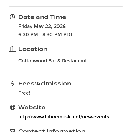
Date and Time
Friday May 22, 2026
6:30 PM - 8:30 PM PDT
Location
Cottonwood Bar & Restaurant
Fees/Admission
Free!
Website
http://www.tahoemusic.net/new-events
Contact Information