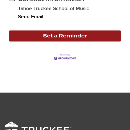
Tahoe Truckee School of Music
Send Email
Set a Reminder