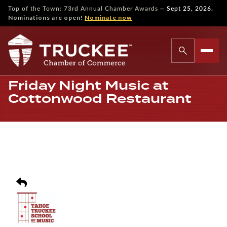
—
Top of the Town: 73rd Annual Chamber Awards
Sept 25, 2026.
Nominations are open!
Nominate now
Friday Night Music at
Cottonwood Restaurant