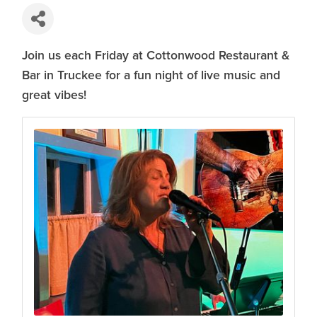
Join us each Friday at Cottonwood Restaurant &
Bar in Truckee for a fun night of live music and
great vibes!