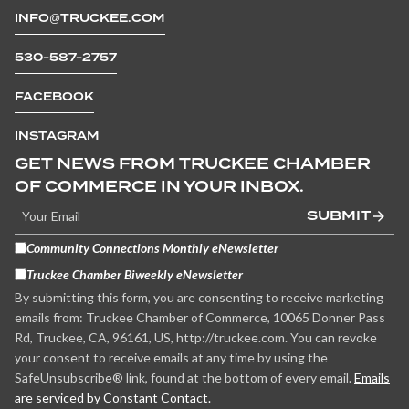
INFO@TRUCKEE.COM
530-587-2757
FACEBOOK
INSTAGRAM
GET NEWS FROM TRUCKEE CHAMBER
OF COMMERCE IN YOUR INBOX.
SUBMIT
Community Connections Monthly eNewsletter
Truckee Chamber Biweekly eNewsletter
By submitting this form, you are consenting to receive marketing
emails from: Truckee Chamber of Commerce, 10065 Donner Pass
Rd, Truckee, CA, 96161, US, http://truckee.com. You can revoke
your consent to receive emails at any time by using the
SafeUnsubscribe® link, found at the bottom of every email.
Emails
are serviced by Constant Contact.