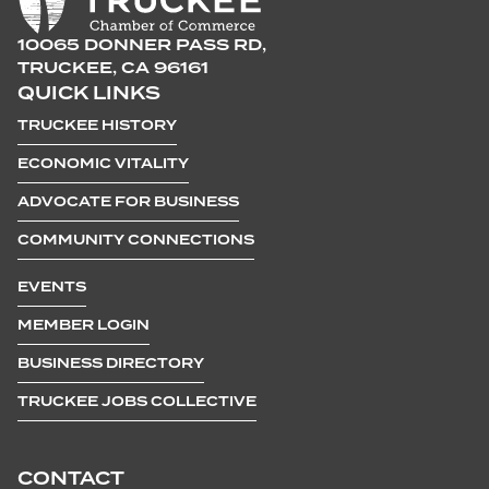
10065 DONNER PASS RD,
TRUCKEE, CA 96161
QUICK LINKS
TRUCKEE HISTORY
ECONOMIC VITALITY
ADVOCATE FOR BUSINESS
COMMUNITY CONNECTIONS
EVENTS
MEMBER LOGIN
BUSINESS DIRECTORY
TRUCKEE JOBS COLLECTIVE
CONTACT