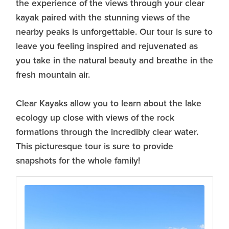
the experience of the views through your clear
kayak paired with the stunning views of the
nearby peaks is unforgettable. Our tour is sure to
leave you feeling inspired and rejuvenated as
you take in the natural beauty and breathe in the
fresh mountain air.
Clear Kayaks allow you to learn about the lake
ecology up close with views of the rock
formations through the incredibly clear water.
This picturesque tour is sure to provide
snapshots for the whole family!