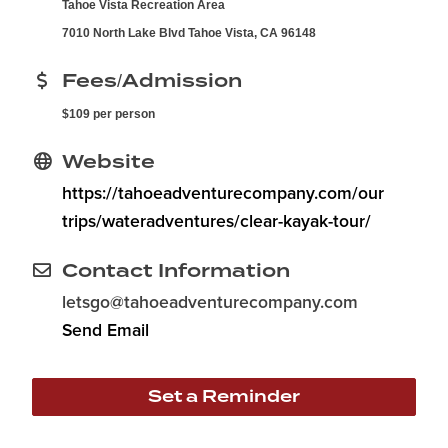
Tahoe Vista Recreation Area
7010 North Lake Blvd Tahoe Vista, CA 96148
Fees/Admission
$109 per person
Website
https://tahoeadventurecompany.com/our
trips/wateradventures/clear-kayak-tour/
Contact Information
letsgo@tahoeadventurecompany.com
Send Email
Set a Reminder