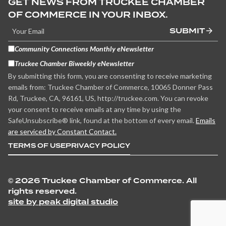
GET NEWS FROM TRUCKEE CHAMBER
OF COMMERCE IN YOUR INBOX.
SUBMIT
Community Connections Monthly eNewsletter
Truckee Chamber Biweekly eNewsletter
By submitting this form, you are consenting to receive marketing
emails from: Truckee Chamber of Commerce, 10065 Donner Pass
Rd, Truckee, CA, 96161, US, http://truckee.com. You can revoke
your consent to receive emails at any time by using the
SafeUnsubscribe® link, found at the bottom of every email.
Emails
are serviced by Constant Contact.
TERMS OF USE
PRIVACY POLICY
©
2026 Truckee Chamber of Commerce. All
rights reserved.
site by peak digital studio