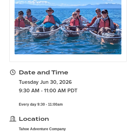
Date and Time
Tuesday Jun 30, 2026
9:30 AM - 11:00 AM PDT
Every day 9:30 - 11:00am
Location
Tahoe Adventure Company