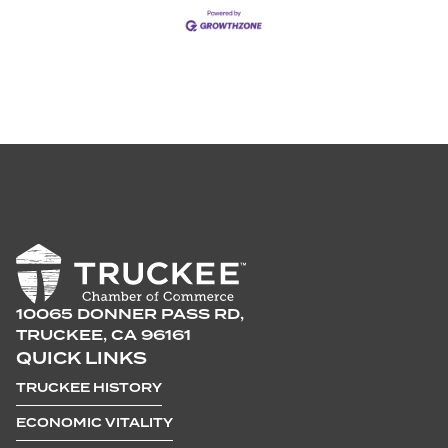
10065 DONNER PASS RD,
TRUCKEE, CA 96161
QUICK LINKS
TRUCKEE HISTORY
ECONOMIC VITALITY