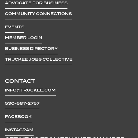
ADVOCATE FOR BUSINESS
COMMUNITY CONNECTIONS
EVENTS
MEMBER LOGIN
BUSINESS DIRECTORY
TRUCKEE JOBS COLLECTIVE
CONTACT
INFO@TRUCKEE.COM
530-587-2757
FACEBOOK
INSTAGRAM