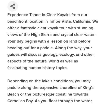
Experience Tahoe in Clear Kayaks from our
beachfront location in Tahoe Vista, California. We
offer a fantastic clear kayak tour with stunning
views of the High Sierra and crystal clear water.
Your day begins with a lesson on land before
heading out for a paddle. Along the way, your
guides will discuss geology, ecology, and other
aspects of the natural world as well as
fascinating human history topics.
Depending on the lake's conditions, you may
paddle along the expansive shoreline of King's
Beach or the picturesque coastline towards
Carnelian Bay. As you float through the water,