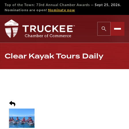
—
Top of the Town: 73rd Annual Chamber Awards
Sept 25, 2026.
Nominations are open!
Nominate now
Clear Kayak Tours Daily